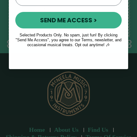
E
m
SEND ME ACCESS >
a
i
l
Selected Products Only. No spam, just fun! By clicking
a
"Send Me Access", you agree to our Terms, newsletter, and
occasional musical treats. Opt out anytime! 🎶
d
d
r
e
s
s
Home
About Us
Find Us
Shipping & Returns Policy
Terms Of Service