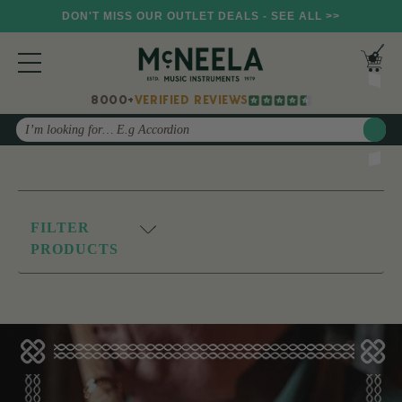
DON'T MISS OUR OUTLET DEALS - SEE ALL >>
8000+
VERIFIED REVIEWS
Search
FILTER
PRODUCTS