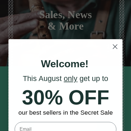
Sales, News
& More
Welcome!
This August
only
get up to
STAY TUNED IN
Sign up to our monthly newsletter
30% OFF
to receive updates, musical tips
and the McNeela Irish Session
Guide
our best sellers in the Secret Sale