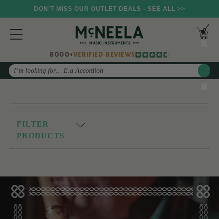
DON'T MISS OUR OUTLET DEALS - SEE ALL >>
8000+
VERIFIED REVIEWS
Search
FILTER
PRODUCTS