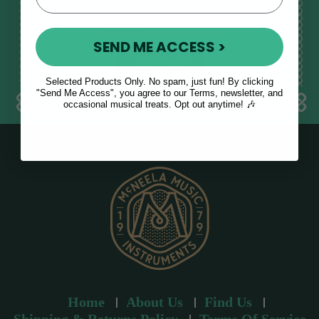
E
m
SEND ME ACCESS >
a
i
l
Selected Products Only. No spam, just fun! By clicking
a
"Send Me Access", you agree to our Terms, newsletter, and
occasional musical treats. Opt out anytime! 🎶
d
d
r
e
s
s
Home
About Us
Find Us
Shipping & Returns Policy
Terms Of Service