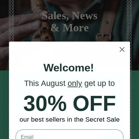
Sales, News
& More
Welcome!
This August
only
get up to
STAY TUNED IN
Sign up to our monthly newsletter
30% OFF
to receive updates, musical tips
and the McNeela Irish Session
Guide
our best sellers in the Secret Sale