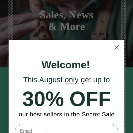
Sales, News
& More
Welcome!
This August
only
get up to
STAY TUNED IN
Sign up to our monthly newsletter
30% OFF
to receive updates, musical tips
and the McNeela Irish Session
Guide
our best sellers in the Secret Sale