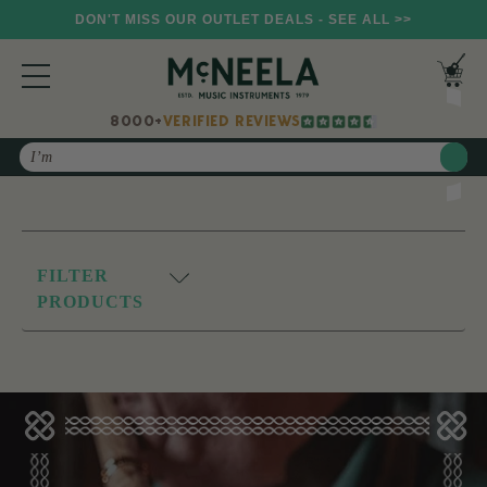
DON'T MISS OUR OUTLET DEALS - SEE ALL >>
8000+
VERIFIED REVIEWS
Search
FILTER
PRODUCTS