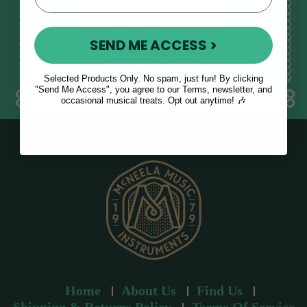
E
m
SEND ME ACCESS >
a
i
l
Selected Products Only. No spam, just fun! By clicking
a
"Send Me Access", you agree to our Terms, newsletter, and
occasional musical treats. Opt out anytime! 🎶
d
d
r
e
s
s
Home
About Us
Find Us
Shipping & Returns Policy
Terms Of Service