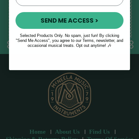
E
m
SEND ME ACCESS >
a
i
l
Selected Products Only. No spam, just fun! By clicking
a
"Send Me Access", you agree to our Terms, newsletter, and
occasional musical treats. Opt out anytime! 🎶
d
d
r
e
s
s
Home
About Us
Find Us
Shipping & Returns Policy
Terms Of Service