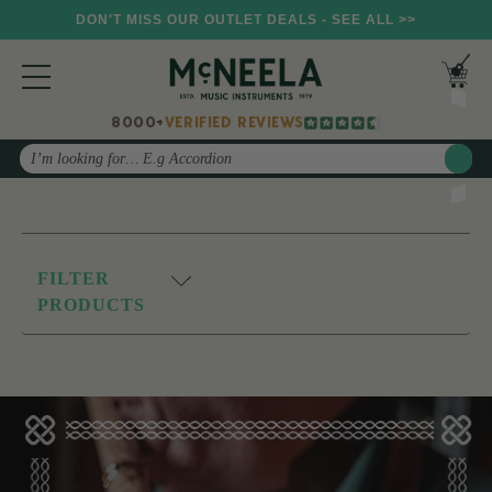
DON'T MISS OUR OUTLET DEALS - SEE ALL >>
8000+
VERIFIED REVIEWS
Search
FILTER
PRODUCTS