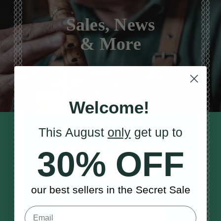
Sales, News
& More
Welcome!
This August
only
get up to
STAY TUNED IN
Sign up to our monthly newsletter
30% OFF
to receive updates, musical tips
and the McNeela Irish Session
Guide
our best sellers in the Secret Sale