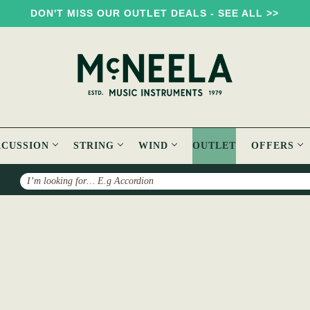
DON'T MISS OUR OUTLET DEALS - SEE ALL >>
RCUSSION
STRING
WIND
OUTLET
OFFERS
Search