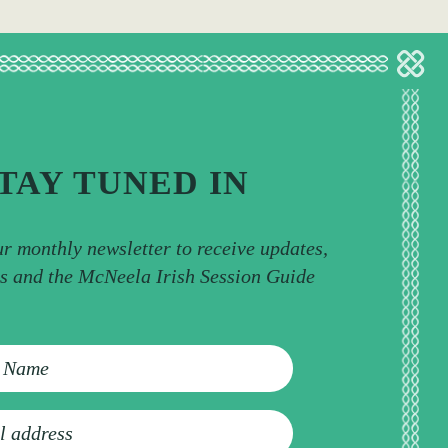
TAY TUNED IN
ur monthly newsletter to receive updates,
ps and the McNeela Irish Session Guide