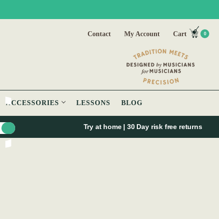
Contact
My Account
Cart
0
ACCESSORIES
LESSONS
BLOG
Try at home | 30 Day risk free returns