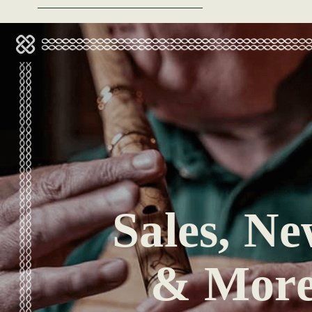
Sales, Ne
& Mor