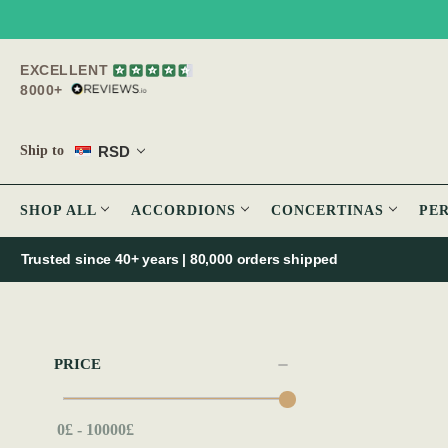
EXCELLENT
8000+
RSD
Ship to
SHOP ALL
ACCORDIONS
CONCERTINAS
PE
Trusted since 40+ years | 80,000 orders shipped
PRICE