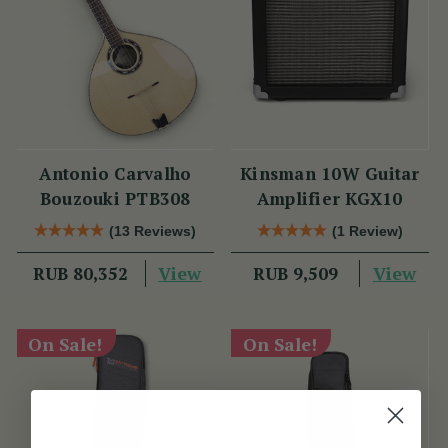
Antonio Carvalho
Kinsman 10W Guitar
Bouzouki PTB308
Amplifier KGX10
(13 Reviews)
(1 Review)
View
View
RUB 80,352
RUB 9,509
On Sale!
On Sale!