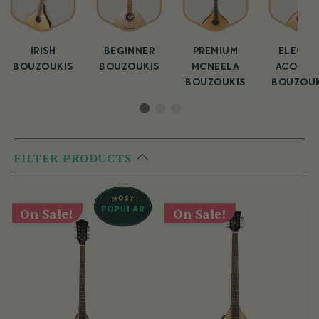
IRISH
BEGINNER
PREMIUM
ELECTR
BOUZOUKIS
BOUZOUKIS
MCNEELA
ACOUST
BOUZOUKIS
BOUZOUK
FILTER PRODUCTS
On Sale!
On Sale!