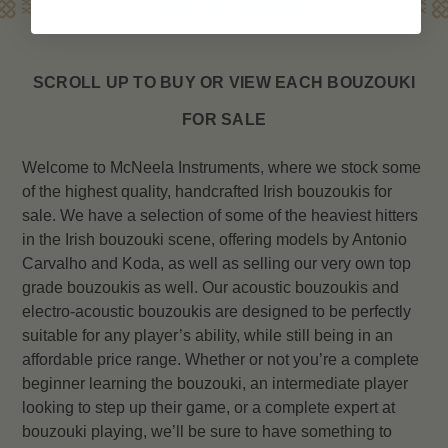
Learn More
SCROLL UP TO BUY OR VIEW EACH
BOUZOUKI
FOR SALE
Welcome to McNeela Instruments, where we stock some
of the highest quality, handcrafted Irish bouzoukis for
sale. We have a selection of some of the heaviest hitters
in the Irish bouzouki scene, offering models by Antonio
Carvalho and Koda, as well as selling our very own top
grade bouzoukis as well. Our acoustic bouzoukis and
electro-acoustic bouzoukis are designed to be perfectly
suitable for any player’s ability, while still being in an
affordable price range. Whether or not you’re a complete
beginner learning the bouzouki, an intermediate player
looking to step up their game, or a complete expert at
bouzouki playing, we’ll be sure to have something to