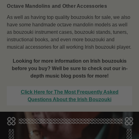
Octave Mandolins and Other Accessories
As well as having top quality bouzoukis for sale, we also
have some handmade octave mandolin models as well
as bouzouki instrument cases, bouzouki stands, tuners,
instructional books, and even more bouzouki and
musical accessories for all working Irish bouzouki player.
Looking for more information on Irish bouzoukis
before you buy? Well be sure to check out our in-
depth music blog posts for more!
Click Here for The Most Frequently Asked
Questions About the Irish Bouzouki