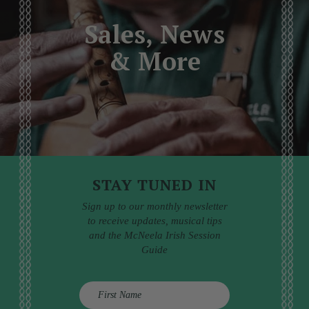
Sales, News
& More
STAY TUNED IN
Sign up to our monthly newsletter
to receive updates, musical tips
and the McNeela Irish Session
Guide