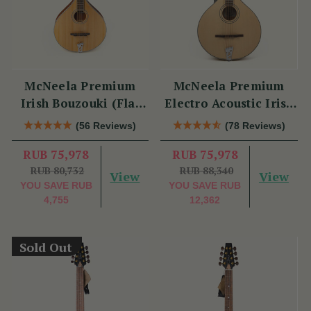
McNeela Premium
McNeela Premium
Irish Bouzouki (Flat
Electro Acoustic Irish
Back)
Bouzouki
(56 Reviews)
(78 Reviews)
RUB 75,978
RUB 75,978
RUB 80,732
RUB 88,340
View
View
YOU SAVE
RUB
YOU SAVE
RUB
4,755
12,362
Sold Out