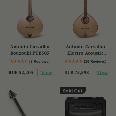
Antonio Carvalho
Antonio Carvalho
Bouzouki PTB305
Electro Acoustic
Bouzouki PTB308
(7 Reviews)
(16 Reviews)
View
View
RUB 52,205
RUB 75,598
Sold Out