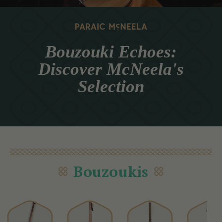
Bouzouki Echoes:
Discover McNeela's
Selection
Bouzoukis