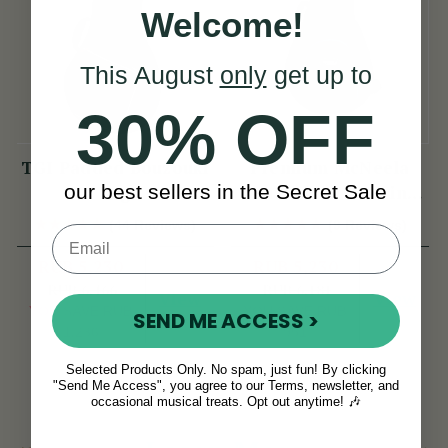
Welcome!
This August
only
get up to
30% OFF
TGI Padded Bouzouki
Premium McNeela
our best sellers in the Secret Sale
Bag
Bouzouki & 5-String
Banjo Gig Bag
(44 Reviews)
(9 Reviews)
RUB 5,230
RUB 5,230
RUB 6,466
RUB 6,181
View
View
YOU SAVE
RUB
YOU SAVE
RUB
SEND ME ACCESS >
1,236
951
Selected Products Only. No spam, just fun! By clicking
"Send Me Access", you agree to our Terms, newsletter, and
occasional musical treats. Opt out anytime! 🎶