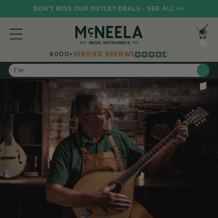
DON'T MISS OUR OUTLET DEALS - SEE ALL >>
8000+
VERIFIED REVIEWS
Search