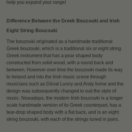
help you expand your range!
Difference Between the Greek Bouzouki and Irish
Eight String Bouzouki
The bouzouki originated as a handmade traditional
Greek bouzouki, which is a traditional six or eight string
Greek instrument that has a pear shaped body
constructed from solid wood, with a round back and
between. However over time the bouzouki made its way
to Ireland and into the Irish music scene through
musicians such as Dónal Lunny and Andy Irvine and the
design was subsequently changed to suit the style of
music. Nowadays, the modern Irish bouzouki is a longer
scale handmade version of its Greek counterpart, has a
tear-drop shaped body with a flat back, and is an eight
string bouzouki, with each of the strings tuned in pairs.