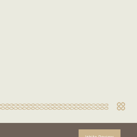
Write Review