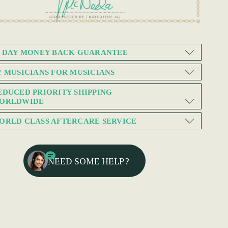
0 DAY MONEY BACK GUARANTEE
Y MUSICIANS FOR MUSICIANS
EDUCED PRIORITY SHIPPING
ORLDWIDE
ORLD CLASS AFTERCARE SERVICE
NEED SOME HELP?