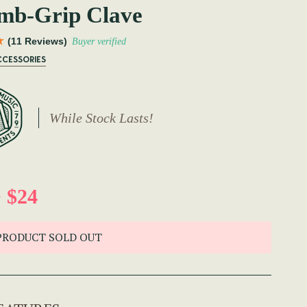
mb-Grip Clave
(11 Reviews)
Buyer verified
CCESSORIES
While Stock Lasts!
 $24
PRODUCT SOLD OUT