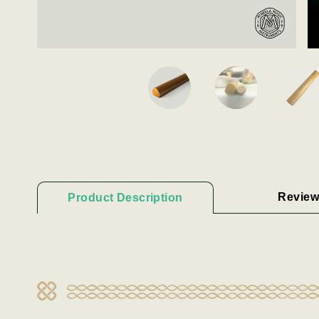
Review
Product Description