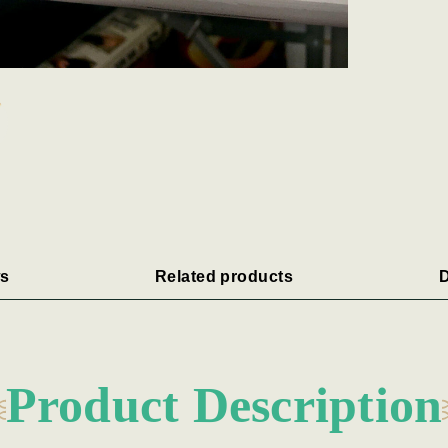
s
Related products
D
Product Description