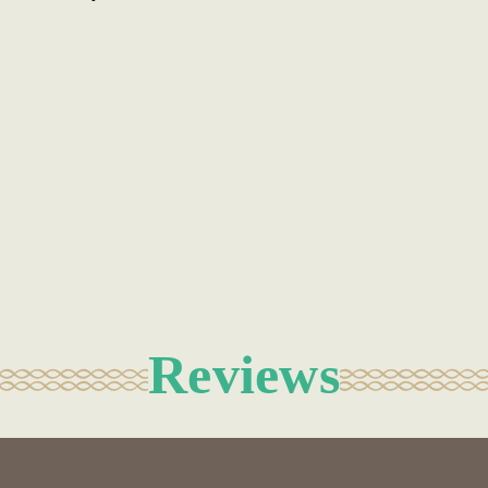
Reviews