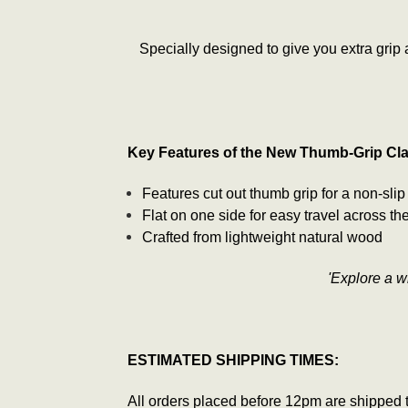
Specially designed to give you extra grip
Key Features of the New Thumb-Grip Cl
Features cut out thumb grip for a non-slip
Flat on one side for easy travel across th
Crafted from lightweight natural wood
'Explore a 
ESTIMATED SHIPPING TIMES:
All orders placed before 12pm are shipped 