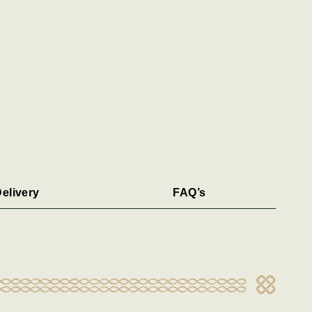
elivery
FAQ’s