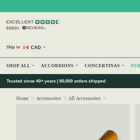
EXCELLENT
8000+
CAD
Ship to
SHOP ALL
ACCORDIONS
CONCERTINAS
PE
Trusted since 40+ years | 80,000 orders shipped
Thumb-Grip Cl
Home
Accessories
All Accessories