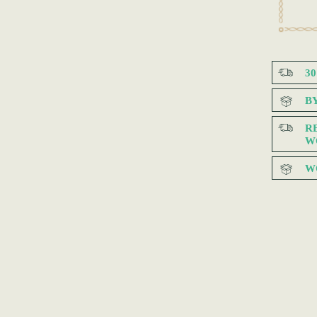
3
B
R
W
W