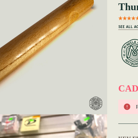
Thu
SEE ALL A
CAD