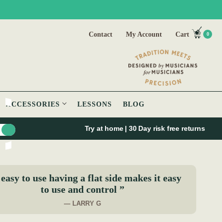
Contact
My Account
Cart
0
ACCESSORIES
LESSONS
BLOG
Try at home | 30 Day risk free returns
easy to use having a flat side makes it easy
to use and control ”
— LARRY G