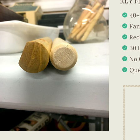
KEY F
40+
Fam
Red
30 
No 
Que