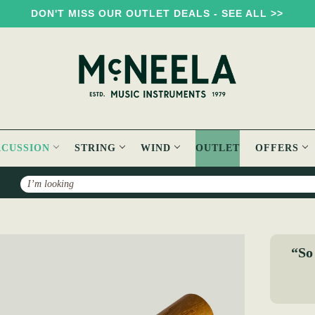
DON'T MISS OUR OUTLET DEALS - SEE ALL >>
RCUSSION
STRING
WIND
OUTLET
OFFERS
Search
ave
“So 