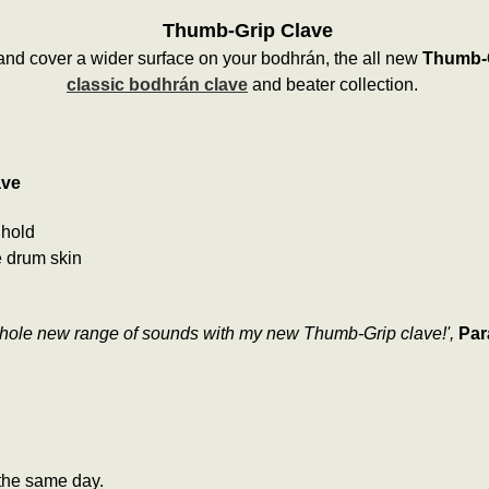
Thumb-Grip Clave
 and cover a wider surface on your bodhrán, the all new
Thumb-G
classic bodhrán clave
and beater collection.
ave
 hold
e drum skin
whole new range of sounds with my new Thumb-Grip clave!',
Par
the same day.