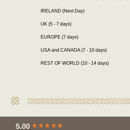
IRELAND (Next Day)
UK (5 - 7 days)
EUROPE (7 days)
USA and CANADA (7 - 10 days)
REST OF WORLD (10 - 14 days)
New content loaded
5.00