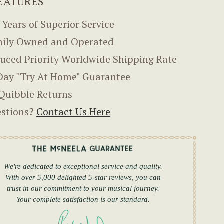
EATURES
 Years of Superior Service
ily Owned and Operated
uced Priority Worldwide Shipping Rate
Day "Try At Home" Guarantee
Quibble Returns
stions?
Contact Us Here
We're dedicated to exceptional service and quality.
With over 5,000 delighted 5-star reviews, you can
trust in our commitment to your musical journey.
Your complete satisfaction is our standard.