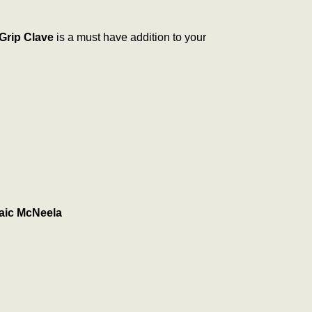
rip Clave
is a must have addition to your
aic McNeela