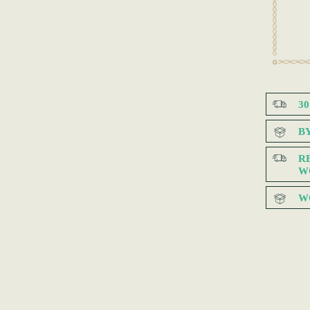
3
B
R
W
W