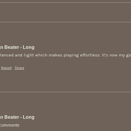
n Beater - Long
alanced and light which makes playing effortless. It's now my go 
Report
Share
n Beater - Long
y comments