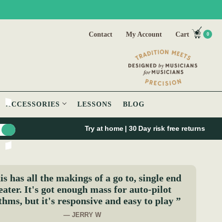
Contact
My Account
Cart
0
ACCESSORIES
LESSONS
BLOG
Try at home | 30 Day risk free returns
s has all the makings of a go to, single end
eater. It's got enough mass for auto-pilot
thms, but it's responsive and easy to play ”
— JERRY W