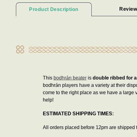
Review
Product Description
This
bodhrán beater
is
double ribbed for a
bodhrán players have a variety at their disp
come to the right place as we have a large v
help!
ESTIMATED SHIPPING TIMES:
All orders placed before 12pm are shipped 