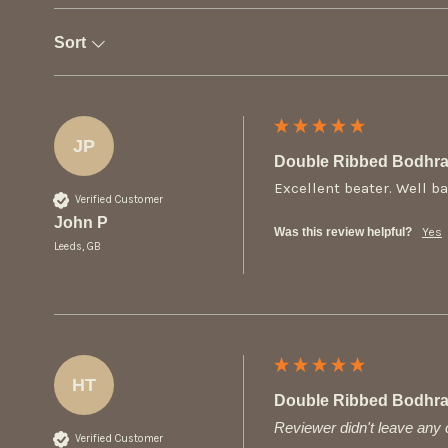
Sort
JP
Double Ribbed Bodhra
Excellent beater. Well b
Verified Customer
John P
Was this review helpful?
Yes
Leeds, GB
HT
Double Ribbed Bodhra
Reviewer didn't leave an
Verified Customer