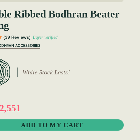
le Ribbed Bodhran Beater
ng
(39 Reviews)
Buyer verified
BODHRAN ACCESSORIES
While Stock Lasts!
2,551