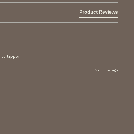
Product Reviews
to tipper.
5 months ago