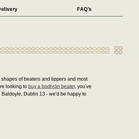
elivery
FAQ’s
nt shapes of beaters and tippers and most
're looking to
buy a bodhrán beater
, you've
in Baldoyle, Dublin 13 - we'd be happy to