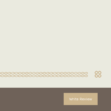
Write Review