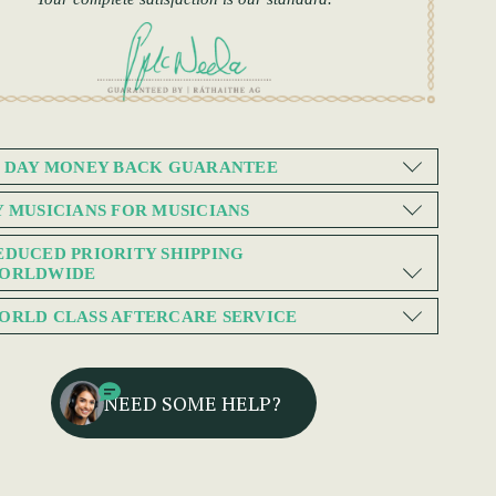
0 DAY MONEY BACK GUARANTEE
Y MUSICIANS FOR MUSICIANS
EDUCED PRIORITY SHIPPING
ORLDWIDE
ORLD CLASS AFTERCARE SERVICE
NEED SOME HELP?