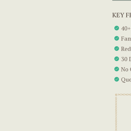
KEY F
40+
Fam
Red
30 
No 
Que