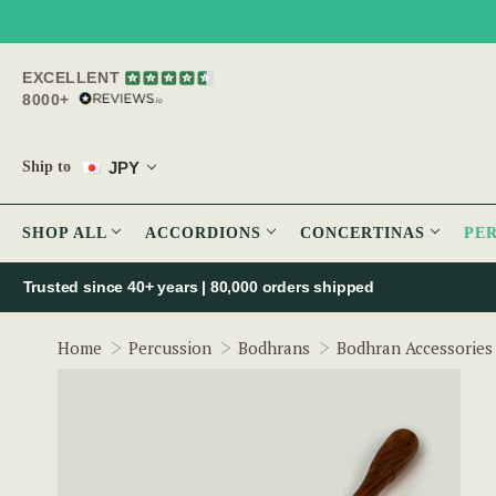
EXCELLENT
8000+
JPY
Ship to
SHOP ALL
ACCORDIONS
CONCERTINAS
PE
Trusted since 40+ years | 80,000 orders shipped
Home
Percussion
Bodhrans
Bodhran Accessories