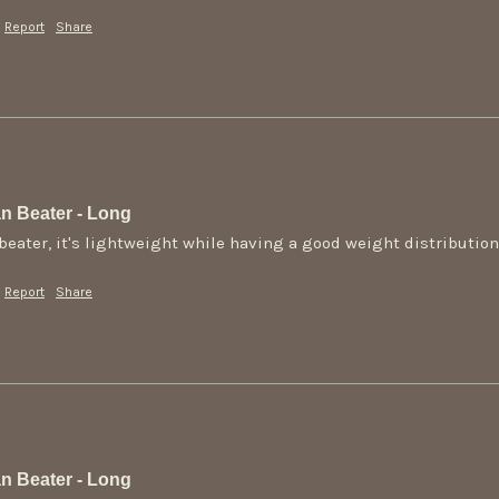
Report
Share
n Beater - Long
s beater, it's lightweight while having a good weight distributio
Report
Share
n Beater - Long