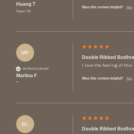
Huang T
Was this review helpful?
Yes
Taipei, TW
MF
Double Ribbed Bodhra
I love the feeling of thi
Verified Customer
Martina F
Was this review helpful?
Yes
""
BL
Double Ribbed Bodhra