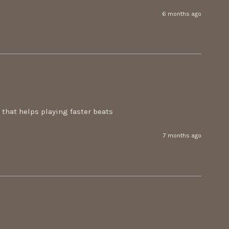
6 months ago
n that helps playing faster beats
7 months ago