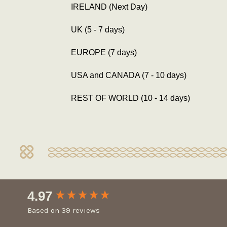
IRELAND (Next Day)
UK (5 - 7 days)
EUROPE (7 days)
USA and CANADA (7 - 10 days)
REST OF WORLD (10 - 14 days)
New content loaded
4.97
Based on 39 reviews