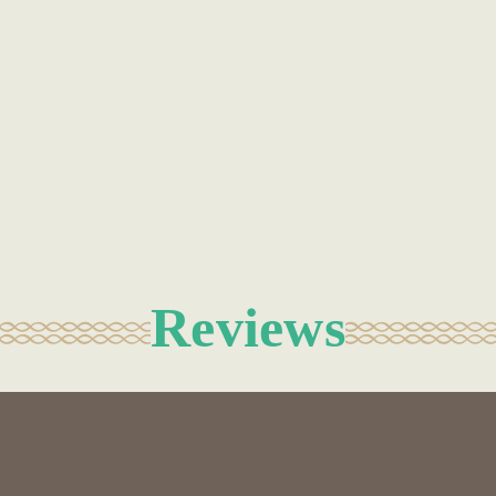
Reviews