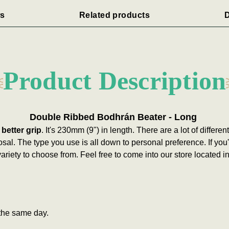
s
Related products
D
Product Description
Double Ribbed Bodhrán Beater - Long
 better grip
. It's 230mm (9") in length.
There are a lot of differe
osal. The type you use is all down to personal preference. If you
ariety to choose from. Feel free to come into our store located 
the same day.