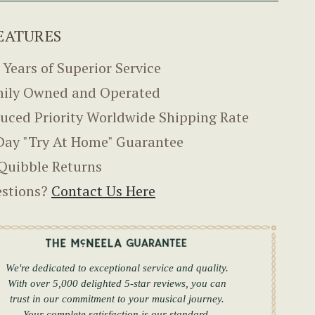
EATURES
 Years of Superior Service
ily Owned and Operated
uced Priority Worldwide Shipping Rate
Day "Try At Home" Guarantee
Quibble Returns
stions?
Contact Us Here
We're dedicated to exceptional service and quality.
With over 5,000 delighted 5-star reviews, you can
trust in our commitment to your musical journey.
Your complete satisfaction is our standard.