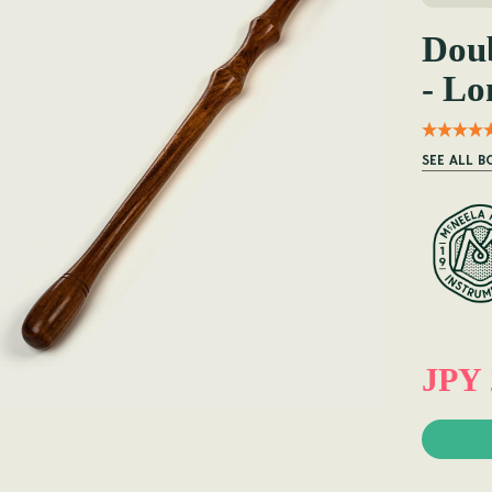
Doub
- Lo
SEE ALL 
JPY 