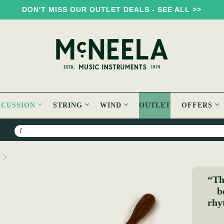
DON'T MISS OUR OUTLET DEALS - SEE ALL >>
RCUSSION
STRING
WIND
OUTLET
OFFERS
Search
Double Ribbed Bodhran Beater - Long
“Thi
b
rhy