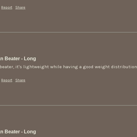
Report
Share
n Beater - Long
s beater, it's lightweight while having a good weight distributio
Report
Share
n Beater - Long