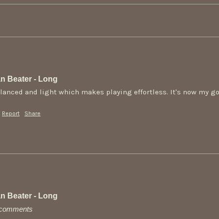
n Beater - Long
alanced and light which makes playing effortless. It's now my go 
Report
Share
n Beater - Long
y comments