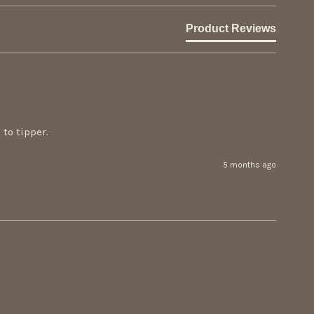
Product Reviews
to tipper.
5 months ago