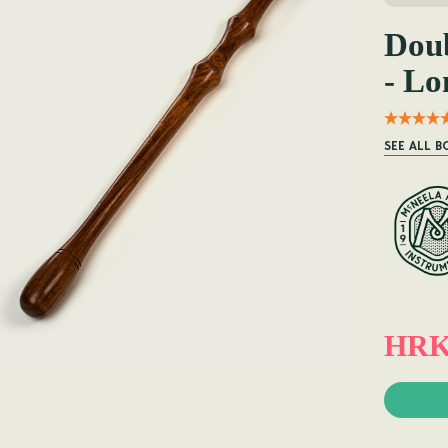
Doub
- Lo
SEE ALL 
HRK