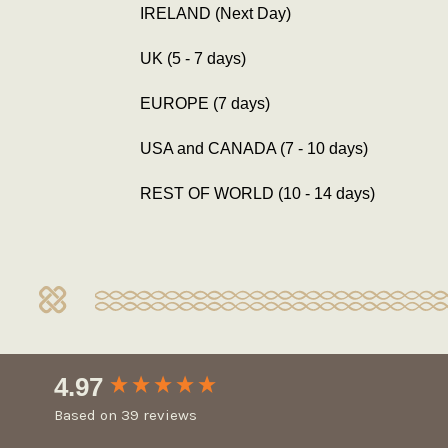
IRELAND (Next Day)
UK (5 - 7 days)
EUROPE (7 days)
USA and CANADA (7 - 10 days)
REST OF WORLD (10 - 14 days)
New content loaded
4.97
Based on 39 reviews