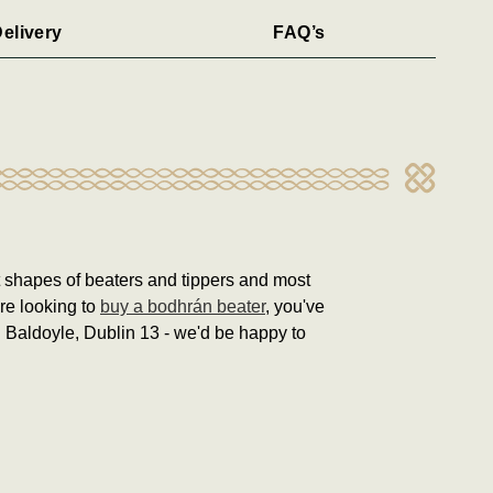
elivery
FAQ’s
nt shapes of beaters and tippers and most
're looking to
buy a bodhrán beater
, you've
in Baldoyle, Dublin 13 - we'd be happy to