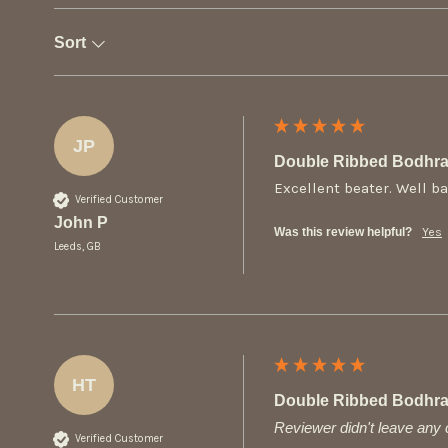
Sort
JP
Double Ribbed Bodhra
Excellent beater. Well b
Verified Customer
John P
Was this review helpful?
Yes
Leeds, GB
HT
Double Ribbed Bodhra
Reviewer didn't leave an
Verified Customer