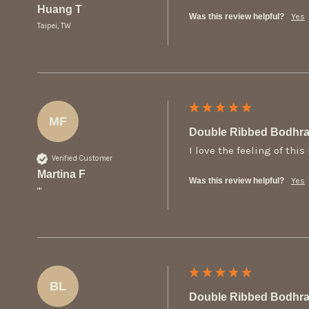
Huang T
Was this review helpful?
Yes
Taipei, TW
MF
Double Ribbed Bodhra
I love the feeling of thi
Verified Customer
Martina F
Was this review helpful?
Yes
""
BL
Double Ribbed Bodhra