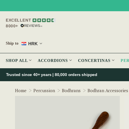
EXCELLENT
8000+
HRK
Ship to
SHOP ALL
ACCORDIONS
CONCERTINAS
PE
Trusted since 40+ years | 80,000 orders shipped
Home
Percussion
Bodhrans
Bodhran Accessories