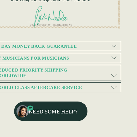
0 DAY MONEY BACK GUARANTEE
Y MUSICIANS FOR MUSICIANS
EDUCED PRIORITY SHIPPING
ORLDWIDE
ORLD CLASS AFTERCARE SERVICE
NEED SOME HELP?