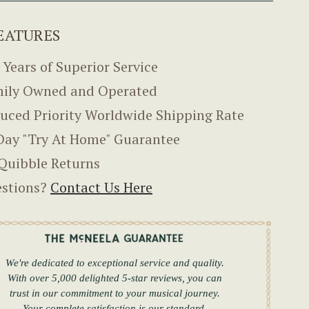
EATURES
 Years of Superior Service
ily Owned and Operated
uced Priority Worldwide Shipping Rate
Day "Try At Home" Guarantee
Quibble Returns
stions?
Contact Us Here
We're dedicated to exceptional service and quality.
With over 5,000 delighted 5-star reviews, you can
trust in our commitment to your musical journey.
Your complete satisfaction is our standard.