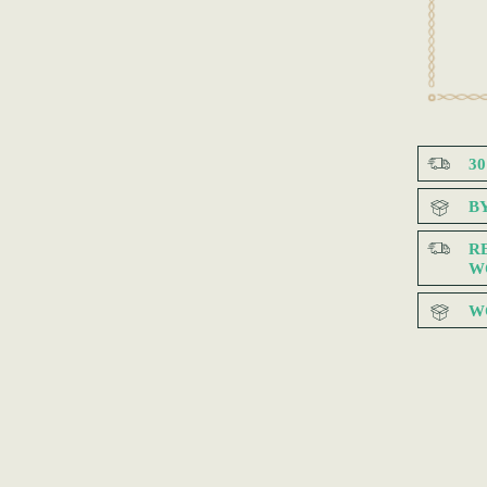
3
B
R
W
W