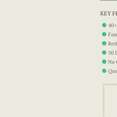
KEY F
40+
Fam
Red
30 
No 
Que