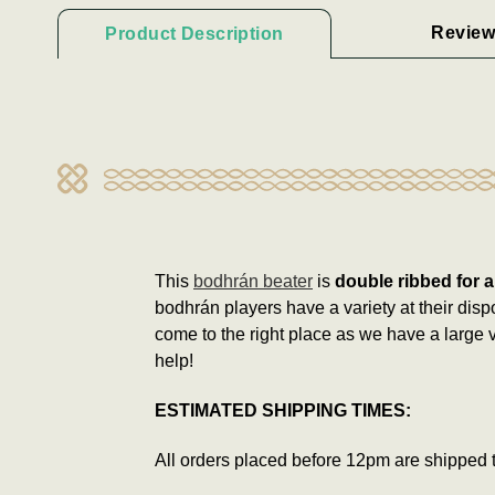
Review
Product Description
This
bodhrán beater
is
double ribbed for a
bodhrán players have a variety at their disp
come to the right place as we have a large v
help!
ESTIMATED SHIPPING TIMES:
All orders placed before 12pm are shipped 