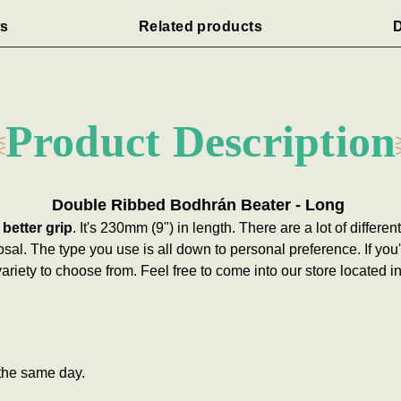
s
Related products
D
Product Description
Double Ribbed Bodhrán Beater - Long
 better grip
. It's 230mm (9") in length.
There are a lot of differe
osal. The type you use is all down to personal preference. If you
ariety to choose from. Feel free to come into our store located 
the same day.