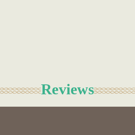
Reviews