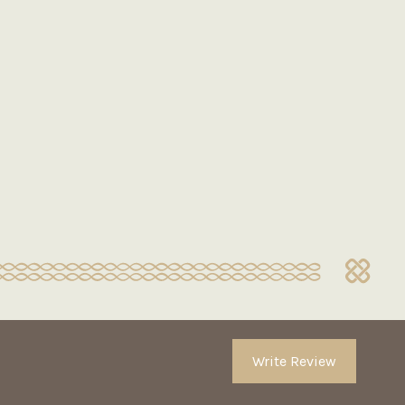
Write Review