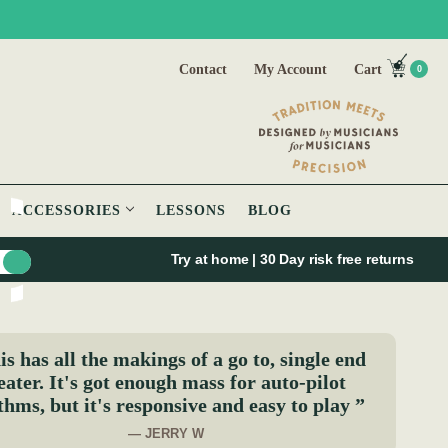
Contact
My Account
Cart
0
ACCESSORIES
LESSONS
BLOG
Try at home | 30 Day risk free returns
s has all the makings of a go to, single end
eater. It's got enough mass for auto-pilot
thms, but it's responsive and easy to play ”
— JERRY W