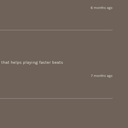
6 months ago
n that helps playing faster beats
7 months ago