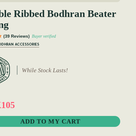
le Ribbed Bodhran Beater
ng
(39 Reviews)
Buyer verified
BODHRAN ACCESSORIES
While Stock Lasts!
105