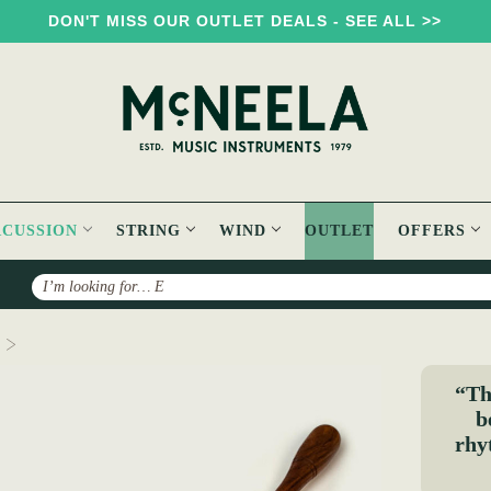
DON'T MISS OUR OUTLET DEALS - SEE ALL >>
RCUSSION
STRING
WIND
OUTLET
OFFERS
Search
Double Ribbed Bodhran Beater - Long
“Thi
b
rhy