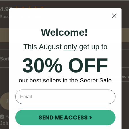
New content loaded
4.97
Based on 39 reviews
Welcome!
Write Review
This August
only
get up to
30% OFF
Sort
Product Reviews
our best sellers in the Secret Sale
JP
SEND ME ACCESS >
Verified Customer
John P