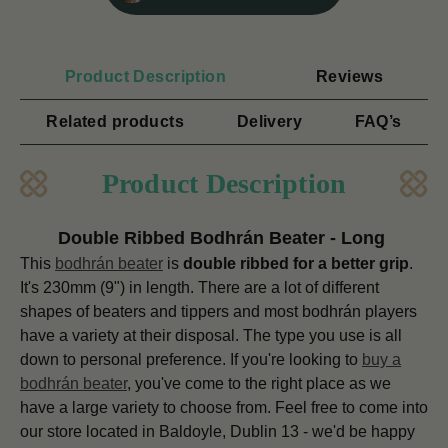
Product Description
Reviews
Related products
Delivery
FAQ’s
Product Description
Double Ribbed Bodhrán Beater - Long
This
bodhrán beater
is
double ribbed for a better grip
.
It's 230mm (9") in length.
There are a lot of different
shapes of beaters and tippers and most bodhrán players
have a variety at their disposal. The type you use is all
down to personal preference. If you're looking to
buy a
bodhrán beater
, you've come to the right place as we
have a large variety to choose from. Feel free to come into
our store located in Baldoyle, Dublin 13 - we'd be happy