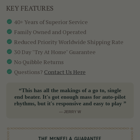
KEY FEATURES
40+ Years of Superior Service
Family Owned and Operated
Reduced Priority Worldwide Shipping Rate
30 Day "Try At Home" Guarantee
No Quibble Returns
Questions?
Contact Us Here
“This has all the makings of a go to, single
end beater. It's got enough mass for auto-pilot
rhythms, but it's responsive and easy to play ”
— JERRY W