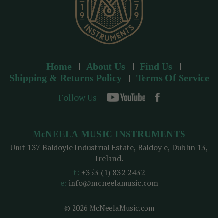
Home
About Us
Find Us
Shipping & Returns Policy
Terms Of Service
Follow Us
McNEELA MUSIC INSTRUMENTS
Unit 137 Baldoyle Industrial Estate, Baldoyle, Dublin 13,
Ireland.
t:
+353 (1) 832 2432
e:
info@mcneelamusic.com
© 2026 McNeelaMusic.com