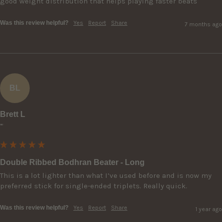
good weight distribution that helps playing faster beats
Was this review helpful?
Yes
Report
Share
7 months ago
BL
Brett L
""
Double Ribbed Bodhran Beater - Long
This is a lot lighter than what I’ve used before and is now my 
preferred stick for single-ended triplets. Really quick.
Was this review helpful?
Yes
Report
Share
1 year ago