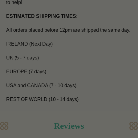
to help!
ESTIMATED SHIPPING TIMES:
All orders placed before 12pm are shipped the same day.
IRELAND (Next Day)
UK (5 - 7 days)
EUROPE (7 days)
USA and CANADA (7 - 10 days)
REST OF WORLD (10 - 14 days)
Reviews