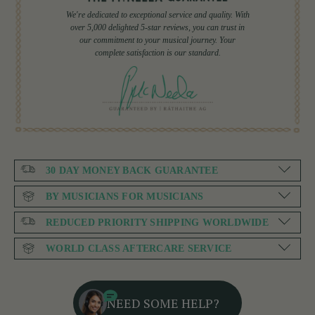
We're dedicated to exceptional service and quality. With
over 5,000 delighted 5-star reviews, you can trust in
our commitment to your musical journey. Your
complete satisfaction is our standard.
30 DAY MONEY BACK GUARANTEE
BY MUSICIANS FOR MUSICIANS
REDUCED PRIORITY SHIPPING WORLDWIDE
WORLD CLASS AFTERCARE SERVICE
NEED SOME HELP?