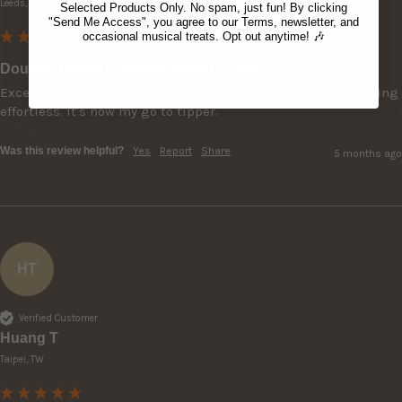
Leeds, GB
Selected Products Only. No spam, just fun! By clicking
"Send Me Access", you agree to our Terms, newsletter, and
occasional musical treats. Opt out anytime! 🎶
Double Ribbed Bodhran Beater - Long
Excellent beater. Well balanced and light which makes playing 
effortless. It's now my go to tipper.
Was this review helpful?
Yes
Report
Share
5 months ago
HT
Verified Customer
Huang T
Taipei, TW