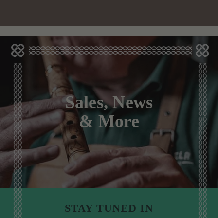
Sales, News
& More
STAY TUNED IN