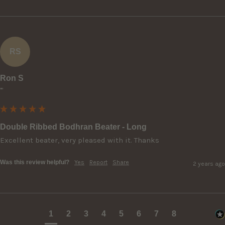
RS
Ron S
""
Double Ribbed Bodhran Beater - Long
Excellent beater, very pleased with it. Thanks
Was this review helpful?
Yes
Report
Share
2 years ago
1
2
3
4
5
6
7
8