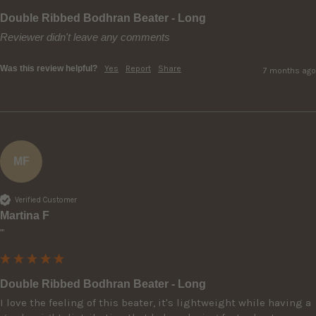
Double Ribbed Bodhran Beater - Long
Reviewer didn't leave any comments
Was this review helpful?
Yes
Report
Share
7 months ago
MF
Verified Customer
Martina F
""
Double Ribbed Bodhran Beater - Long
I love the feeling of this beater, it's lightweight while having a 