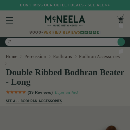
DON'T MISS OUR OUTLET DEALS - SEE ALL >>
8000+
VERIFIED REVIEWS
Search
Home
Percussion
Bodhrans
Bodhran Accessories
Double Ribbed Bodhran Beater - Long
Double Ribbed Bodhran Beater
- Long
(39 Reviews)
Buyer verified
SEE ALL BODHRAN ACCESSORIES