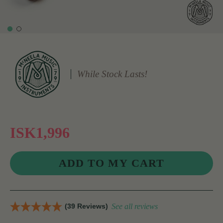
While Stock Lasts!
ISK1,996
(39 Reviews)
See all reviews