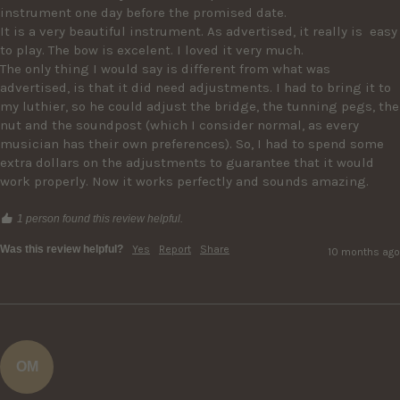
instrument one day before the promised date.

It is a very beautiful instrument. As advertised, it really is  easy 
to play. The bow is excelent. I loved it very much. 

The only thing I would say is different from what was 
advertised, is that it did need adjustments. I had to bring it to 
my luthier, so he could adjust the bridge, the tunning pegs, the 
nut and the soundpost (which I consider normal, as every 
musician has their own preferences). So, I had to spend some 
extra dollars on the adjustments to guarantee that it would 
work properly. Now it works perfectly and sounds amazing.
1 person found this review helpful.
Was this review helpful?
Yes
Report
Share
10 months ago
OM