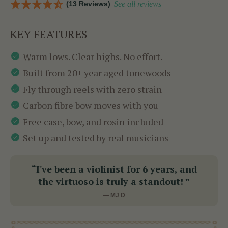
(13 Reviews)
See all reviews
KEY FEATURES
Warm lows. Clear highs. No effort.
Built from 20+ year aged tonewoods
Fly through reels with zero strain
Carbon fibre bow moves with you
Free case, bow, and rosin included
Set up and tested by real musicians
“I've been a violinist for 6 years, and
the virtuoso is truly a standout! ”
— MJ D