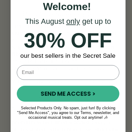
Welcome!
Built to Last, Ready to Play
This August
only
get up to
From the
oil varnished finish
to the
30% OFF
carefully set bridge
, every Virtuoso violin
is fully inspected and play-tested before
shipping. The included 65g round
carbon
fibre bow
offers rapid response and
our best sellers in the Secret Sale
controlled handling, perfect for
ornamentation, speed, and expression.
You’ll feel the quality as soon as it’s in your
hands
.
SEND ME ACCESS >
What’s Included?
No need to piece everything together. With
Selected Products Only. No spam, just fun! By clicking
"Send Me Access", you agree to our Terms, newsletter, and
your Virtuoso violin, you’ll receive a
occasional musical treats. Opt out anytime! 🎶
premium velvet-lined wooden case,
a
professional carbon fibre bow, Hidersine