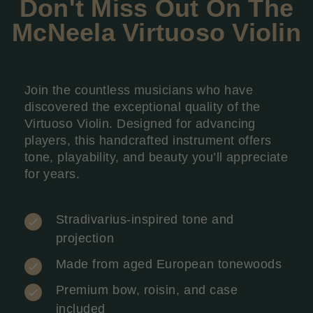
Don't Miss Out On The
McNeela
Virtuoso Violin
Join the countless musicians who have
discovered the exceptional quality of the
Virtuoso Violin. Designed for advancing
players, this handcrafted instrument offers
tone, playability, and beauty you’ll appreciate
for years.
Stradivarius-inspired tone and
projection
Made from aged European tonewoods
Premium bow, roisin, and case
included