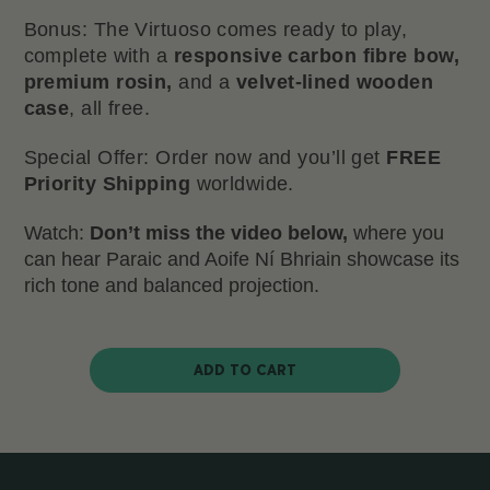
Bonus: The Virtuoso comes ready to play,
complete with a
responsive carbon fibre bow,
premium rosin,
and a
velvet-lined wooden
case
, all free.
Special Offer: Order now and you’ll get
FREE
Priority Shipping
worldwide.
Watch:
Don’t miss the video below,
where you
can hear Paraic and Aoife Ní Bhriain showcase its
rich tone and balanced projection.
ADD TO CART