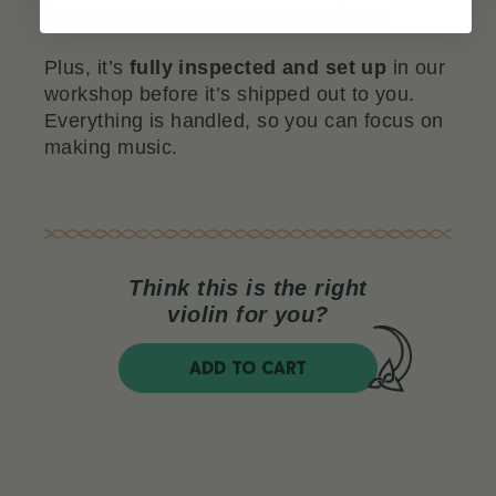
3V rosin,
and a
full in-house setup.
Plus, it’s
fully inspected and set up
in our
workshop before it’s shipped out to you.
Everything is handled, so you can focus on
making music.
Think this is the right
violin for you?
ADD TO CART