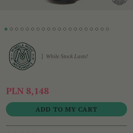
While Stock Lasts!
PLN 8,148