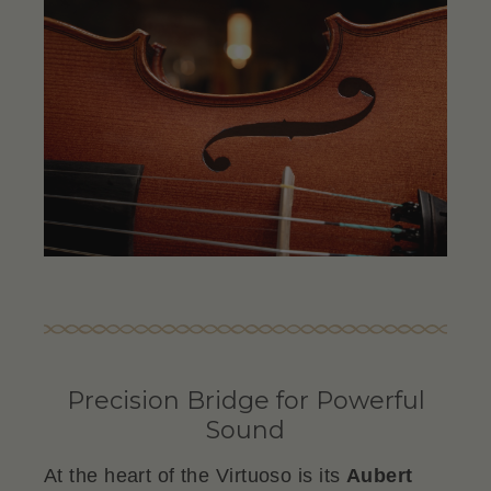
Precision Bridge for Powerful
Sound
At the heart of the Virtuoso is its
Aubert