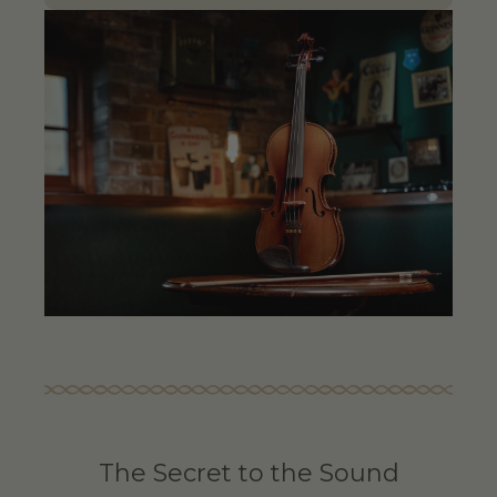
The Secret to the Sound