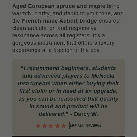
Aged European spruce and maple
bring
warmth, clarity, and depth to your tone, and
the
French-made Aubert bridge
ensures
clean articulation and responsive
resonance across all registers. It’s a
gorgeous instrument that offers a luxury
experience at a fraction of the cost.
“
I recommend beginners, students
and advanced players to McNeela
Instruments when either buying their
first violin or in need of an upgrade,
as you can be reassured that quality
in sound and product will be
delivered
.
” - Darcy W.
SEE ALL REVIEWS