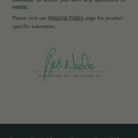
needs.
Please visit our
Returns Policy
page for product-
specific warranties.