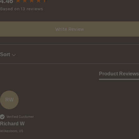
4.46
Based on 13 reviews
Write Review
Sort
Product Reviews
RW
Verified Customer
Richard W
Wilkesboro, US