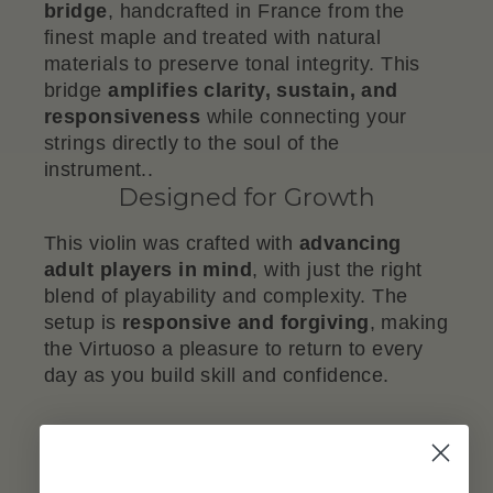
bridge
, handcrafted in France from the
finest maple and treated with natural
materials to preserve tonal integrity. This
bridge
amplifies clarity, sustain, and
responsiveness
while connecting your
strings directly to the soul of the
instrument..
Designed for Growth
This violin was crafted with
advancing
adult players in mind
, with just the right
blend of playability and complexity. The
setup is
responsive and forgiving
, making
the Virtuoso a pleasure to return to every
day as you build skill and confidence.