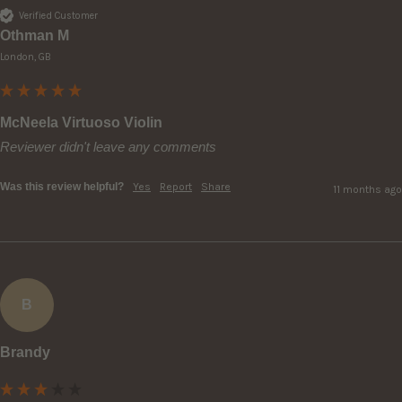
Verified Customer
Othman M
London, GB
McNeela Virtuoso Violin
Reviewer didn't leave any comments
Was this review helpful?
Yes
Report
Share
11 months ago
B
Brandy