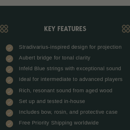
KEY FEATURES
Stradivarius-inspired design for projection
Aubert bridge for tonal clarity
Infeld Blue strings with exceptional sound
Ideal for intermediate to advanced players
Rich, resonant sound from aged wood
Set up and tested in-house
Includes bow, rosin, and protective case
Free Priority Shipping worldwide