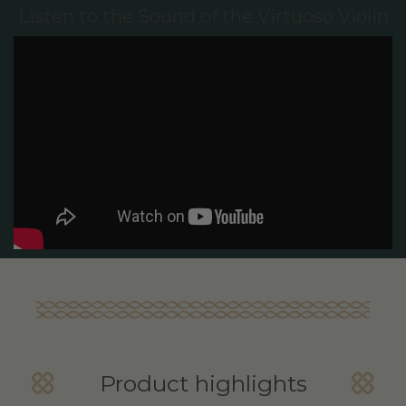
Listen to the Sound of the Virtuoso Violin
Product highlights