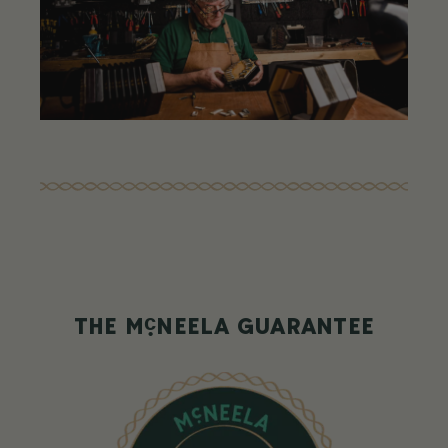
c
THE M
NEELA GUARANTEE