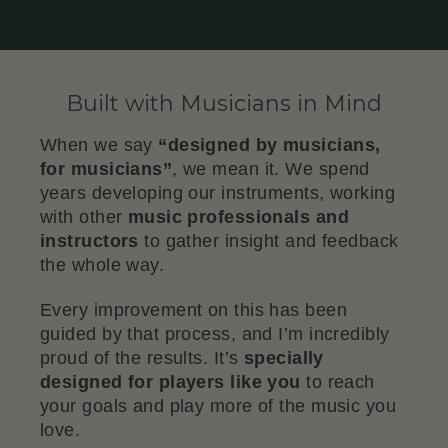
Built with Musicians in Mind
When we say
“designed by musicians,
for musicians”
, we mean it. We spend
years developing our instruments, working
with other
music professionals and
instructors
to gather insight and feedback
the whole way.
Every improvement on this has been
guided by that process, and I’m incredibly
proud of the results. It’s
specially
designed for players like you
to reach
your goals and play more of the music you
love.