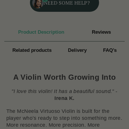
NEED SOME HELP?
Product Description
Reviews
Related products
Delivery
FAQ’s
A Violin Worth Growing Into
"I love this violin! It has a beautiful sound." -
Irena K.
The McNeela Virtuoso Violin is built for the
player who’s ready to step into something more.
More resonance. More precision. More