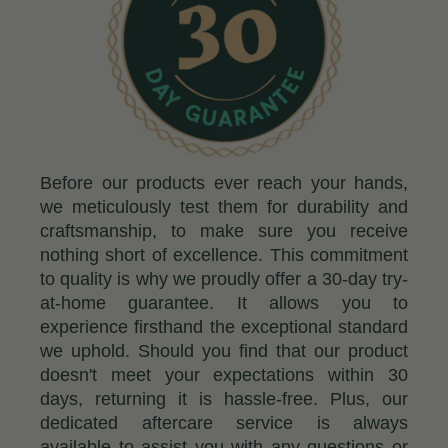
Before our products ever reach your hands,
we meticulously test them for durability and
craftsmanship, to make sure you receive
nothing short of excellence. This commitment
to quality is why we proudly offer a 30-day try-
at-home guarantee. It allows you to
experience firsthand the exceptional standard
we uphold. Should you find that our product
doesn't meet your expectations within 30
days, returning it is hassle-free. Plus, our
dedicated aftercare service is always
available to assist you with any questions or