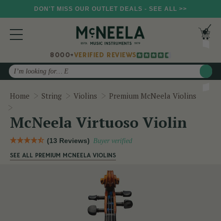
DON'T MISS OUR OUTLET DEALS - SEE ALL >>
8000+
VERIFIED REVIEWS
Search
Home
String
Violins
Premium McNeela Violins
McNeela Virtuoso Violin
McNeela Virtuoso Violin
(13 Reviews)
Buyer verified
SEE ALL PREMIUM MCNEELA VIOLINS