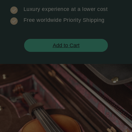
Luxury experience at a lower cost
Free worldwide Priority Shipping
Add to Cart