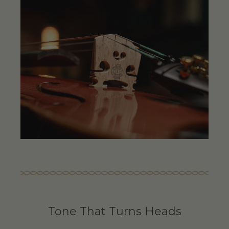
Tone That Turns Heads