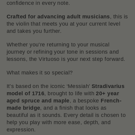
confidence in every note.
Crafted for advancing adult musicians
, this is
the violin that meets you at your current level
and takes you further.
Whether you’re returning to your musical
journey or refining your tone in sessions and
lessons, the Virtuoso is your next step forward.
What makes it so special?
It’s based on the iconic ‘Messiah’
Stradivarius
model of 1716
, brought to life with
20+ year
aged spruce and maple
, a bespoke
French-
made bridge
, and a finish that looks as
beautiful as it sounds. Every detail is chosen to
help you play with more ease, depth, and
expression.