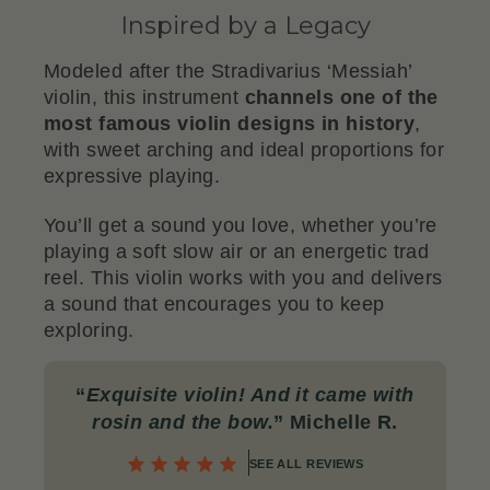
Inspired by a Legacy
Modeled after the Stradivarius ‘Messiah’
violin, this instrument
channels one of the
most famous violin designs in history
,
with sweet arching and ideal proportions for
expressive playing.
You’ll get a sound you love, whether you’re
playing a soft slow air or an energetic trad
reel. This violin works with you and delivers
a sound that encourages you to keep
exploring.
“
Exquisite violin! And it came with
rosin and the bow
.
” Michelle R.
SEE ALL REVIEWS