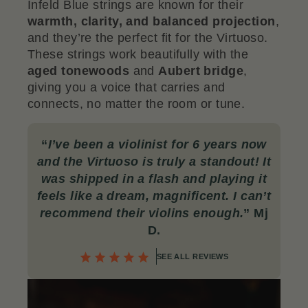
Infeld Blue strings are known for their
warmth, clarity, and balanced projection
,
and they’re the perfect fit for the Virtuoso.
These strings work beautifully with the
aged tonewoods
and
Aubert bridge
,
giving you a voice that carries and
connects, no matter the room or tune.
“
I’ve been a violinist for 6 years now
and the Virtuoso is truly a standout! It
was shipped in a flash and playing it
feels like a dream, magnificent. I can’t
recommend their violins enough
.
” Mj
D.
SEE ALL REVIEWS