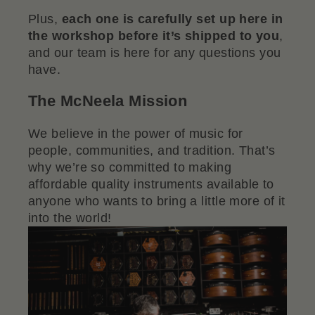
Plus,
each one is carefully set up here in
the workshop before it’s shipped to you
,
and our team is here for any questions you
have.
The McNeela Mission
We believe in the power of music for
people, communities, and tradition. That’s
why we’re so committed to making
affordable quality instruments available to
anyone who wants to bring a little more of it
into the world!