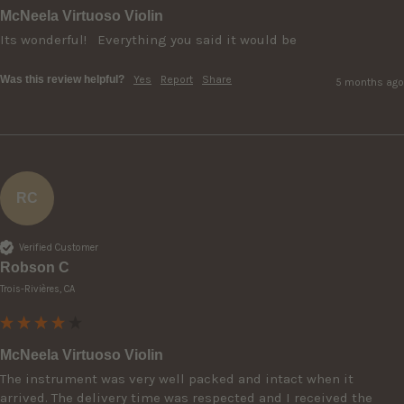
McNeela Virtuoso Violin
Its wonderful!   Everything you said it would be 
Was this review helpful?
Yes
Report
Share
5 months ago
RC
Verified Customer
Robson C
Trois-Rivières, CA
McNeela Virtuoso Violin
The instrument was very well packed and intact when it 
arrived. The delivery time was respected and I received the 