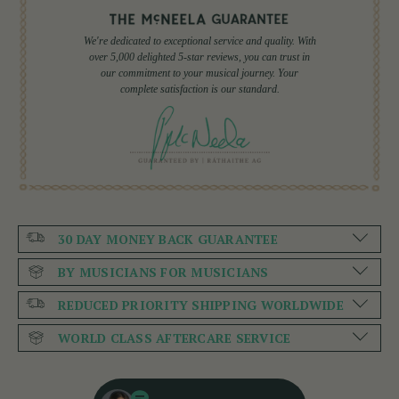
We're dedicated to exceptional service and quality. With
over 5,000 delighted 5-star reviews, you can trust in
our commitment to your musical journey. Your
complete satisfaction is our standard.
30 DAY MONEY BACK GUARANTEE
BY MUSICIANS FOR MUSICIANS
REDUCED PRIORITY SHIPPING WORLDWIDE
WORLD CLASS AFTERCARE SERVICE