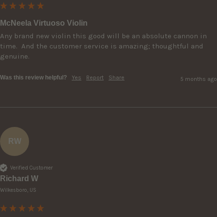
McNeela Virtuoso Violin
Any brand new violin this good will be an absolute cannon in 
time.  And the customer service is amazing; thoughtful and 
genuine.  
Was this review helpful?
Yes
Report
Share
5 months ago
RW
Verified Customer
Richard W
Wilkesboro, US