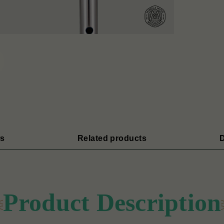
s
Related products
D
Product Description