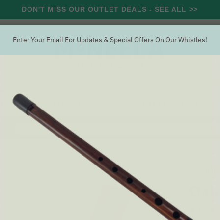
DON'T MISS OUR OUTLET DEALS - SEE ALL >>
Enter Your Email For Updates & Special Offers On Our Whistles!
RCUSSION
STRING
WIND
OUTLET
OFFERS
Search
istle 'D'
OAK WHI
Oak 