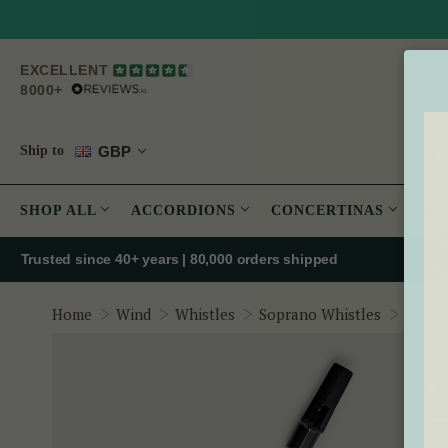
EXCELLENT
8000+
GBP
Ship to
SHOP ALL
ACCORDIONS
CONCERTINAS
PE
Trusted since 40+ years | 80,000 orders shipped
Oak Wh
Home
Wind
Whistles
Soprano Whistles