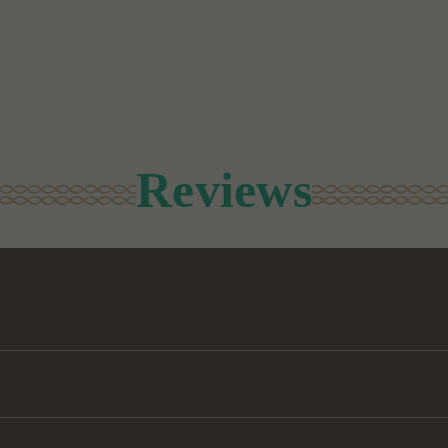
Reviews