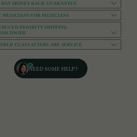
0 DAY MONEY BACK GUARANTEE
Y MUSICIANS FOR MUSICIANS
EDUCED PRIORITY SHIPPING
ORLDWIDE
ORLD CLASS AFTERCARE SERVICE
NEED SOME HELP?