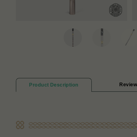
Review
Product Description