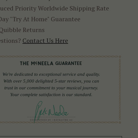
uced Priority Worldwide Shipping Rate
Day "Try At Home" Guarantee
Quibble Returns
stions?
Contact Us Here
We're dedicated to exceptional service and quality.
With over 5,000 delighted 5-star reviews, you can
trust in our commitment to your musical journey.
Your complete satisfaction is our standard.