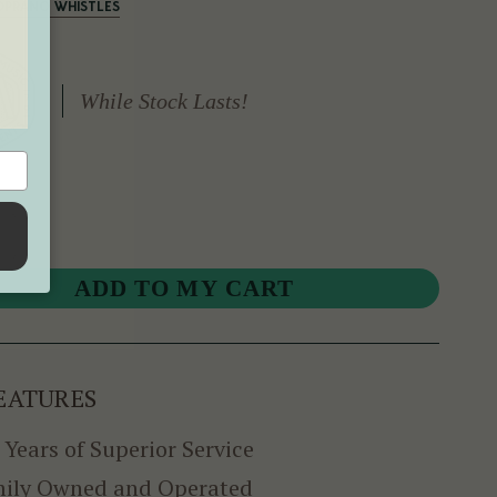
SOPRANO WHISTLES
While Stock Lasts!
EATURES
 Years of Superior Service
ily Owned and Operated