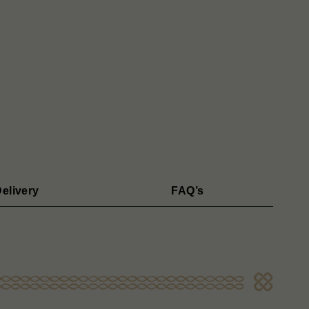
elivery
FAQ’s