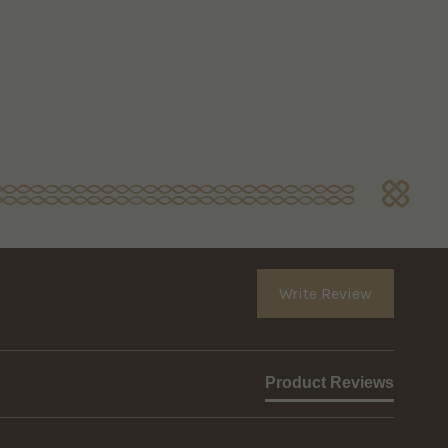
Write Review
Product Reviews