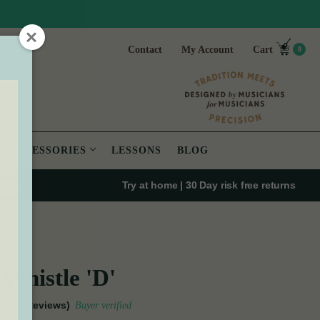
Contact
My Account
Cart
0
ACCESSORIES
LESSONS
BLOG
Try at home | 30 Day risk free returns
STLE
Whistle 'D'
(54 Reviews)
Buyer verified