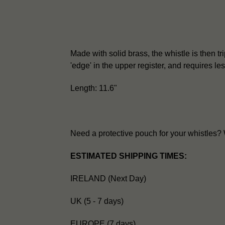
Made with solid brass, the whistle is then trip
'edge' in the upper register, and requires l
Length: 11.6"
Need a protective pouch for your whistles
ESTIMATED SHIPPING TIMES:
IRELAND (Next Day)
UK (5 - 7 days)
EUROPE (7 days)