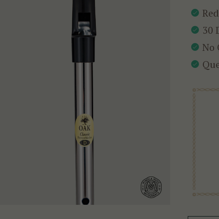
Red
30 
No 
Que