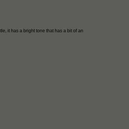
le, it has a bright tone that has a bit of an