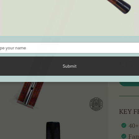
SEE ALL 
Type
your
name
£15
Submit
KEY F
40+
Fam