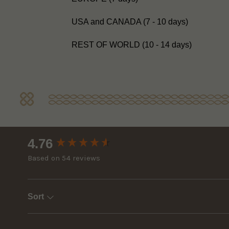
USA and CANADA (7 - 10 days)
REST OF WORLD (10 - 14 days)
New content loaded
4.76
Based on 54 reviews
Sort