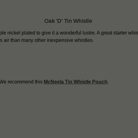
Oak 'D' Tin Whistle
le nickel plated to give it a wonderful lustre. A great starter whist
ess air than many other inexpensive whistles.
? We recommend this
McNeela Tin Whistle Pouch
.