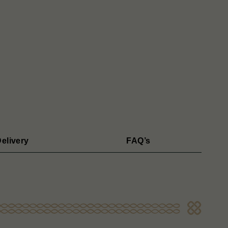
elivery
FAQ’s