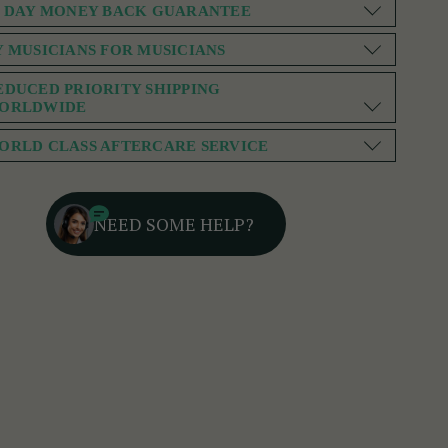
0 DAY MONEY BACK GUARANTEE
Y MUSICIANS FOR MUSICIANS
EDUCED PRIORITY SHIPPING
ORLDWIDE
ORLD CLASS AFTERCARE SERVICE
NEED SOME HELP?