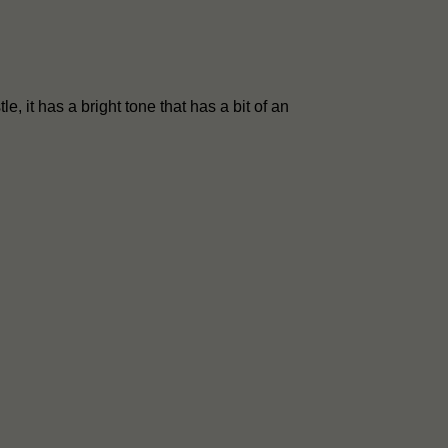
le, it has a bright tone that has a bit of an