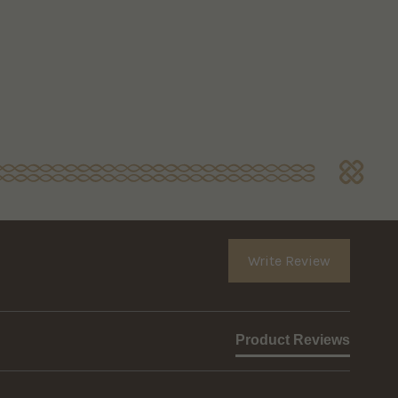
Write Review
Product Reviews