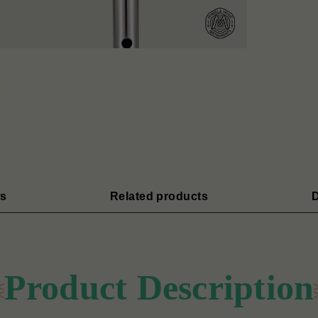
s
Related products
D
Product Description