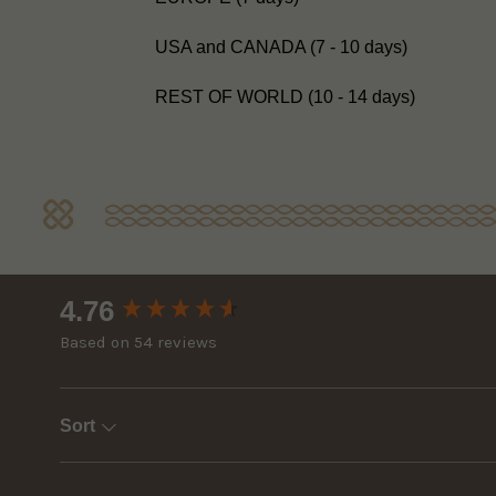
USA and CANADA (7 - 10 days)
REST OF WORLD (10 - 14 days)
New content loaded
4.76
Based on 54 reviews
Sort