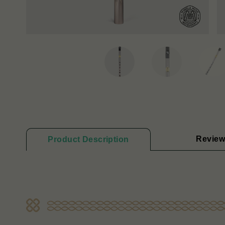
Review
Product Description