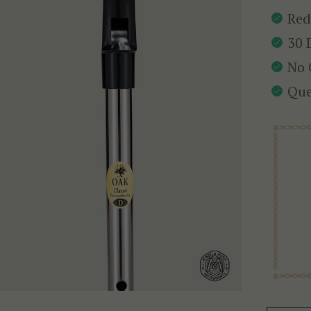
Red
30 
No 
Que