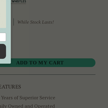
SOPRANO WHISTLES
While Stock Lasts!
r
EATURES
 Years of Superior Service
ily Owned and Operated