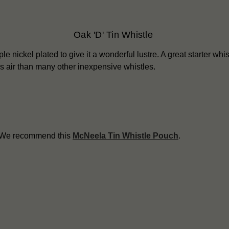
Oak 'D' Tin Whistle
le nickel plated to give it a wonderful lustre. A great starter whist
ess air than many other inexpensive whistles.
? We recommend this
McNeela Tin Whistle Pouch
.