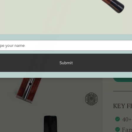
SEE ALL 
Type
your
name
197k
Submit
KEY F
40+
Fam