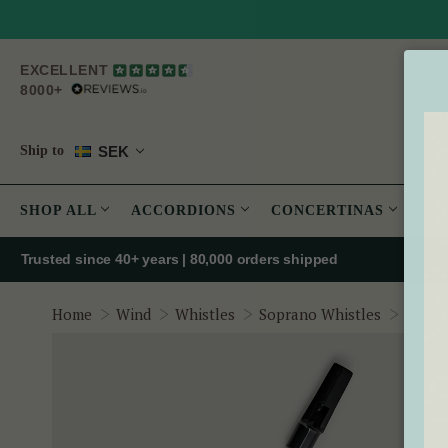
EXCELLENT
8000+
SEK
Ship to
SHOP ALL
ACCORDIONS
CONCERTINAS
PE
Trusted since 40+ years | 80,000 orders shipped
Oak Wh
Home
Wind
Whistles
Soprano Whistles