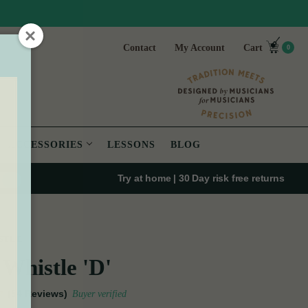
Contact
My Account
Cart
0
ACCESSORIES
LESSONS
BLOG
Try at home | 30 Day risk free returns
STLE
Whistle 'D'
(54 Reviews)
Buyer verified