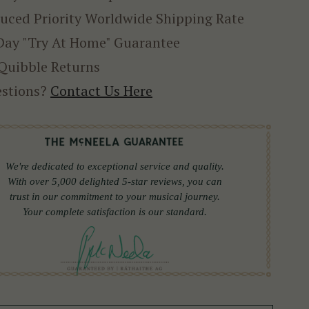
uced Priority Worldwide Shipping Rate
Day "Try At Home" Guarantee
Quibble Returns
stions?
Contact Us Here
We're dedicated to exceptional service and quality.
With over 5,000 delighted 5-star reviews, you can
trust in our commitment to your musical journey.
Your complete satisfaction is our standard.