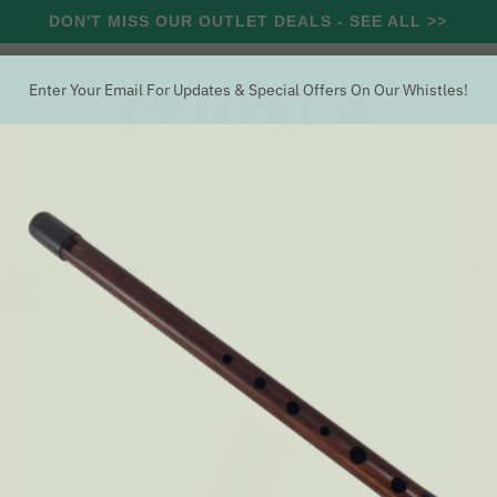
DON'T MISS OUR OUTLET DEALS - SEE ALL >>
Enter Your Email For Updates & Special Offers On Our Whistles!
RCUSSION
STRING
WIND
OUTLET
OFFERS
Search
istle 'D'
OAK WHI
Oak 