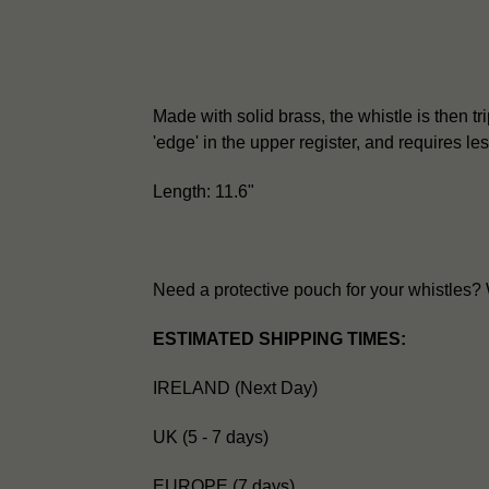
Made with solid brass, the whistle is then trip
'edge' in the upper register, and requires l
Length: 11.6"
Need a protective pouch for your whistles
ESTIMATED SHIPPING TIMES:
IRELAND (Next Day)
UK (5 - 7 days)
EUROPE (7 days)