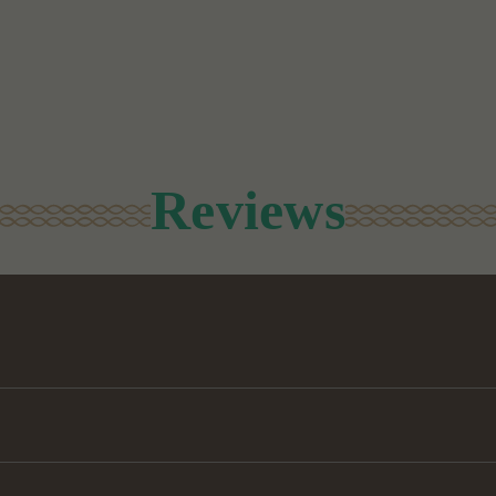
Reviews