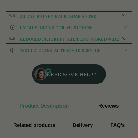
30 DAY MONEY BACK GUARANTEE
BY MUSICIANS FOR MUSICIANS
REDUCED PRIORITY SHIPPING WORLDWIDE
WORLD CLASS AFTERCARE SERVICE
NEED SOME HELP?
Product Description
Reviews
Related products
Delivery
FAQ’s