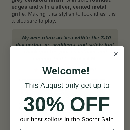
grey celluloid finish
, with soft,
rounded
edges
and with a
silver, vented metal
grille
. Making it as stylish to look at as it is
a pleasure to play.
“My accordion arrived within the 7-10
day period, no problems, and safely too!
Thank you for your assistance and
support too!”
- Michael M.
Welcome!
SEE ALL REVIEWS
This August
only
get up to
30% OFF
our best sellers in the Secret Sale