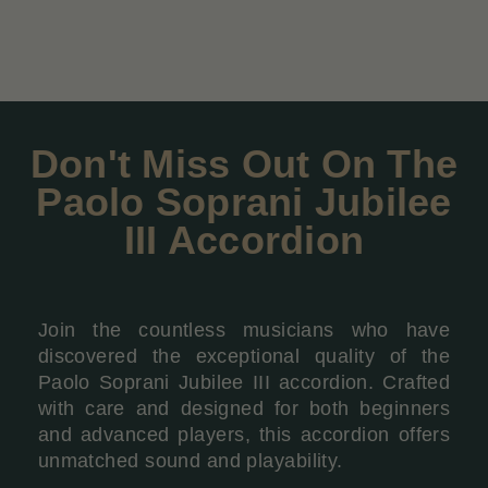
Don't Miss Out On The
Paolo Soprani Jubilee
III Accordion
Join the countless musicians who have
discovered the exceptional quality of the
Paolo Soprani Jubilee III accordion. Crafted
with care and designed for both beginners
and advanced players, this accordion offers
unmatched sound and playability.