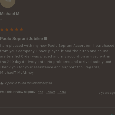
MM
Michael M
""
Paolo Soprani Jubilee III
I am pleased with my new Paolo Soprani Accordion, I purchased 
from your company! I have played it and the pitch and sound 
are terrific! Order was placed and my accordion arrived within 
the 7-10 day delivery date. No problems and arrived safely too! 
Thank you for your assistance and support too! Regards, 
MichaelT McAliney
2 people found this review helpful.
Was this review helpful?
Yes
Report
Share
2 years ago