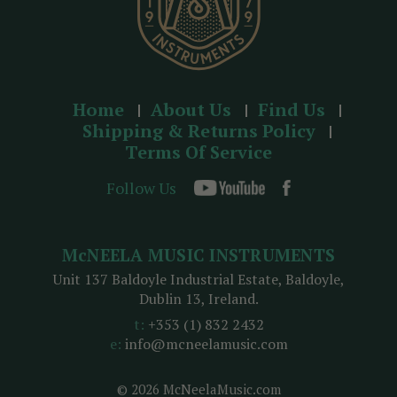
Home
About Us
Find Us
Shipping & Returns Policy
Terms Of Service
Follow Us
McNEELA MUSIC INSTRUMENTS
Unit 137 Baldoyle Industrial Estate, Baldoyle,
Dublin 13, Ireland.
t:
+353 (1) 832 2432
e:
info@mcneelamusic.com
© 2026 McNeelaMusic.com