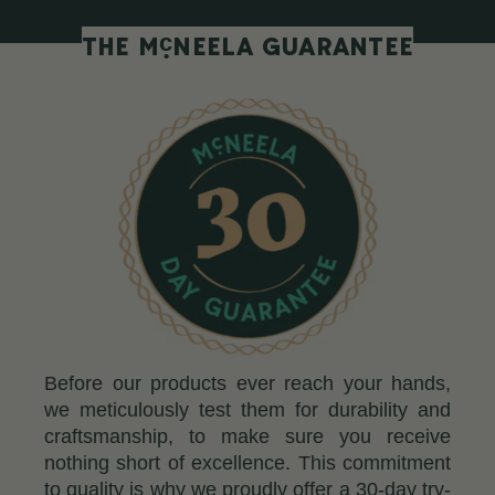
c
THE M
NEELA GUARANTEE
Before our products ever reach your hands,
we meticulously test them for durability and
craftsmanship, to make sure you receive
nothing short of excellence. This commitment
to quality is why we proudly offer a 30-day try-