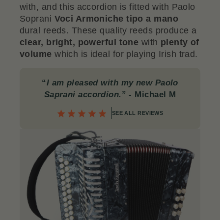
with, and this accordion is fitted with Paolo
Soprani
Voci Armoniche tipo a mano
dural reeds. These quality reeds produce a
clear, bright, powerful tone
with
plenty of
volume
which is ideal for playing Irish trad.
“
I am pleased with my new Paolo
Saprani accordion.
”
- Michael M
SEE ALL REVIEWS