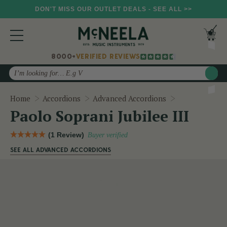
DON'T MISS OUR OUTLET DEALS - SEE ALL >>
8000+
VERIFIED REVIEWS
Search
Paolo Soprani 
Home
Accordions
Advanced Accordions
Paolo Soprani Jubilee III
(1 Review)
Buyer verified
SEE ALL ADVANCED ACCORDIONS