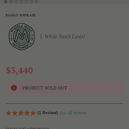
PAOLO SOPRANI
While Stock Lasts!
$3,440
PRODUCT SOLD OUT
(1 Review)
See all reviews