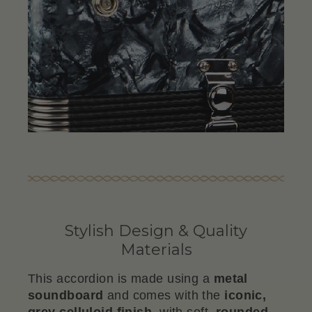
Stylish Design & Quality
Materials
This accordion is made using a
metal
soundboard
and comes with the
iconic,