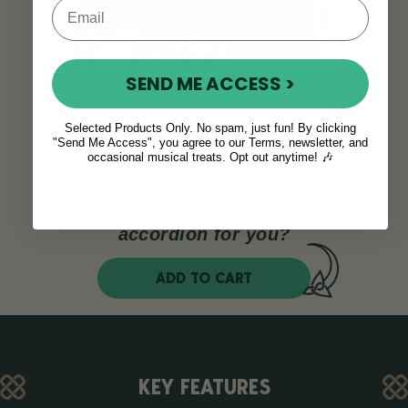
SEND ME ACCESS >
Selected Products Only. No spam, just fun! By clicking
"Send Me Access", you agree to our Terms, newsletter, and
occasional musical treats. Opt out anytime! 🎶
Think this is the right
accordion for you?
ADD TO CART
KEY FEATURES