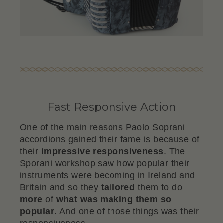
Fast Responsive Action
One of the main reasons Paolo Soprani
accordions gained their fame is because of
their
impressive responsiveness
. The
Sporani workshop saw how popular their
instruments were becoming in Ireland and
Britain and so they
tailored
them to do
more
of
what was making them so
popular
. And one of those things was their