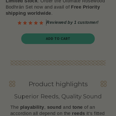
Limited Stock
: Order the Ultimate Rosewood
Bodhrán Set now
and avail of
Free Priority
shipping worldwide
.
Reviewed by 1 customer!
ADD TO CART
Product highlights
Superior Reeds, Quality Sound
The
playability
,
sound
and
tone
of an
accordion all depend on the
reeds
it’s fitted