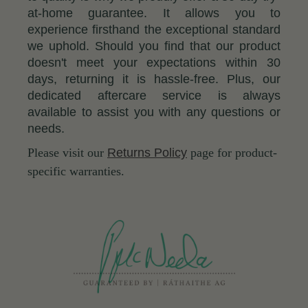
at-home guarantee. It allows you to
experience firsthand the exceptional standard
we uphold. Should you find that our product
doesn't meet your expectations within 30
days, returning it is hassle-free. Plus, our
dedicated aftercare service is always
available to assist you with any questions or
needs.
Please visit our
Returns Policy
page for product-
specific warranties.