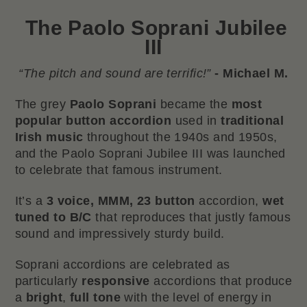
The
Paolo Soprani Jubilee
III
“The pitch and sound are terrific!”
- Michael M.
The grey
Paolo Soprani
became the
most
popular button accordion
used in
traditional
Irish music
throughout the 1940s and 1950s,
and the Paolo Soprani Jubilee III was launched
to celebrate that famous instrument.
It’s a
3 voice, MMM, 23 button
accordion,
wet
tuned to B/C
that reproduces that justly famous
sound and impressively sturdy build.
Soprani accordions are celebrated as
particularly
responsive
accordions that produce
a
bright
,
full tone
with the level of energy in