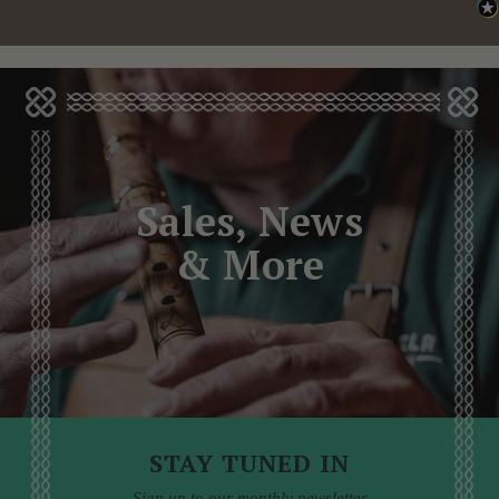
Sales, News
& More
STAY TUNED IN
Sign up to our monthly newsletter