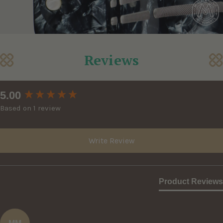
Reviews
New content loaded
5.00
Based on 1 review
Write Review
Product Reviews