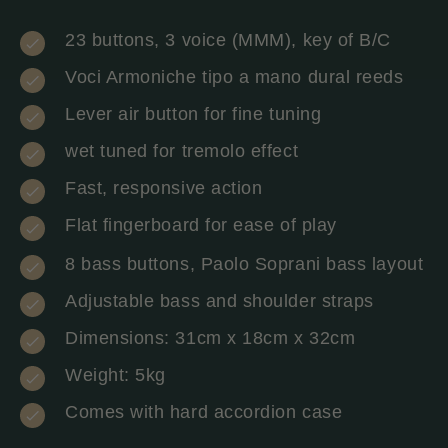
23 buttons, 3 voice (MMM), key of B/C
Voci Armoniche tipo a mano dural reeds
Lever air button for fine tuning
wet tuned for tremolo effect
Fast, responsive action
Flat fingerboard for ease of play
8 bass buttons, Paolo Soprani bass layout
Adjustable bass and shoulder straps
Dimensions: 31cm x 18cm x 32cm
Weight: 5kg
Comes with hard accordion case