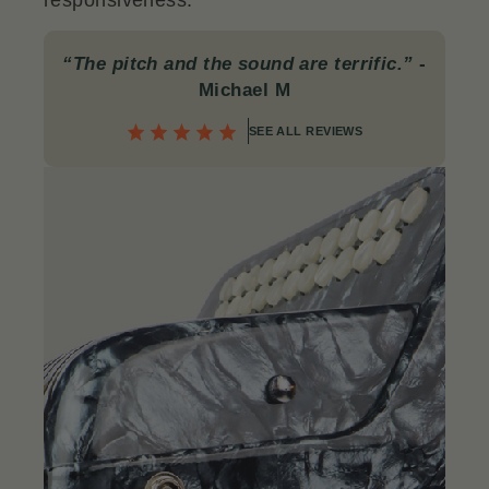
responsiveness.
“The pitch and the sound are terrific.”
-
Michael M
SEE ALL REVIEWS