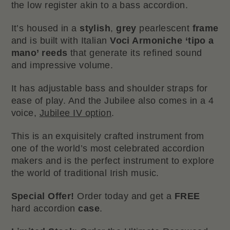
the low register akin to a bass accordion.
It’s housed in a
stylish
,
grey
pearlescent
frame
and is built with Italian
Voci Armoniche ‘tipo a
mano’ reeds
that generate its refined sound
and impressive volume.
It has adjustable bass and shoulder straps for
ease of play. And the Jubilee also comes in a 4
voice,
Jubilee IV option
.
This is an exquisitely crafted instrument from
one of the world’s most celebrated accordion
makers and is the perfect instrument to explore
the world of traditional Irish music.
Special Offer!
Order today and get a
FREE
hard accordion
case
.