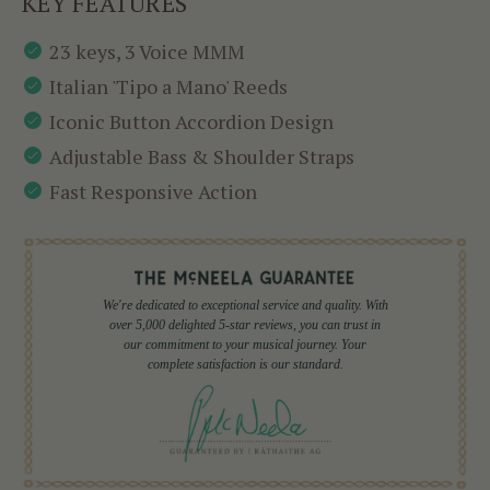
KEY FEATURES
23 keys, 3 Voice MMM
Italian 'Tipo a Mano' Reeds
Iconic Button Accordion Design
Adjustable Bass & Shoulder Straps
Fast Responsive Action
We're dedicated to exceptional service and quality. With
over 5,000 delighted 5-star reviews, you can trust in
our commitment to your musical journey. Your
complete satisfaction is our standard.