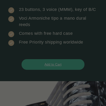
23 buttons, 3 voice (MMM), key of B/C
Voci Armoniche tipo a mano dural
reeds
Comes with free hard case
Free Priority shipping worldwide
Add to Cart