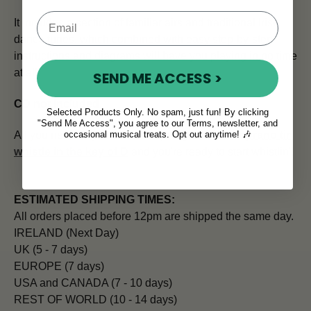
It includes a section of familiar airs and traditional Irish
dance tunes, which combined with easy step-by-step
instructions and diagrams will have you playing in no time
at all.
SEND ME ACCESS >
CD not included
.
Selected Products Only. No spam, just fun! By clicking
"Send Me Access", you agree to our Terms, newsletter, and
occasional musical treats. Opt out anytime! 🎶
All you need to go with this expert guide is a
soprano tin
whistle in the key of D
and you're ready to start whistlin'!
ESTIMATED SHIPPING TIMES:
All orders placed before 12pm are shipped the same day.
IRELAND (Next Day)
UK (5 - 7 days)
EUROPE (7 days)
USA and CANADA (7 - 10 days)
REST OF WORLD (10 - 14 days)