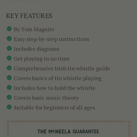
KEY FEATURES
By Tom Maguire
Easy step-by-step instructions
Includes diagrams
Get playing in no time
Comprehensive Irish tin whistle guide
Covers basics of tin whistle playing
Includes how to hold the whistle
Covers basic music theory
Suitable for beginners of all ages