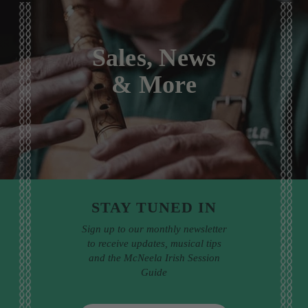
Sales, News
& More
STAY TUNED IN
Sign up to our monthly newsletter
to receive updates, musical tips
and the McNeela Irish Session
Guide