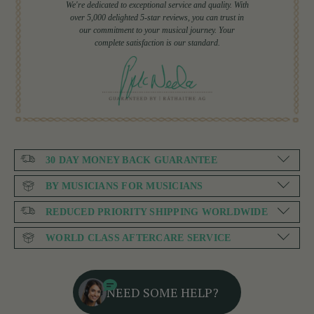
We're dedicated to exceptional service and quality. With
over 5,000 delighted 5-star reviews, you can trust in
our commitment to your musical journey. Your
complete satisfaction is our standard.
30 DAY MONEY BACK GUARANTEE
BY MUSICIANS FOR MUSICIANS
REDUCED PRIORITY SHIPPING WORLDWIDE
WORLD CLASS AFTERCARE SERVICE
NEED SOME HELP?