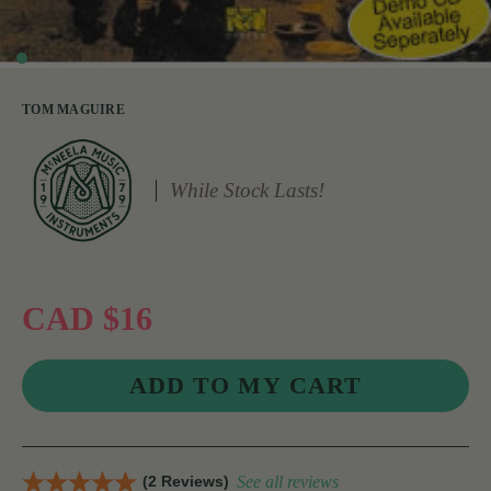
TOM MAGUIRE
While Stock Lasts!
CAD $16
(2 Reviews)
See all reviews