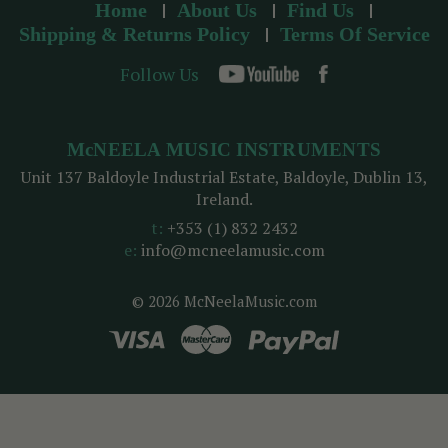
Home
About Us
Find Us
Shipping & Returns Policy
Terms Of Service
Follow Us
McNEELA MUSIC INSTRUMENTS
Unit 137 Baldoyle Industrial Estate, Baldoyle, Dublin 13,
Ireland.
t:
+353 (1) 832 2432
e:
info@mcneelamusic.com
© 2026 McNeelaMusic.com