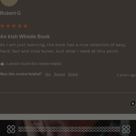
Robert G
An Irish Whistle Book
As I am just learning, the book has a nice selection of easy, 
hard, fast and slow tunes. Just what I need at this point.
1 person found this review helpful.
Was this review helpful?
Yes
Report
Share
2 years ago