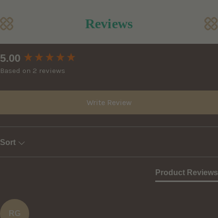
Reviews
New content loaded
5.00
Based on 2 reviews
Write Review
Sort
Product Reviews
RG