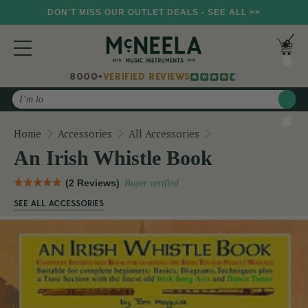
DON'T MISS OUR OUTLET DEALS - SEE ALL >>
8000+
VERIFIED REVIEWS
Search
An Irish Whistle B
Home
Accessories
All Accessories
An Irish Whistle Book
(2 Reviews)
Buyer verified
SEE ALL ACCESSORIES