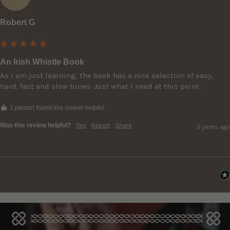
Robert G
An Irish Whistle Book
As I am just learning, the book has a nice selection of easy, 
hard, fast and slow tunes. Just what I need at this point.
1 person found this review helpful.
Was this review helpful?
Yes
Report
Share
2 years ago