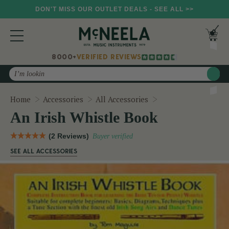
DON'T MISS OUR OUTLET DEALS - SEE ALL >>
8000+
VERIFIED REVIEWS
Search
An Irish Whistle B
Home
Accessories
All Accessories
An Irish Whistle Book
(2 Reviews)
Buyer verified
SEE ALL ACCESSORIES