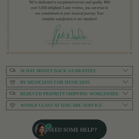
We're dedicated to exceptional service and quality. With
over 5,000 delighted 5-star reviews, you can trust in
our commitment to your musical journey. Your
complete satisfaction is our standard.
30 DAY MONEY BACK GUARANTEE
BY MUSICIANS FOR MUSICIANS
REDUCED PRIORITY SHIPPING WORLDWIDE
WORLD CLASS AFTERCARE SERVICE
NEED SOME HELP?