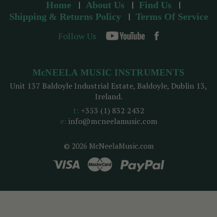
Home
About Us
Find Us
Shipping & Returns Policy
Terms Of Service
Follow Us
McNEELA MUSIC INSTRUMENTS
Unit 137 Baldoyle Industrial Estate, Baldoyle, Dublin 13,
Ireland.
t:
+353 (1) 832 2432
e:
info@mcneelamusic.com
© 2026 McNeelaMusic.com