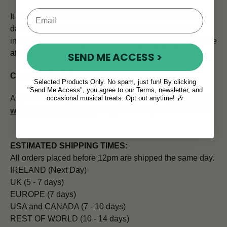
It includes a section of familiar airs and traditional Irish
dance tunes, which combined with easy step-by-step
instructions and diagrams will have you playing in no time
at all.
SEND ME ACCESS >
CD not included
.
Selected Products Only. No spam, just fun! By clicking
"Send Me Access", you agree to our Terms, newsletter, and
occasional musical treats. Opt out anytime! 🎶
All you need to go with this expert guide is a
soprano tin
whistle in the key of D
and you're ready to start whistlin'!
ESTIMATED SHIPPING TIMES:
All orders placed before 12pm are shipped the same day.
IRELAND (Next Day)
UK (5 - 7 days)
EUROPE (7 days)
USA and CANADA (7 - 10 days)
REST OF WORLD (10 - 14 days)