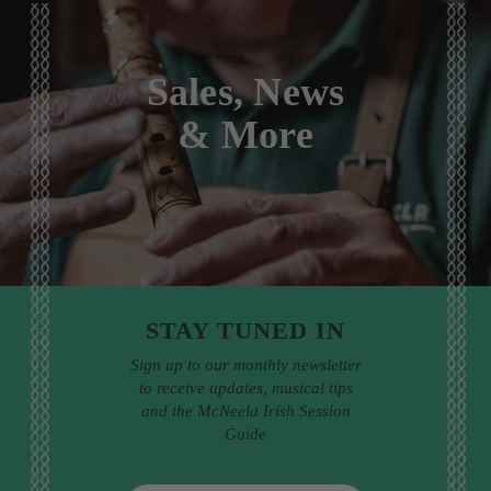
Sales, News
& More
STAY TUNED IN
Sign up to our monthly newsletter
to receive updates, musical tips
and the McNeela Irish Session
Guide