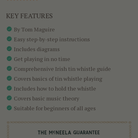
KEY FEATURES
By Tom Maguire
Easy step-by-step instructions
Includes diagrams
Get playing in no time
Comprehensive Irish tin whistle guide
Covers basics of tin whistle playing
Includes how to hold the whistle
Covers basic music theory
Suitable for beginners of all ages