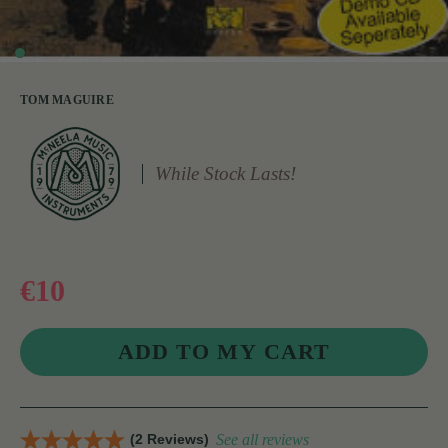
TOM MAGUIRE
While Stock Lasts!
€10
(2 Reviews)
See all reviews