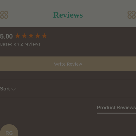
Reviews
New content loaded
5.00
Based on 2 reviews
Write Review
Sort
Product Reviews
RG