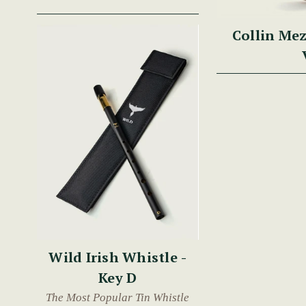
Collin Mez
Wild Irish Whistle -
Key D
The Most Popular Tin Whistle