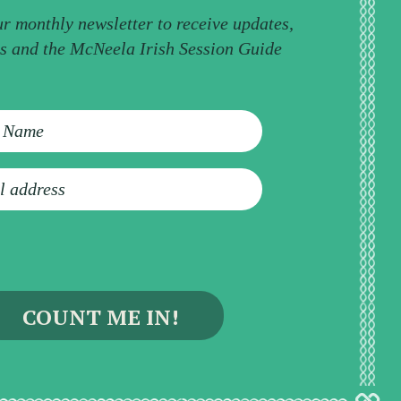
ur monthly newsletter to receive updates,
ps and the McNeela Irish Session Guide