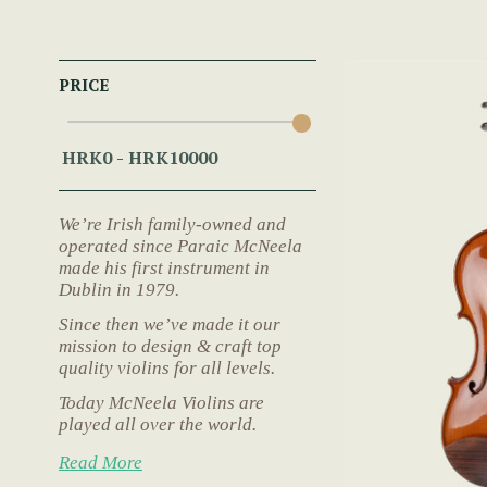
PRICE
We’re Irish family-owned and
operated since Paraic McNeela
made his first instrument in
Dublin in 1979.
Since then we’ve made it our
mission to design & craft top
quality violins for all levels.
Today McNeela Violins are
played all over the world.
Read More