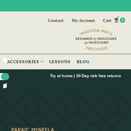
Contact
My Account
Cart
0
ACCESSORIES
LESSONS
BLOG
Try at home | 30 Day risk free returns