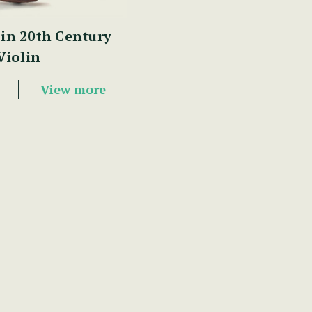
in 20th Century
Violin
View more