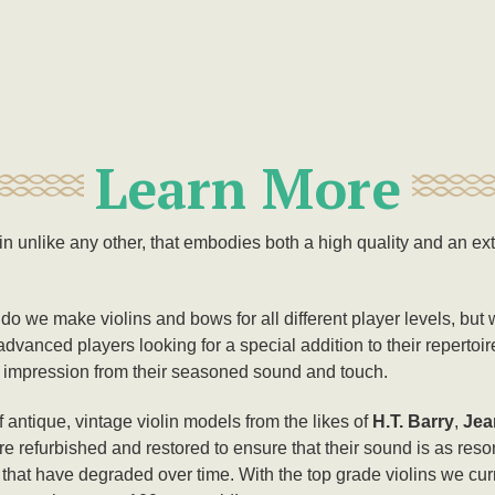
Learn More
lin unlike any other, that embodies both a high quality and an ext
y do we make violins and bows for all different player levels, but
advanced players looking for a special addition to their repertoi
ng impression from their seasoned sound and touch.
f antique, vintage violin models from the likes of
H.T. Barry
,
Jea
re refurbished and restored to ensure that their sound is as reso
 that have degraded over time. With the top grade violins we curre