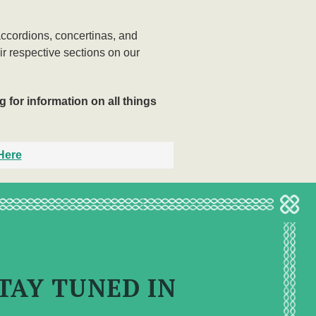
accordions, concertinas, and
eir respective sections on our
 for information on all things
Here
TAY TUNED IN