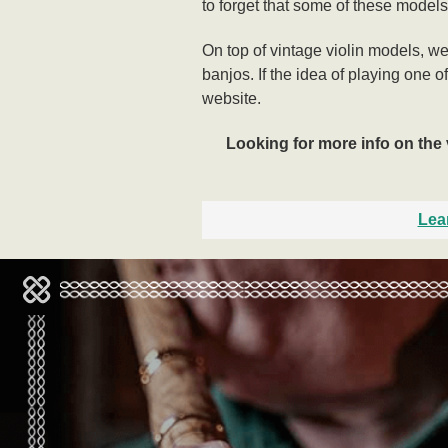
to forget that some of these models
On top of vintage violin models, w
banjos. If the idea of playing one o
website.
Looking for more info on the 
Lea