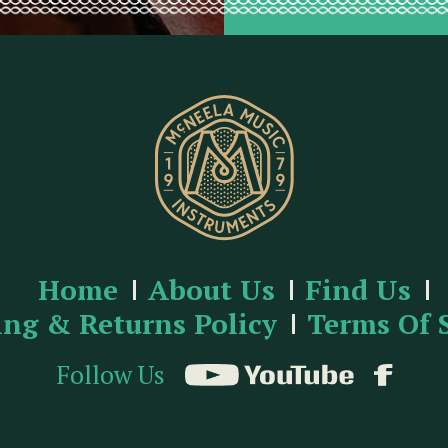
Home
About Us
Find Us
ing & Returns Policy
Terms Of 
Follow Us