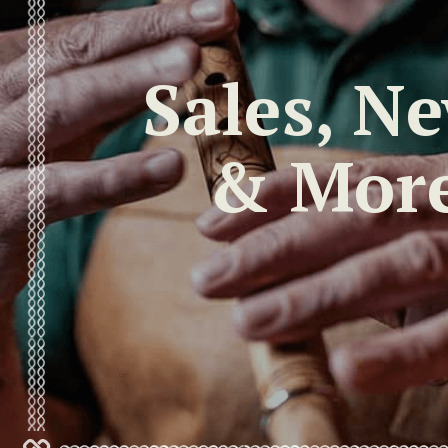
Sales, N
& Mor