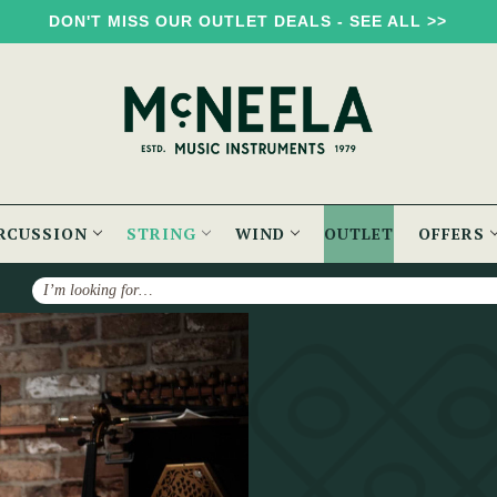
DON'T MISS OUR OUTLET DEALS - SEE ALL >>
RCUSSION
STRING
WIND
OUTLET
OFFERS
Search