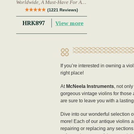
Worldwide, A Must-Have For Any
Trad Musician.
(1221 Reviews)
HRK897
View more
If you’re interested in owning a vio
right place!
At
McNeela Instruments
, not onl
gorgeous vintage violins for those 
are sure to leave you with a lasti
Dive into our wonderful selection o
more! Each of our antique violins a
repairing or replacing any sections