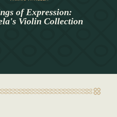
ings of Expression:
a's Violin Collection