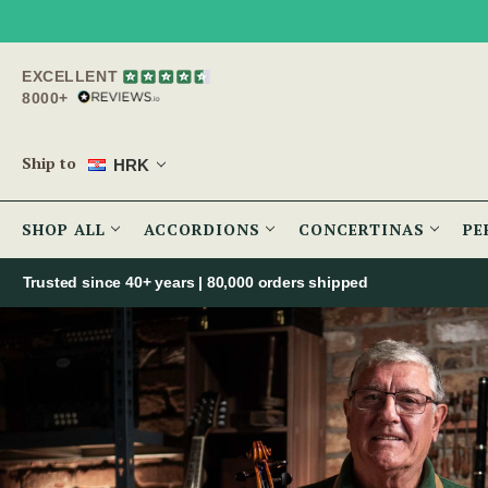
EXCELLENT
8000+
Ship to
HRK
SHOP ALL
ACCORDIONS
CONCERTINAS
PE
Trusted since 40+ years | 80,000 orders shipped