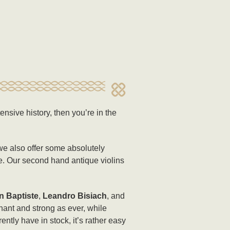
ensive history, then you’re in the
 we also offer some absolutely
re. Our second hand antique violins
n Baptiste
,
Leandro Bisiach
, and
nant and strong as ever, while
ntly have in stock, it’s rather easy