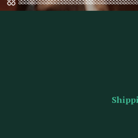
Shipp