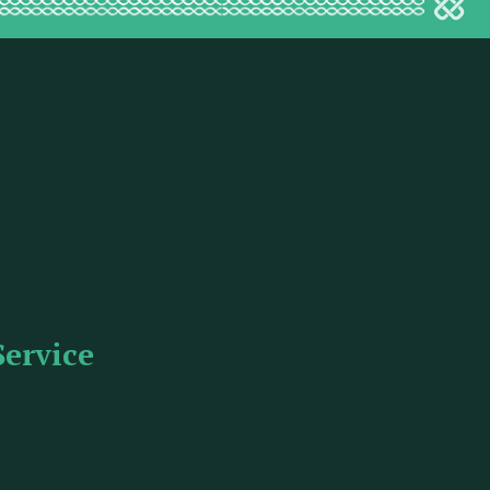
Service