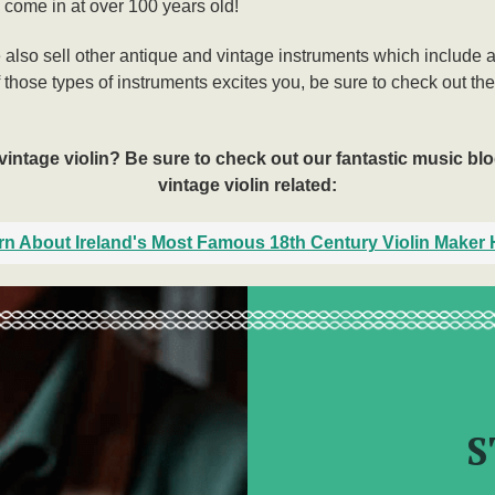
 come in at over 100 years old!
e also sell other antique and vintage instruments which include 
f those types of instruments excites you, be sure to check out th
vintage violin? Be sure to check out our fantastic music blog
vintage violin related:
rn About Ireland's Most Famous 18th Century Violin Maker 
S