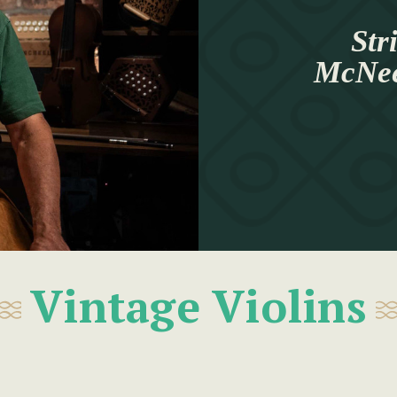
Str
McNeel
Vintage Violins