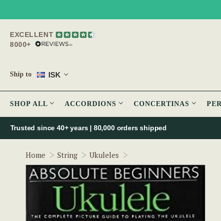
EXCELLENT
8000+
ISK
Ship to
SHOP ALL
ACCORDIONS
CONCERTINAS
PE
Trusted since 40+ years | 80,000 orders shipped
Absolute Beginners Ukule
Home
String
Ukuleles