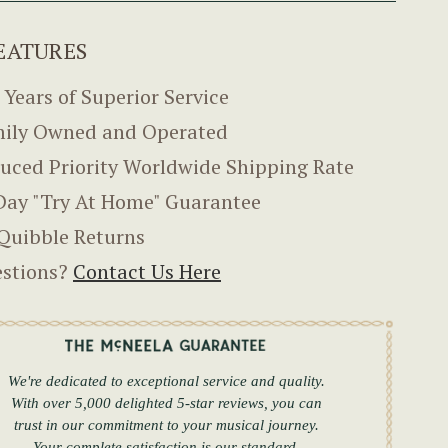
EATURES
 Years of Superior Service
ily Owned and Operated
uced Priority Worldwide Shipping Rate
Day "Try At Home" Guarantee
Quibble Returns
stions?
Contact Us Here
We're dedicated to exceptional service and quality.
With over 5,000 delighted 5-star reviews, you can
trust in our commitment to your musical journey.
Your complete satisfaction is our standard.