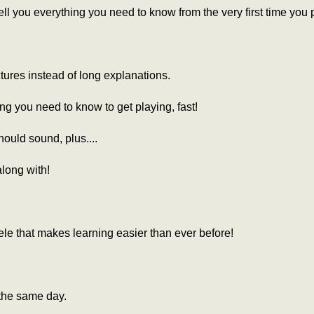
l you everything you need to know from the very first time you p
ctures instead of long explanations.
ing you need to know to get playing, fast!
ould sound, plus....
along with!
le that makes learning easier than ever before!
the same day.