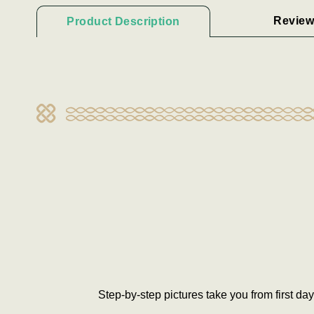
Review
Product Description
Step-by-step pictures take you from first da