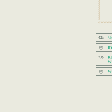
3
B
R
W
W