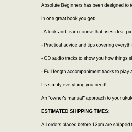
Absolute Beginners has been designed to tel
In one great book you get:
- A look-and-learn course that uses clear pi
- Practical advice and tips covering everyth
- CD audio tracks to show you how things sh
- Full length accompaniment tracks to play 
It's simply everything you need!
An "owner's manual" approach to your ukule
ESTIMATED SHIPPING TIMES:
All orders placed before 12pm are shipped 