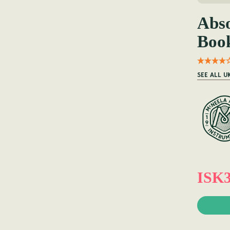
Abso
Boo
SEE ALL U
ISK3