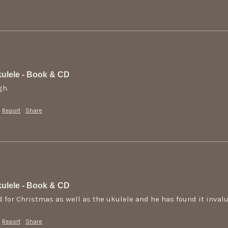
ulele - Book & CD
gh.
Report
Share
ulele - Book & CD
 for Christmas as well as the ukulele and he has found it invalu
Report
Share