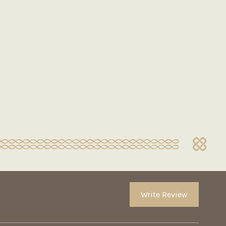
Write Review