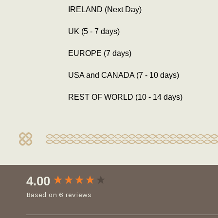
IRELAND (Next Day)
UK (5 - 7 days)
EUROPE (7 days)
USA and CANADA (7 - 10 days)
REST OF WORLD (10 - 14 days)
New content loaded
4.00
Based on 6 reviews