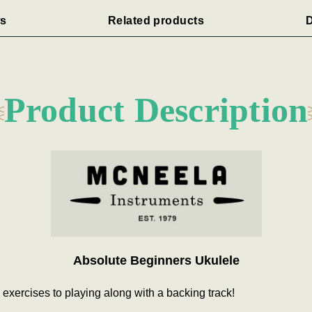
s
Related products
D
Product Description
Absolute Beginners Ukulele
y exercises to playing along with a backing track!