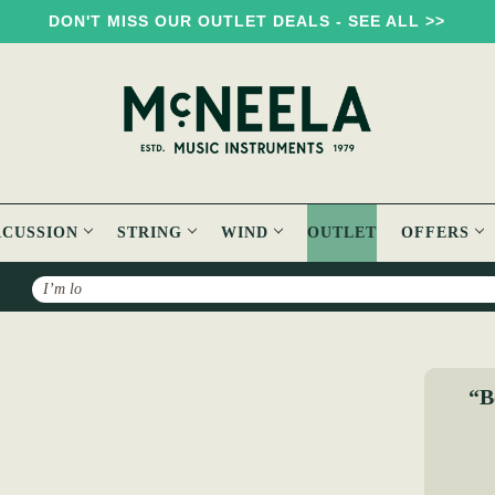
DON'T MISS OUR OUTLET DEALS - SEE ALL >>
RCUSSION
STRING
WIND
OUTLET
OFFERS
Search
le - Book & CD
“B