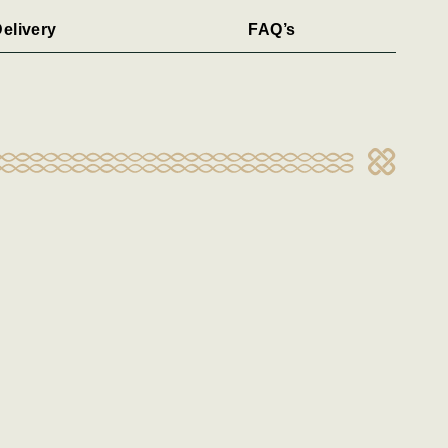
elivery
FAQ’s