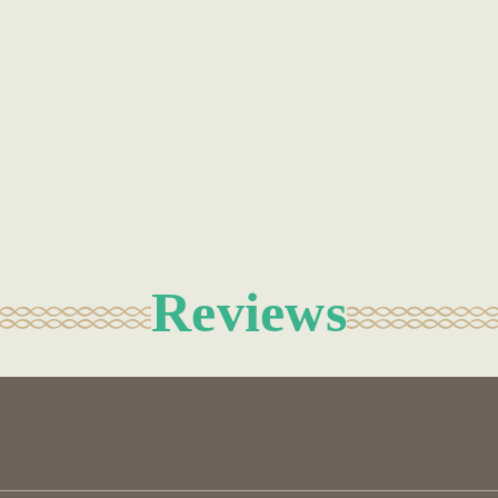
Reviews