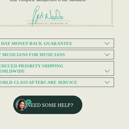
0 DAY MONEY BACK GUARANTEE
Y MUSICIANS FOR MUSICIANS
EDUCED PRIORITY SHIPPING
ORLDWIDE
ORLD CLASS AFTERCARE SERVICE
NEED SOME HELP?