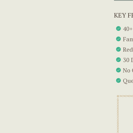
KEY F
40+
Fam
Red
30 
No 
Que