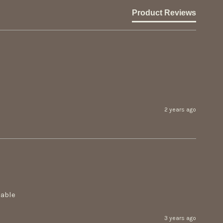
Product Reviews
2 years ago
able 
3 years ago