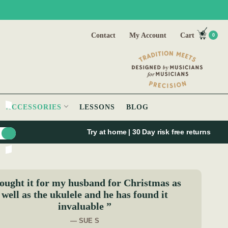
Contact
My Account
Cart
0
ACCESSORIES
LESSONS
BLOG
Try at home | 30 Day risk free returns
ought it for my husband for Christmas as
well as the ukulele and he has found it
invaluable ”
— SUE S