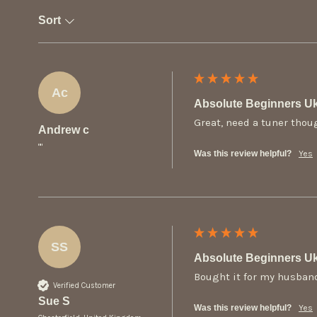
Sort
Ac
Absolute Beginners Uk
Great, need a tuner thou
Andrew c
""
Was this review helpful?
Yes
SS
Absolute Beginners Uk
Bought it for my husband
Verified Customer
Sue S
Was this review helpful?
Yes