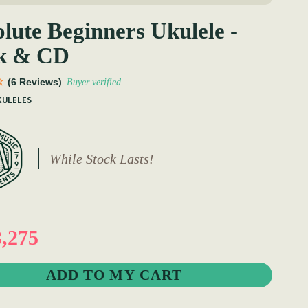
lute Beginners Ukulele -
k & CD
(6 Reviews)
Buyer verified
KULELES
While Stock Lasts!
,275