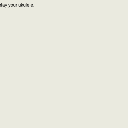
lay your ukulele.