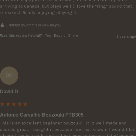
arriving to Canada, but plays well (I love the “ring” sound that 
it makes). Really enjoying playing it.
1 person found this review helpful.
Was this review helpful?
Yes
Report
Share
2 years ago
DD
David D
Antonio Carvalho Bouzouki PTB305
This is an excellent beginner bouzouki.  It is well made and 
sounds great. I bought it because I did not know if I would like 
playing the bouzouki and did not want to invest a lot of money.  
