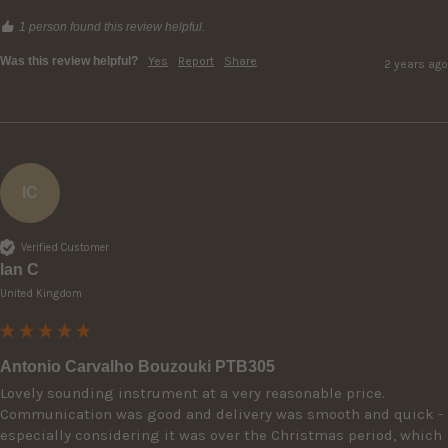
1 person found this review helpful.
Was this review helpful?
Yes
Report
Share
2 years ago
IC
Verified Customer
Ian C
United Kingdom
Antonio Carvalho Bouzouki PTB305
Lovely sounding instrument at a very reasonable price. 
Communication was good and delivery was smooth and quick - 
especially considering it was over the Christmas period, which 