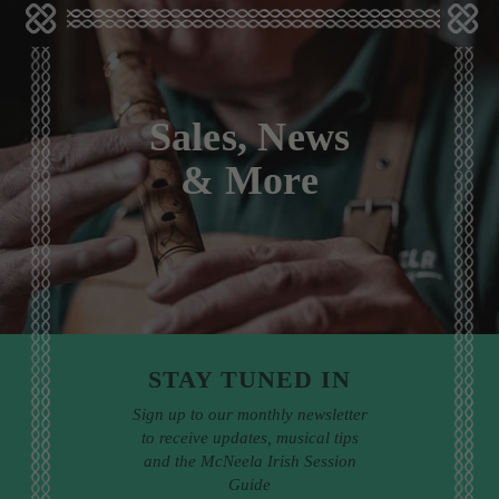
Sales, News
& More
STAY TUNED IN
Sign up to our monthly newsletter
to receive updates, musical tips
and the McNeela Irish Session
Guide