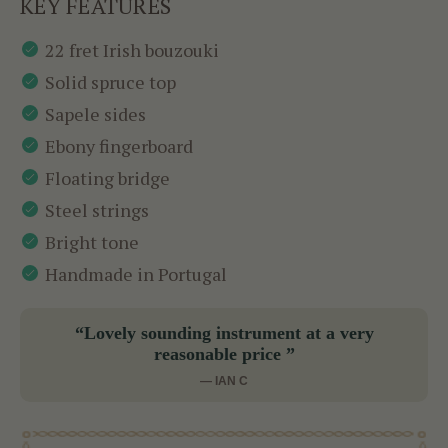
KEY FEATURES
22 fret Irish bouzouki
Solid spruce top
Sapele sides
Ebony fingerboard
Floating bridge
Steel strings
Bright tone
Handmade in Portugal
“Lovely sounding instrument at a very
reasonable price ”
— IAN C