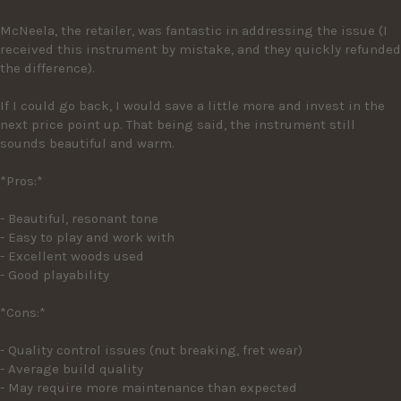
McNeela, the retailer, was fantastic in addressing the issue (I 
received this instrument by mistake, and they quickly refunded 
the difference).

If I could go back, I would save a little more and invest in the 
next price point up. That being said, the instrument still 
sounds beautiful and warm.

*Pros:*

- Beautiful, resonant tone

- Easy to play and work with

- Excellent woods used

- Good playability

*Cons:*

- Quality control issues (nut breaking, fret wear)

- Average build quality

- May require more maintenance than expected