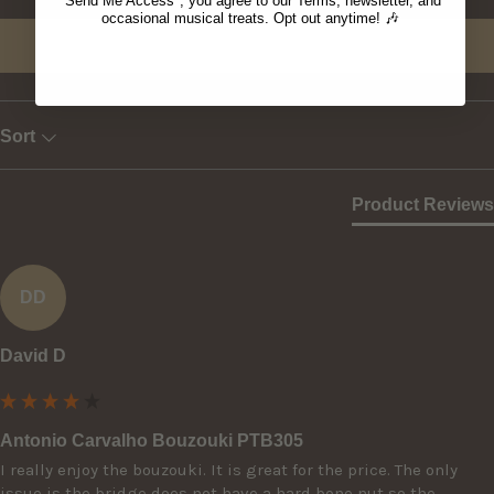
"Send Me Access", you agree to our Terms, newsletter, and
occasional musical treats. Opt out anytime! 🎶
Write Review
Sort
Product Reviews
DD
David D
Antonio Carvalho Bouzouki PTB305
I really enjoy the bouzouki. It is great for the price. The only 
issue is the bridge does not have a hard bone nut so the 