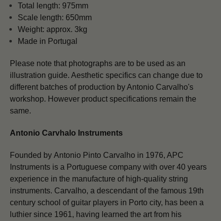
Total length: 975mm
Scale length: 650mm
Weight: approx. 3kg
Made in Portugal
Please note that photographs are to be used as an
illustration guide. Aesthetic specifics can change due to
different batches of production by Antonio Carvalho's
workshop. However product specifications remain the
same.
Antonio Carvhalo Instruments
Founded by Antonio Pinto Carvalho in 1976, APC
Instruments is a Portuguese company with over 40 years
experience in the manufacture of high-quality string
instruments. Carvalho, a descendant of the famous 19th
century school of guitar players in Porto city, has been a
luthier since 1961, having learned the art from his