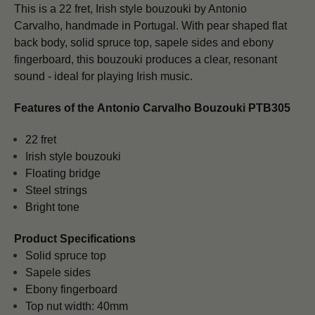
This is a 22 fret, Irish style bouzouki by Antonio
Carvalho,
handmade in Portugal. With pear shaped flat
back body, solid spruce top, sapele sides and ebony
fingerboard, this bouzouki produces a clear, resonant
sound - ideal for playing Irish music.
Features of the
Antonio Carvalho Bouzouki PTB305
22 fret
Irish style bouzouki
Floating bridge
Steel strings
Bright tone
Product Specifications
Solid spruce top
Sapele sides
Ebony fingerboard
Top nut width: 40mm