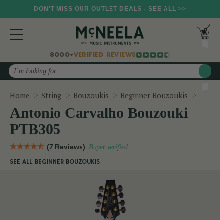
DON'T MISS OUR OUTLET DEALS - SEE ALL >>
8000+
VERIFIED REVIEWS
Search
Anton
Home
String
Bouzoukis
Beginner Bouzoukis
Antonio Carvalho Bouzouki
PTB305
(7 Reviews)
Buyer verified
SEE ALL BEGINNER BOUZOUKIS