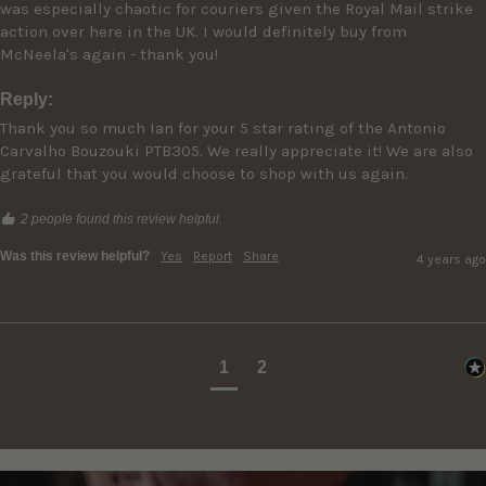
was especially chaotic for couriers given the Royal Mail strike 
action over here in the UK. I would definitely buy from 
McNeela's again - thank you!
Reply:
Thank you so much Ian for your 5 star rating of the Antonio 
Carvalho Bouzouki PTB305. We really appreciate it! We are also 
grateful that you would choose to shop with us again.
2 people found this review helpful.
Was this review helpful?
Yes
Report
Share
4 years ago
1
2