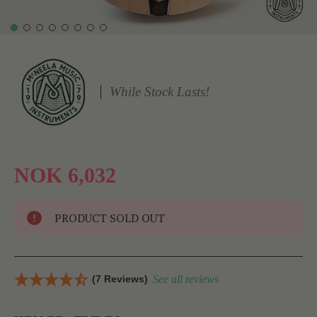
While Stock Lasts!
NOK 6,032
PRODUCT SOLD OUT
(7 Reviews)
See all reviews