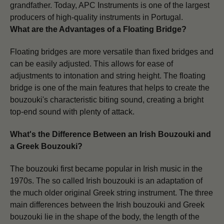
grandfather. Today, APC Instruments is one of the largest
producers of high-quality instruments in Portugal.
What are the Advantages of a Floating Bridge?
Floating bridges are more versatile than fixed bridges and
can be easily adjusted. This allows for ease of
adjustments to intonation and string height.
The floating
bridge is one of the main features that helps to create the
bouzouki's characteristic biting sound, creating a bright
top-end sound with plenty of attack.
What's the Difference Between an Irish Bouzouki and
a Greek Bouzouki?
The bouzouki first became popular in Irish music in the
1970s. The so called Irish bouzouki
is an adaptation of
the much older original
Greek string
instrument.
The three
main differences between the Irish bouzouki and Greek
bouzouki lie in the shape of the body, the length of the