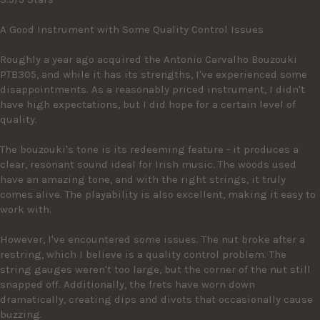
A Good Instrument with Some Quality Control Issues

Roughly a year ago acquired the Antonio Carvalho Bouzouki 
PTB305, and while it has its strengths, I've experienced some 
disappointments. As a reasonably priced instrument, I didn't 
have high expectations, but I did hope for a certain level of 
quality.

The bouzouki's tone is its redeeming feature - it produces a 
clear, resonant sound ideal for Irish music. The woods used 
have an amazing tone, and with the right strings, it truly 
comes alive. The playability is also excellent, making it easy to 
work with.

However, I've encountered some issues. The nut broke after a 
restring, which I believe is a quality control problem. The 
string gauges weren't too large, but the corner of the nut still 
snapped off. Additionally, the frets have worn down 
dramatically, creating dips and divots that occasionally cause 
buzzing.
