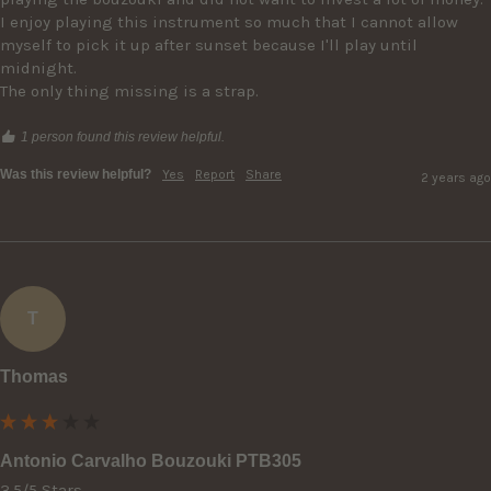
I enjoy playing this instrument so much that I cannot allow 
myself to pick it up after sunset because I'll play until 
midnight.

The only thing missing is a strap. 
1 person found this review helpful.
Was this review helpful?
Yes
Report
Share
2 years ago
T
Thomas
Antonio Carvalho Bouzouki PTB305
3.5/5 Stars
