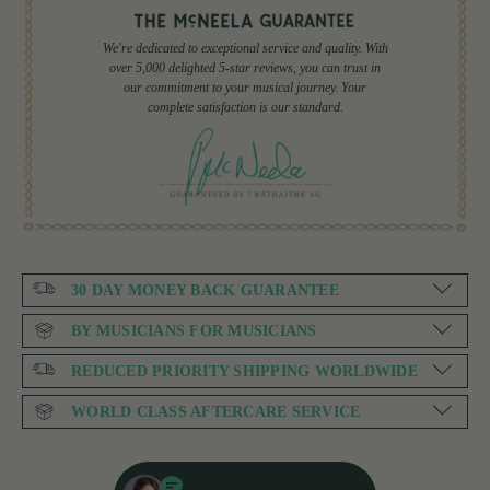
We're dedicated to exceptional service and quality. With
over 5,000 delighted 5-star reviews, you can trust in
our commitment to your musical journey. Your
complete satisfaction is our standard.
30 DAY MONEY BACK GUARANTEE
BY MUSICIANS FOR MUSICIANS
REDUCED PRIORITY SHIPPING WORLDWIDE
WORLD CLASS AFTERCARE SERVICE