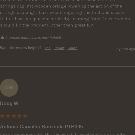
strings dig into wooden bridge lowering the action of the 
strings causing a buzz when fingering the first and second 
frets. I have a replacement bridge coming from Greece which 
should fix the problem. Other than great fun!
1 person found this review helpful.
Was this review helpful?
Yes
Report
Share
2 years ago
DW
Doug W
Antonio Carvalho Bouzouki PTB305
I’m quite happy with the bouzouki; it needed a tune up after 