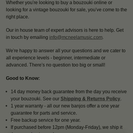
Whether you're looking to buy a bouzouki online or
looking for a vintage bouzouki for sale, you've come to the
right place.
Our in house team of expert advisors is here to help.
Get
in touch by emailing
info@mcneelamusic.com
.
We're happy to answer all your questions and we cater to
all experience levels - beginner, intermediate or
advanced. There's no question too big or small!
Good to Know:
14 day money back guarantee from the day you receive
your bouzouki. See our
Shipping & Returns Policy
.
1 year warranty - all our new banjos offer a one year
guarantee for parts and service.
Free backup service for one year.
If purchased before 12pm (Monday-Friday), we ship it