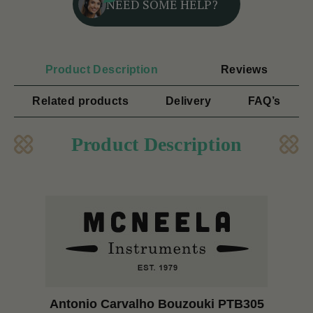
NEED SOME HELP?
Product Description
Reviews
Related products
Delivery
FAQ’s
Product Description
Antonio Carvalho Bouzouki PTB305