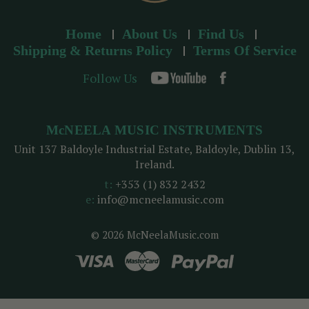
Home
About Us
Find Us
Shipping & Returns Policy
Terms Of Service
Follow Us
McNEELA MUSIC INSTRUMENTS
Unit 137 Baldoyle Industrial Estate, Baldoyle, Dublin 13,
Ireland.
t:
+353 (1) 832 2432
e:
info@mcneelamusic.com
© 2026 McNeelaMusic.com