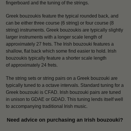
fingerboard and the tuning of the strings.
Greek bouzoukis feature the typical rounded back, and
can be either three course (6 string) or four course (8
string) instruments. Greek bouzoukis are typically slightly
larger instruments with a longer scale length of
approximately 27 frets.
The Irish bouzouki features a
shallow, flat back which some find easier to hold. Irish
bouzoukis typically feature a shorter scale length
of approximately 24 frets.
The string sets or string pairs on a Greek bouzouki are
typically tuned to a octave intervals. Standard tuning for a
Greek bouzouki is CFAD.
Irish bouzouki pairs are tuned
in unison to GDAE or GDAD. This tuning lends itself well
to accompanying traditional Irish music.
Need advice on purchasing an Irish bouzouki?