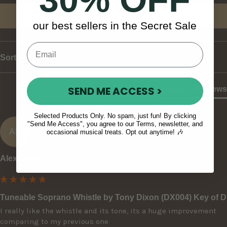
Write Review
our best sellers in the Secret Sale
Sort
SEND ME ACCESS >
Product Reviews
Selected Products Only. No spam, just fun! By clicking
"Send Me Access", you agree to our Terms, newsletter, and
AK
occasional musical treats. Opt out anytime! 🎶
AlexSandr K
Tuneable Soprano Whistle by Tony Dixon (DX004) Key of D
I really like the whistle and its tone, its a huge improvement 
comparing to my previous one