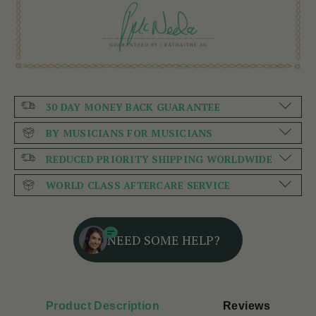
30 DAY MONEY BACK GUARANTEE
BY MUSICIANS FOR MUSICIANS
REDUCED PRIORITY SHIPPING WORLDWIDE
WORLD CLASS AFTERCARE SERVICE
NEED SOME HELP?
Product Description
Reviews