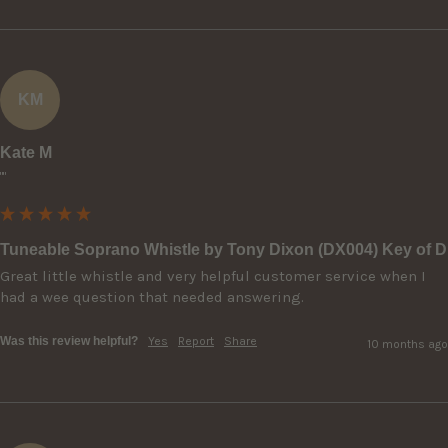
KM
Kate M
""
Tuneable Soprano Whistle by Tony Dixon (DX004) Key of D
Great little whistle and very helpful customer service when I 
had a wee question that needed answering.
Was this review helpful?
Yes
Report
Share
10 months ago