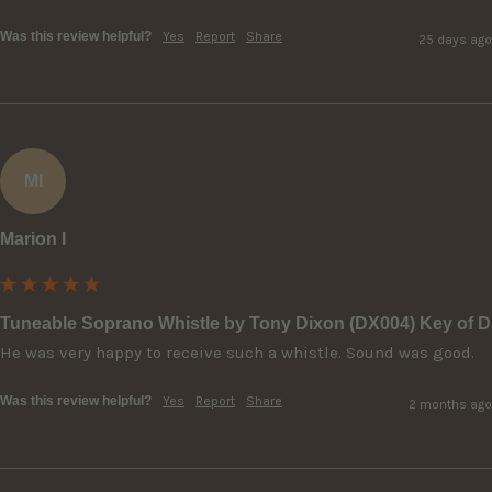
Was this review helpful?
Yes
Report
Share
25 days ago
MI
Marion I
Tuneable Soprano Whistle by Tony Dixon (DX004) Key of D
He was very happy to receive such a whistle. Sound was good.
Was this review helpful?
Yes
Report
Share
2 months ago