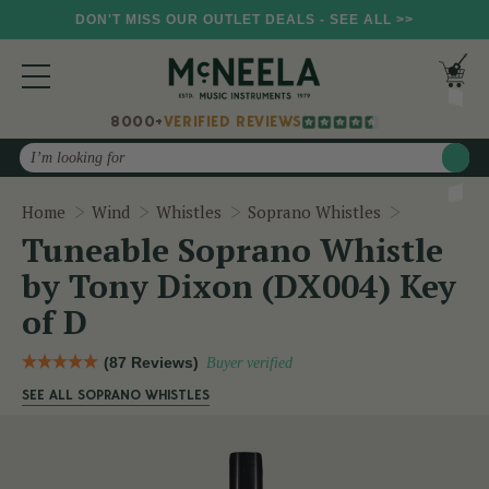
DON'T MISS OUR OUTLET DEALS - SEE ALL >>
8000+
VERIFIED REVIEWS
Search
Tuneable S
Home
Wind
Whistles
Soprano Whistles
Tuneable Soprano Whistle
by Tony Dixon (DX004) Key
of D
(87 Reviews)
Buyer verified
SEE ALL SOPRANO WHISTLES