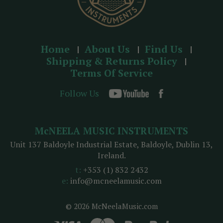
Home
About Us
Find Us
Shipping & Returns Policy
Terms Of Service
Follow Us
McNEELA MUSIC INSTRUMENTS
Unit 137 Baldoyle Industrial Estate, Baldoyle, Dublin 13,
Ireland.
t:
+353 (1) 832 2432
e:
info@mcneelamusic.com
© 2026 McNeelaMusic.com