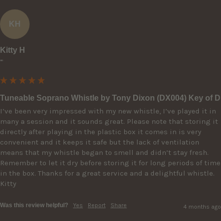
KH
Kitty H
""
Tuneable Soprano Whistle by Tony Dixon (DX004) Key of D
I’ve been very impressed with my new whistle, I’ve played it in 
many a session and it sounds great. Please note that storing it 
directly after playing in the plastic box it comes in is very 
convenient and it keeps it safe but the lack of ventilation 
means that my whistle began to smell and didn’t stay fresh. 
Remember to let it dry before storing it for long periods of time 
in the box. Thanks for a great service and a delightful whistle. 
Kitty
Was this review helpful?
Yes
Report
Share
4 months ago