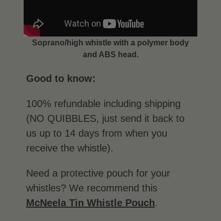
Soprano/high whistle with a polymer body
and ABS head.
Good to know:
100% refundable including shipping
(NO QUIBBLES, just send it back to
us up to 14 days from when you
receive the whistle).
Need a protective pouch for your
whistles? We recommend this
McNeela Tin Whistle Pouch
.