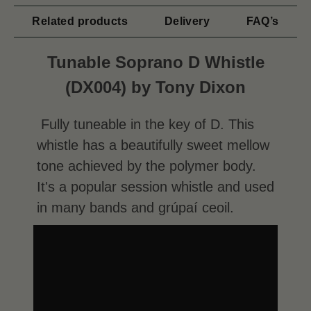
Related products
Delivery
FAQ’s
Tunable Soprano D Whistle
(DX004) by Tony Dixon
Fully tuneable in the key of D. This
whistle has a beautifully sweet mellow
tone achieved by the polymer body.
It's a popular session whistle and used
in many bands and grúpaí ceoil.