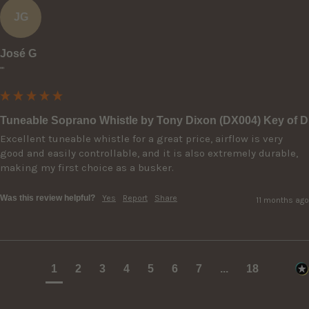
JG
José G
""
Tuneable Soprano Whistle by Tony Dixon (DX004) Key of D
Excellent tuneable whistle for a great price, airflow is very 
good and easily controllable, and it is also extremely durable, 
making my first choice as a busker.
Was this review helpful?
Yes
Report
Share
11 months ago
1
2
3
4
5
6
7
...
18