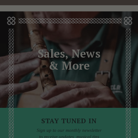
Sales, News
& More
STAY TUNED IN
Sign up to our monthly newsletter
to receive updates, musical tips