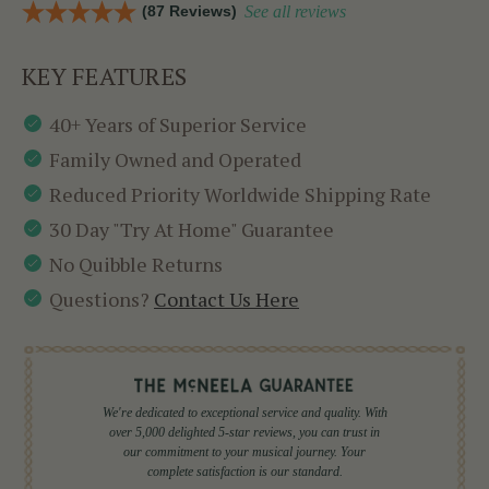
(87 Reviews)
See all reviews
KEY FEATURES
40+ Years of Superior Service
Family Owned and Operated
Reduced Priority Worldwide Shipping Rate
30 Day "Try At Home" Guarantee
No Quibble Returns
Questions?
Contact Us Here
We're dedicated to exceptional service and quality. With
over 5,000 delighted 5-star reviews, you can trust in
our commitment to your musical journey. Your
complete satisfaction is our standard.