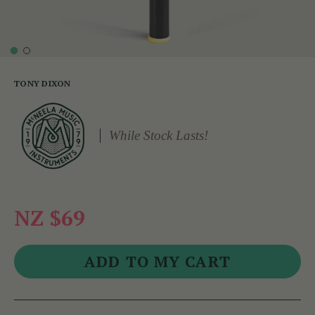
TONY DIXON
While Stock Lasts!
NZ $69