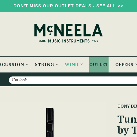
DON'T MISS OUR OUTLET DEALS - SEE ALL >>
RCUSSION
STRING
WIND
OUTLET
OFFERS
Search
ble Soprano Whistle by Tony Dixon (DX004) Key of D
TONY DI
Tun
by 