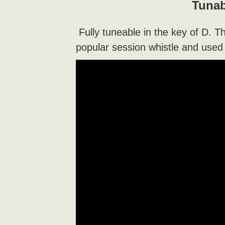
Tunab
Fully tuneable in the key of D. T
popular session whistle and used