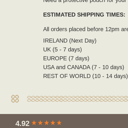
Need a protective pouch for you
ESTIMATED SHIPPING TIMES:
All orders placed before 12pm ar
IRELAND (Next Day)
UK (5 - 7 days)
EUROPE (7 days)
USA and CANADA (7 - 10 days)
REST OF WORLD (10 - 14 days
New content loaded
4.92