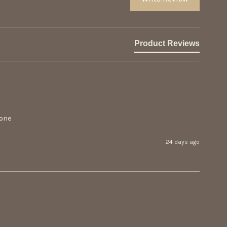
Product Reviews
 one
24 days ago