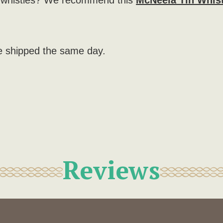
r whistles? We recommend this
McNeela Tin Whis
e shipped the same day.
)
Reviews