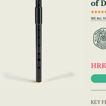
of 
SEE ALL 
HRK
KEY F