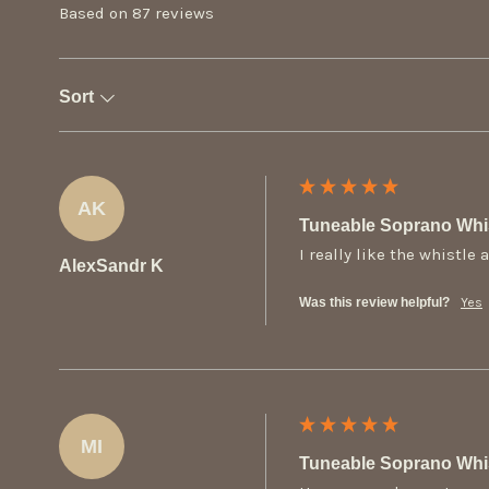
Based on 87 reviews
Sort
AK
Tuneable Soprano Whis
I really like the whistl
AlexSandr K
Was this review helpful?
Yes
MI
Tuneable Soprano Whis