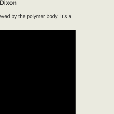
 Dixon
ieved by the polymer body. It's a