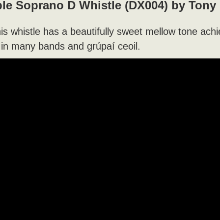
le Soprano D Whistle (DX004) by Tony
his whistle has a beautifully sweet mellow tone ach
 in many bands and grúpaí ceoil.