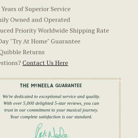
 Years of Superior Service
ily Owned and Operated
uced Priority Worldwide Shipping Rate
Day "Try At Home" Guarantee
Quibble Returns
stions?
Contact Us Here
We're dedicated to exceptional service and quality.
With over 5,000 delighted 5-star reviews, you can
trust in our commitment to your musical journey.
Your complete satisfaction is our standard.