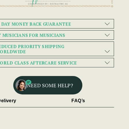
0 DAY MONEY BACK GUARANTEE
Y MUSICIANS FOR MUSICIANS
EDUCED PRIORITY SHIPPING
ORLDWIDE
ORLD CLASS AFTERCARE SERVICE
NEED SOME HELP?
elivery
FAQ’s