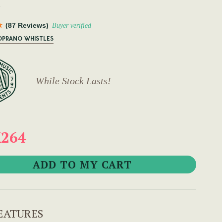
D
(87 Reviews)
Buyer verified
SOPRANO WHISTLES
While Stock Lasts!
264
EATURES