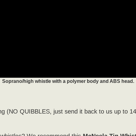
Soprano/high whistle with a polymer body and ABS head.
ng (NO QUIBBLES, just send it back to us up to 1