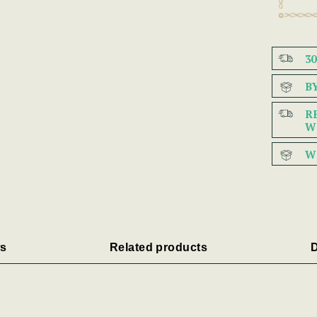
3
B
R
W
W
s
Related products
D