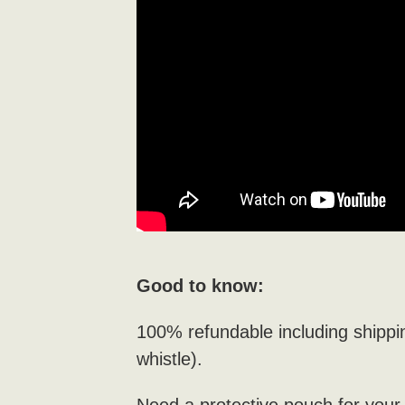
Good to know:
100% refundable including shippi
whistle).