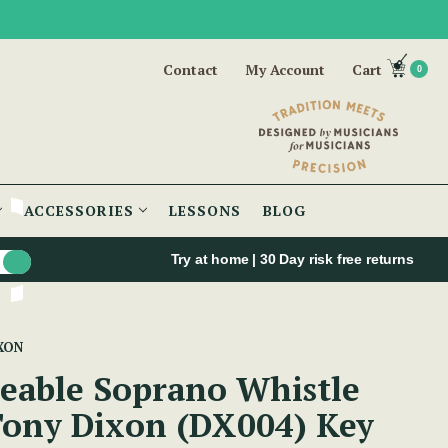
Contact
My Account
Cart
0
ACCESSORIES
LESSONS
BLOG
Try at home | 30 Day risk free returns
XON
eable Soprano Whistle
Tony Dixon (DX004) Key