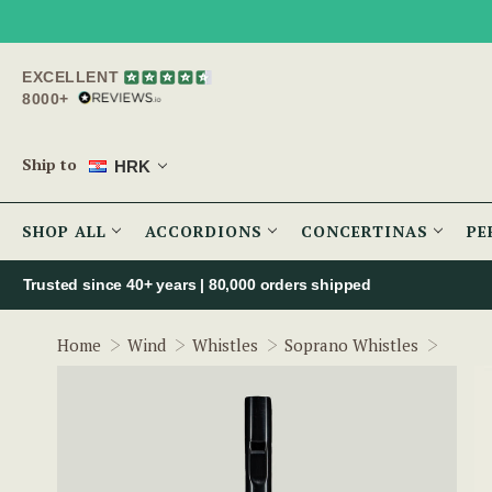
EXCELLENT
8000+
Ship to
HRK
SHOP ALL
ACCORDIONS
CONCERTINAS
PE
Trusted since 40+ years | 80,000 orders shipped
Tunea
Home
Wind
Whistles
Soprano Whistles