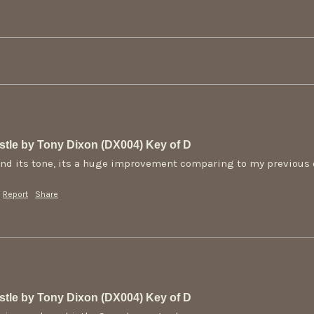
tle by Tony Dixon (DX004) Key of D
e and its tone, its a huge improvement comparing to my previous
Report
Share
tle by Tony Dixon (DX004) Key of D