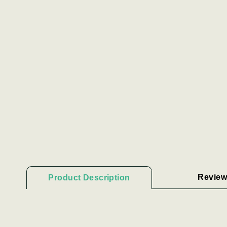
Review
Product Description