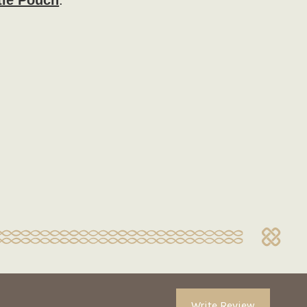
tle Pouch
.
Write Review