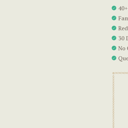
40+
Fam
Red
30 
No 
Que