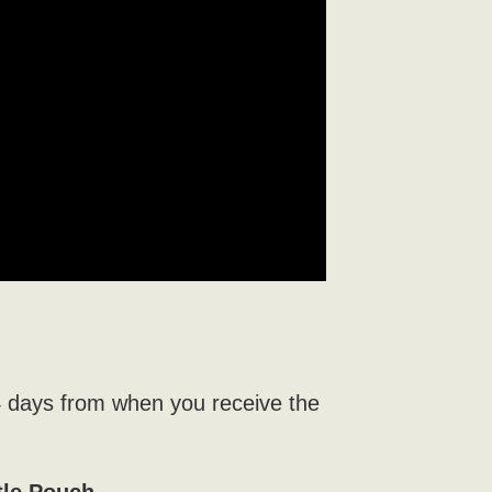
4 days from when you receive the