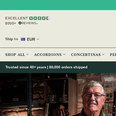
EXCELLENT
8000+
Ship to
EUR
SHOP ALL
ACCORDIONS
CONCERTINAS
PE
Trusted since 40+ years | 80,000 orders shipped