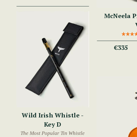
McNeela P
€335
Wild Irish Whistle -
Key D
The Most Popular Tin Whistle