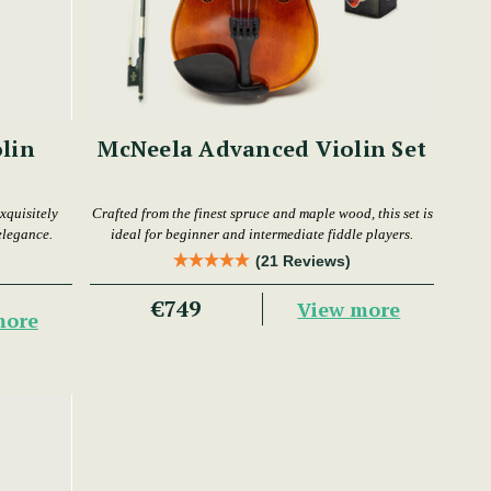
lin
McNeela Advanced Violin Set
xquisitely
Crafted from the finest spruce and maple wood, this set is
elegance.
ideal for beginner and intermediate fiddle players.
(21 Reviews)
€749
View more
more