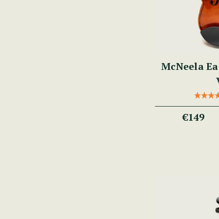
McNeela Ea
€149