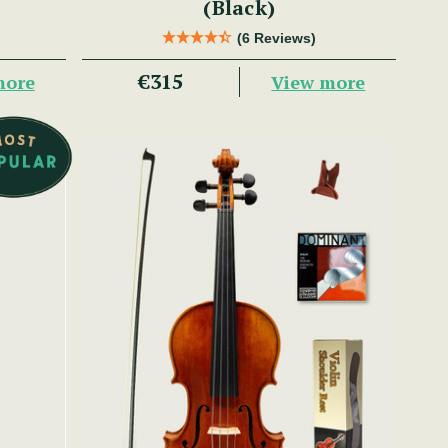
(Black)
(6 Reviews)
€315
more
View more