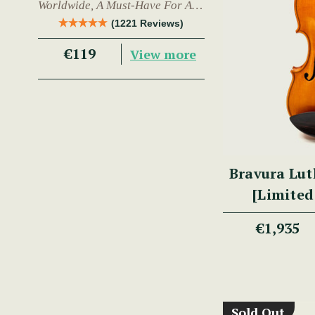
Worldwide, A Must-Have For Any
Trad Musician.
(1221 Reviews)
€119
View more
Bravura Lut
[Limited
€1,935
Sold Out