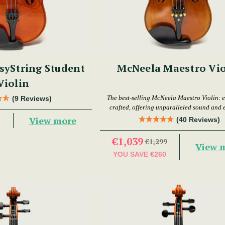
syString Student
McNeela Maestro Vio
Violin
The best-selling McNeela Maestro Violin: e
(9 Reviews)
crafted, offering unparalleled sound and 
View more
(40 Reviews)
€1,039
€1,299
View 
YOU SAVE
€260