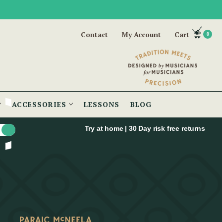
Contact
My Account
Cart
0
ACCESSORIES
LESSONS
BLOG
Try at home | 30 Day risk free returns