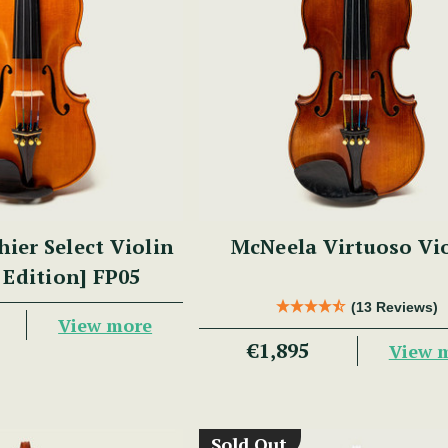
hier Select Violin
McNeela Virtuoso Vi
 Edition] FP05
(13 Reviews)
View more
€1,895
View 
Sold Out