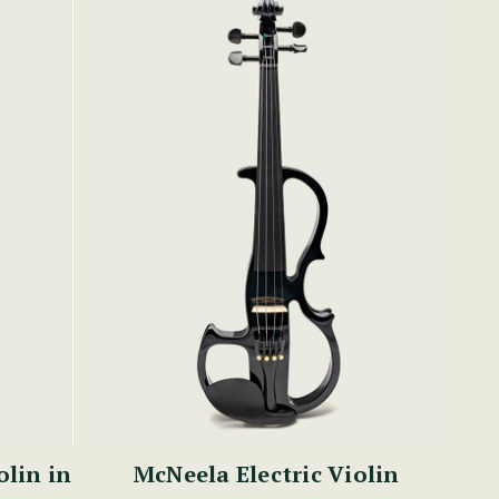
olin in
McNeela Electric Violin