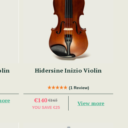
olin
Hidersine Inizio Violin
(1 Review)
€140
more
€165
View more
YOU SAVE
€25