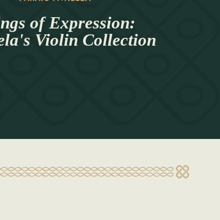
ings of Expression:
a's Violin Collection