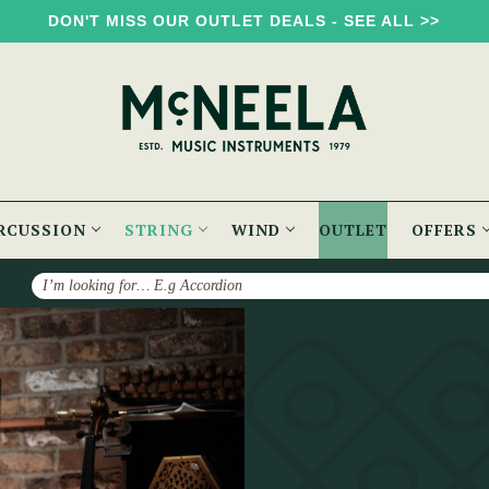
DON'T MISS OUR OUTLET DEALS - SEE ALL >>
RCUSSION
STRING
WIND
OUTLET
OFFERS
Search