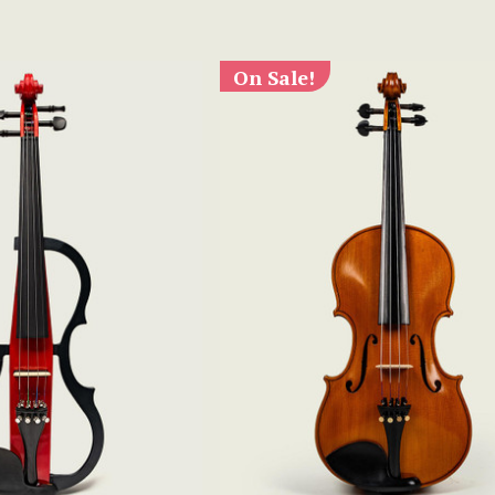
On Sale!