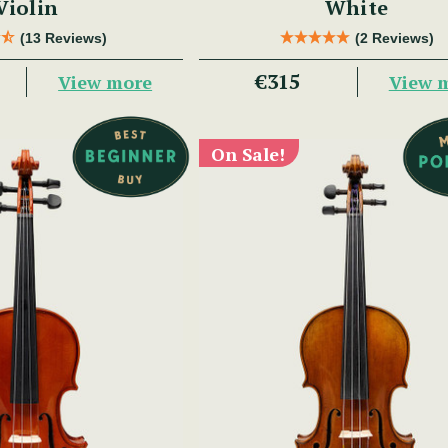
Violin
White
(13 Reviews)
(2 Reviews)
€315
View more
View 
On Sale!