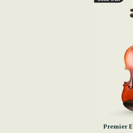
Premier E