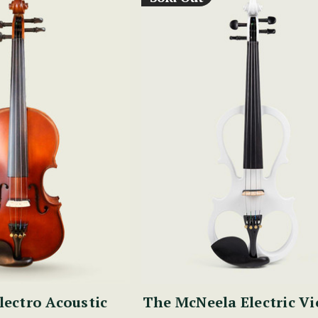
lectro Acoustic
The McNeela Electric Vi