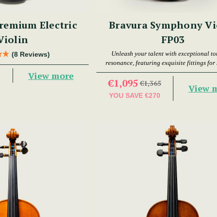
remium Electric
Bravura Symphony Vi
Violin
FP03
Unleash your talent with exceptional t
(8 Reviews)
resonance, featuring exquisite fittings for
playability.
View more
€1,095
€1,365
View 
YOU SAVE
€270