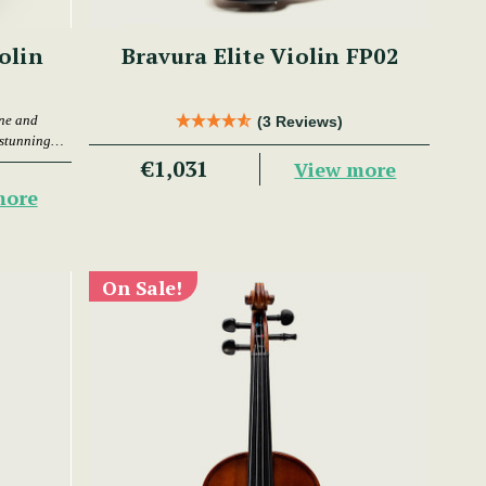
olin
Bravura Elite Violin FP02
one and
(3 Reviews)
 stunning
€1,031
View more
more
On Sale!