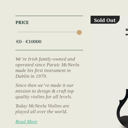
Sold Out
PRICE
We’re Irish family-owned and
operated since Paraic McNeela
made his first instrument in
Dublin in 1979.
Since then we’ve made it our
mission to design & craft top
quality violins for all levels.
Today McNeela Violins are
played all over the world.
Read More