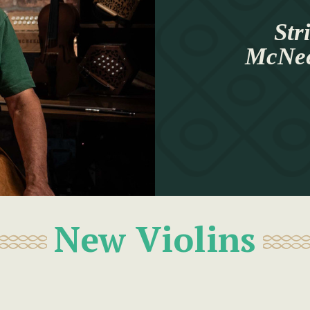
Str
McNeel
New Violins