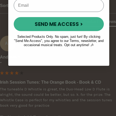
Sort
Product Reviews
SEND ME ACCESS >
Selected Products Only. No spam, just fun! By clicking
"Send Me Access", you agree to our Terms, newsletter, and
AS
occasional musical treats. Opt out anytime! 🎶
Andreas S
""
Irish Session Tunes: The Orange Book - Book & CD
The tuneable D Whistle is great, the Duo-Head Low D Flute is 
alright, the sound could be better, but so. k. for the prize. The 
Whistle Case is perfect for my whistles and the session tunes 
book very good for practice