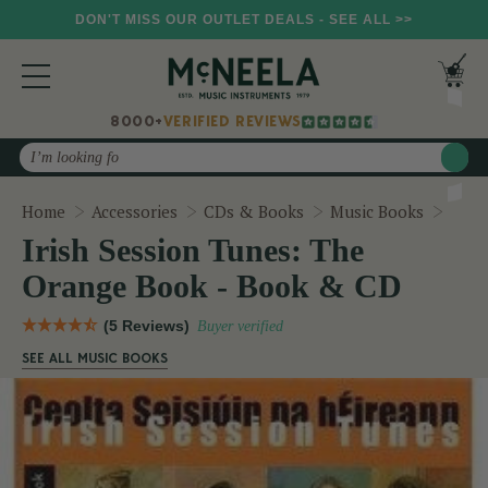
DON'T MISS OUR OUTLET DEALS - SEE ALL >>
8000+
VERIFIED REVIEWS
Search
Iris
Home
Accessories
CDs & Books
Music Books
Irish Session Tunes: The
Orange Book - Book & CD
(5 Reviews)
Buyer verified
SEE ALL MUSIC BOOKS