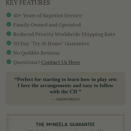
KEY FEATURES
40+ Years of Superior Service
Family Owned and Operated
Reduced Priority Worldwide Shipping Rate
30 Day "Try At Home" Guarantee
No Quibble Returns
Questions?
Contact Us Here
“Perfect for starting to learn how to play sets
I love the arrangements and easy to follow
with the CD ”
— ANONYMOUS