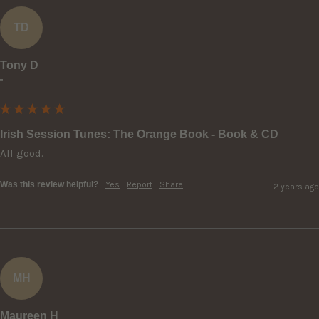
TD
Tony D
""
Irish Session Tunes: The Orange Book - Book & CD
All good.
Was this review helpful?
Yes
Report
Share
2 years ago
MH
Maureen H