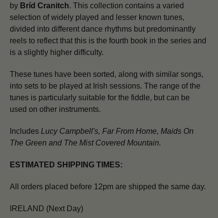
by
Bríd Cranitch
. This collection contains a varied
selection of widely played and lesser known tunes,
divided into different dance rhythms but predominantly
reels to reflect that this is the fourth book in the series and
is a slightly higher difficulty.
These tunes have been sorted, along with similar songs,
into sets to be played at Irish sessions. The range of the
tunes is particularly suitable for the fiddle, but can be
used on other instruments.
Includes
Lucy Campbell's
,
Far From Home
,
Maids On
The Green
and
The Mist Covered Mountain
.
ESTIMATED SHIPPING TIMES:
All orders placed before 12pm are shipped the same day.
IRELAND (Next Day)