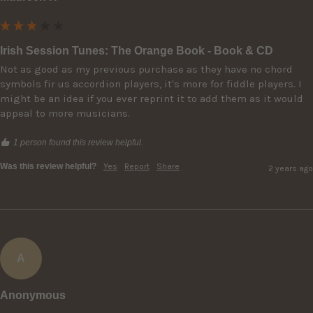
Irish Session Tunes: The Orange Book - Book & CD
Not as good as my previous purchase as they have no chord 
symbols fir us accordion players, it's more for fiddle players. I 
might be an idea if you ever reprint it to add them as it would 
appeal to more musicians.
1 person found this review helpful.
Was this review helpful?
Yes
Report
Share
2 years ago
A
Anonymous