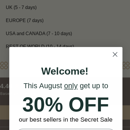
UK (5 - 7 days)
EUROPE (7 days)
USA and CANADA (7 - 10 days)
REST OF WORLD (10 - 14 days)
Reviews
Welcome!
This August
only
get up to
New content loaded
4.40
Based on 5 reviews
30% OFF
Write Review
our best sellers in the Secret Sale