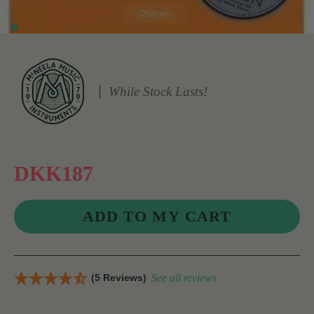
While Stock Lasts!
DKK187
(5 Reviews)
See all reviews