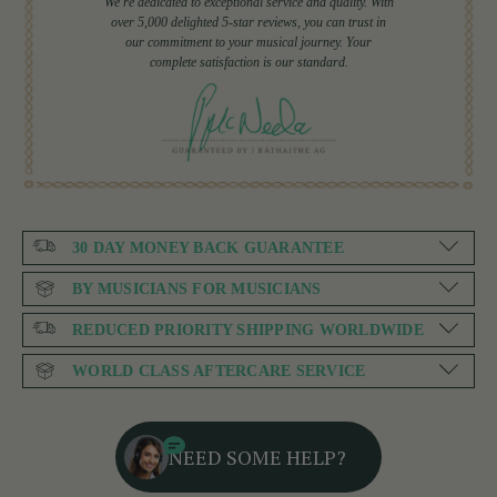
We're dedicated to exceptional service and quality. With
over 5,000 delighted 5-star reviews, you can trust in
our commitment to your musical journey. Your
complete satisfaction is our standard.
30 DAY MONEY BACK GUARANTEE
BY MUSICIANS FOR MUSICIANS
REDUCED PRIORITY SHIPPING WORLDWIDE
WORLD CLASS AFTERCARE SERVICE
NEED SOME HELP?