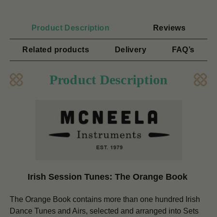
Product Description
Reviews
Related products
Delivery
FAQ’s
Product Description
Irish Session Tunes: The Orange Book
The Orange Book contains more than one hundred Irish
Dance Tunes and Airs, selected and arranged into Sets