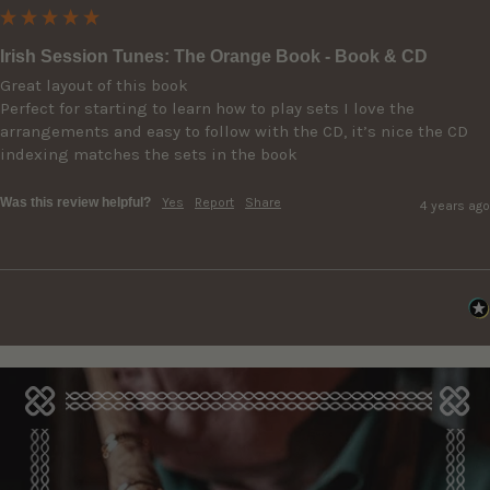
Irish Session Tunes: The Orange Book - Book & CD
Great layout of this book

Perfect for starting to learn how to play sets I love the 
arrangements and easy to follow with the CD, it’s nice the CD 
indexing matches the sets in the book
Was this review helpful?
Yes
Report
Share
4 years ago