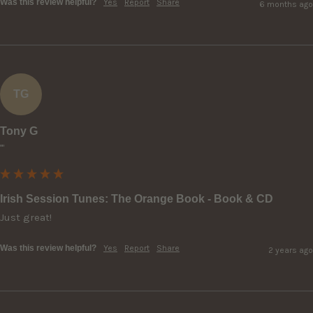
Was this review helpful?
Yes
Report
Share
6 months ago
TG
Tony G
""
Irish Session Tunes: The Orange Book - Book & CD
Just great!
Was this review helpful?
Yes
Report
Share
2 years ago