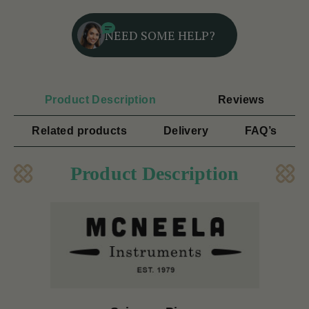
NEED SOME HELP?
Product Description
Reviews
Related products
Delivery
FAQ’s
Product Description