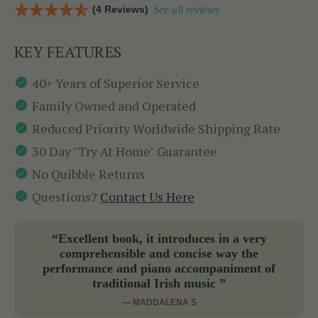
(4 Reviews)
See all reviews
KEY FEATURES
40+ Years of Superior Service
Family Owned and Operated
Reduced Priority Worldwide Shipping Rate
30 Day "Try At Home" Guarantee
No Quibble Returns
Questions?
Contact Us Here
“Excellent book, it introduces in a very
comprehensible and concise way the
performance and piano accompaniment of
traditional Irish music ”
— MADDALENA S