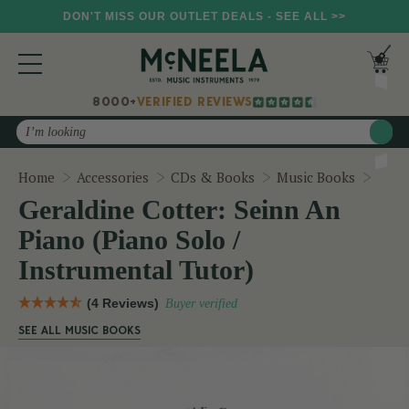
DON'T MISS OUR OUTLET DEALS - SEE ALL >>
8000+
VERIFIED REVIEWS
Search
Geral
Home
Accessories
CDs & Books
Music Books
Geraldine Cotter: Seinn An
Piano (Piano Solo /
Instrumental Tutor)
(4 Reviews)
Buyer verified
SEE ALL MUSIC BOOKS