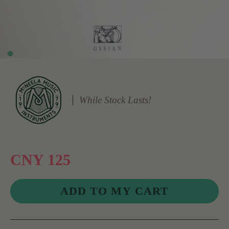
While Stock Lasts!
CNY 125