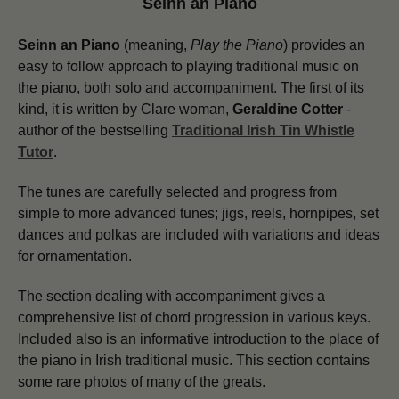
Seinn an Piano
Seinn an Piano
(meaning,
Play the Piano
) provides an
easy to follow approach to playing traditional music on
the piano, both solo and accompaniment. The first of its
kind, it is written by Clare woman,
Geraldine Cotter
-
author of the bestselling
Traditional Irish Tin Whistle
Tutor
.
The tunes are carefully selected and progress from
simple to more advanced tunes; jigs, reels, hornpipes, set
dances and polkas are included with variations and ideas
for ornamentation.
The section dealing with accompaniment gives a
comprehensive list of chord progression in various keys.
Included also is an informative introduction to the place of
the piano in Irish traditional music. This section contains
some rare photos of many of the greats.