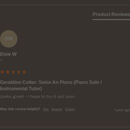
Product Reviews
DW
Dixie W
""
Geraldine Cotter: Seinn An Piano (Piano Solo /
Instrumental Tutor)
Looks great - I hope to try it out soon
Was this review helpful?
Yes
Report
Share
1 year ago