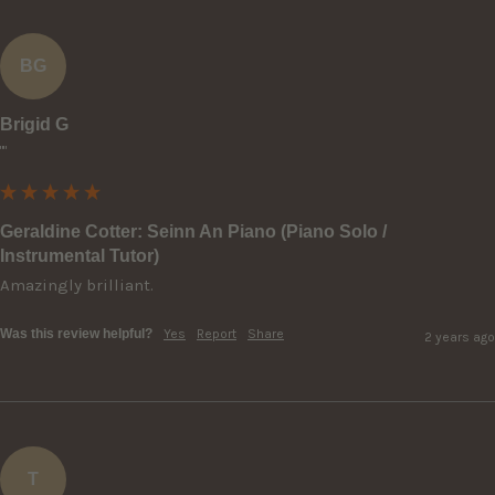
BG
Brigid G
""
Geraldine Cotter: Seinn An Piano (Piano Solo /
Instrumental Tutor)
Amazingly brilliant.
Was this review helpful?
Yes
Report
Share
2 years ago
T