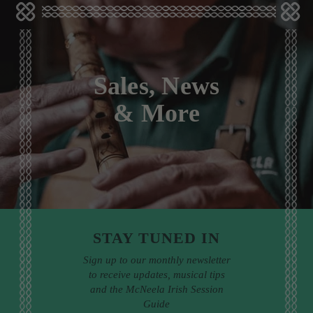
Sales, News
& More
STAY TUNED IN
Sign up to our monthly newsletter
to receive updates, musical tips
and the McNeela Irish Session
Guide