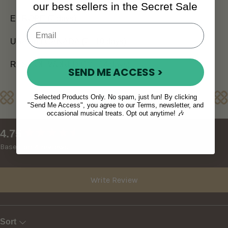
our best sellers in the Secret Sale
EUROPE (7 days)
USA and CANADA (7 - 10 days)
REST OF WORLD (10 - 14 days)
SEND ME ACCESS >
Reviews
Selected Products Only. No spam, just fun! By clicking
"Send Me Access", you agree to our Terms, newsletter, and
occasional musical treats. Opt out anytime! 🎶
New content loaded
4.75
Based on 4 reviews
Write Review
Sort