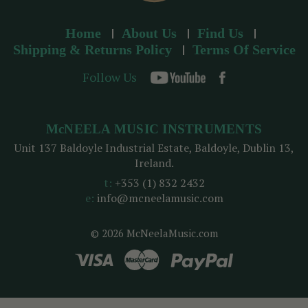
Home
About Us
Find Us
Shipping & Returns Policy
Terms Of Service
Follow Us
McNEELA MUSIC INSTRUMENTS
Unit 137 Baldoyle Industrial Estate, Baldoyle, Dublin 13,
Ireland.
t:
+353 (1) 832 2432
e:
info@mcneelamusic.com
© 2026 McNeelaMusic.com