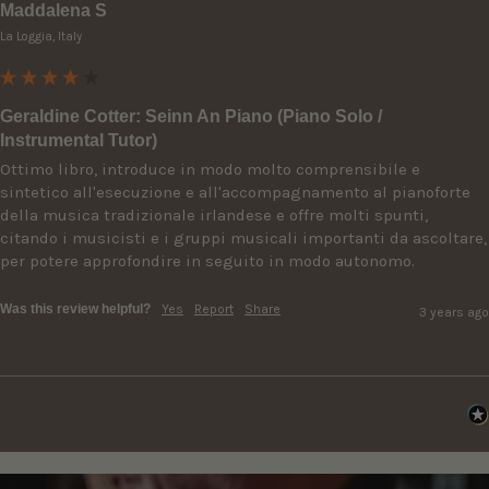
Maddalena S
La Loggia, Italy
Geraldine Cotter: Seinn An Piano (Piano Solo /
Instrumental Tutor)
Ottimo libro, introduce in modo molto comprensibile e 
sintetico all'esecuzione e all'accompagnamento al pianoforte 
della musica tradizionale irlandese e offre molti spunti, 
citando i musicisti e i gruppi musicali importanti da ascoltare, 
per potere approfondire in seguito in modo autonomo.
Was this review helpful?
Yes
Report
Share
3 years ago