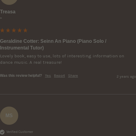
Treasa
""
Geraldine Cotter: Seinn An Piano (Piano Solo /
Instrumental Tutor)
Lovely book, easy to use, lots of interesting information on 
dance music. A real treasure!
Was this review helpful?
Yes
Report
Share
2 years ago
MS
Verified Customer