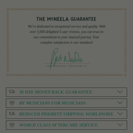
We're dedicated to exceptional service and quality. With
over 5,000 delighted 5-star reviews, you can trust in
our commitment to your musical journey. Your
complete satisfaction is our standard.
30 DAY MONEY BACK GUARANTEE
BY MUSICIANS FOR MUSICIANS
REDUCED PRIORITY SHIPPING WORLDWIDE
WORLD CLASS AFTERCARE SERVICE