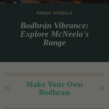
Bodhrán Vibrance:
Explore McNeela's
Range
Make Your Own
Bodhran