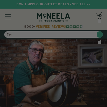
DON'T MISS OUR OUTLET DEALS - SEE ALL >>
8000+
VERIFIED REVIEWS
Search