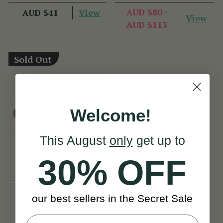
View
AUD $80 -
AUD $41
View
AUD $113
Sold Out
Welcome!
This August
only
get up to
30% OFF
Make your own
our best sellers in the Secret Sale
Bodhrán - D.I.Y.
Bodhrán Kit
(54 Reviews)