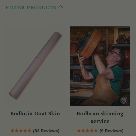
FILTER PRODUCTS
Bodhrán Goat Skin
Bodhran skinning
service
(83 Reviews)
(9 Reviews)