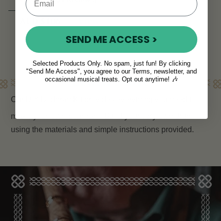
View
AUD $106
SEND ME ACCESS >
Selected Products Only. No spam, just fun! By clicking
"Send Me Access", you agree to our Terms, newsletter, and
Learn More
occasional musical treats. Opt out anytime! 🎶
Our DIY Bodhran Kit provides everything you need to
make your own bodhran
. Build your very own drum
using the materials and simple instructions provided.