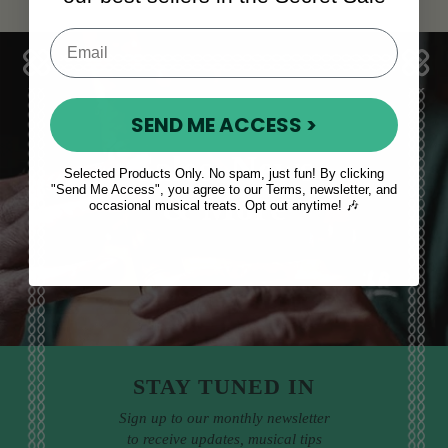
SEND ME ACCESS >
Sales, News
Selected Products Only. No spam, just fun! By clicking
"Send Me Access", you agree to our Terms, newsletter, and
& More
occasional musical treats. Opt out anytime! 🎶
STAY TUNED IN
Sign up to our monthly newsletter
to receive updates, musical tips