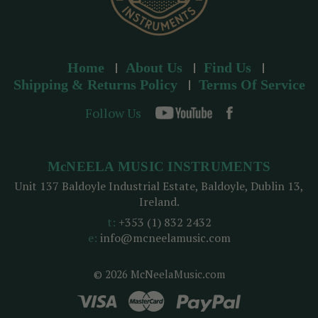
Home
About Us
Find Us
Shipping & Returns Policy
Terms Of Service
Follow Us
McNEELA MUSIC INSTRUMENTS
Unit 137 Baldoyle Industrial Estate, Baldoyle, Dublin 13,
Ireland.
t:
+353 (1) 832 2432
e:
info@mcneelamusic.com
© 2026 McNeelaMusic.com