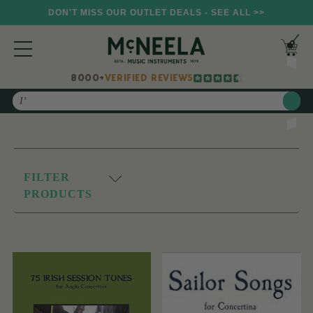
DON'T MISS OUR OUTLET DEALS - SEE ALL >>
8000+
VERIFIED REVIEWS
Search
FILTER
PRODUCTS