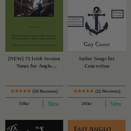
[NEW] 75 Irish Session
Sailor Songs for
Tunes for Anglo
Concertina
Concertina
(16 Reviews)
(11 Reviews)
View
View
318kr
241kr