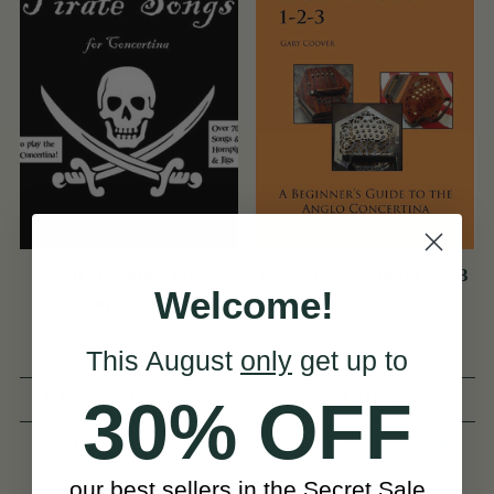
Pirate Songs for
[NEW] Easy Anglo 1-2-3
Welcome!
Concertina
This August
only
get up to
(13 Reviews)
(18 Reviews)
30% OFF
View
View
197kr
164kr
our best sellers in the Secret Sale