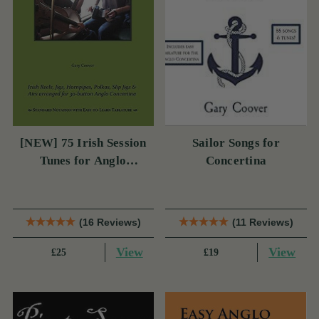
[NEW] 75 Irish Session
Sailor Songs for
Tunes for Anglo
Concertina
Concertina
(16 Reviews)
(11 Reviews)
View
View
£25
£19