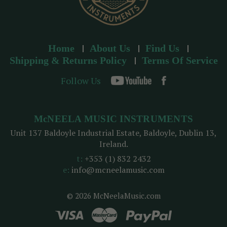
Home
About Us
Find Us
Shipping & Returns Policy
Terms Of Service
Follow Us
McNEELA MUSIC INSTRUMENTS
Unit 137 Baldoyle Industrial Estate, Baldoyle, Dublin 13,
Ireland.
t:
+353 (1) 832 2432
e:
info@mcneelamusic.com
© 2026 McNeelaMusic.com