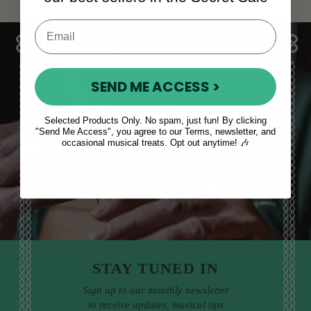
SEND ME ACCESS >
Sales, News
Selected Products Only. No spam, just fun! By clicking
"Send Me Access", you agree to our Terms, newsletter, and
& More
occasional musical treats. Opt out anytime! 🎶
STAY TUNED IN
Sign up to our monthly newsletter
to receive updates, musical tips