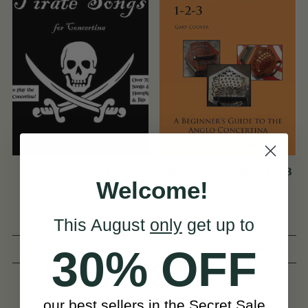
Pirate Songs for
[NEW] Easy Anglo 1-2-3
Welcome!
Concertina
This August
only
get up to
(13 Reviews)
(18 Reviews)
30% OFF
View
View
£15
£13
our best sellers in the Secret Sale