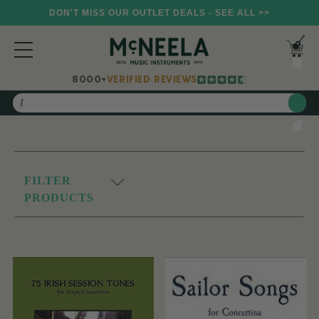
DON'T MISS OUR OUTLET DEALS - SEE ALL >>
8000+
VERIFIED REVIEWS
Search
FILTER
PRODUCTS