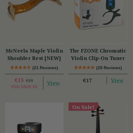
McNeela Maple Violin
The FZONE Chromatic
Shoulder Rest [NEW]
Violin Clip-On Tuner
(21 Reviews)
(29 Reviews)
€15
View
€17
€20
View
YOU SAVE
€5
On Sale!