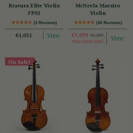
Bravura Elite Violin
McNeela Maestro
FP02
Violin
(3 Reviews)
(40 Reviews)
View
€1,039
€1,031
€1,299
View
YOU SAVE
€260
On Sale!