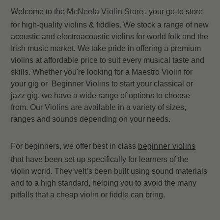
Welcome to the
McNeela Violin Store
, your go-to store
for high-quality violins & fiddles. We stock a range of new
acoustic and electroacoustic violins for world folk and the
Irish music market. We take pride in offering a premium
violins at affordable price to suit every musical taste and
skills. Whether you're looking for a Maestro Violin for
your gig or Beginner Violins to start your classical or
jazz gig, we have a wide range of options to choose
from. Our Violins are available in a variety of sizes,
ranges and sounds depending on your needs.
For beginners, we offer best in class
beginner violins
that have been set up specifically for learners of the
violin world. They’veIt’s been built using sound materials
and to a high standard, helping you to avoid the many
pitfalls that a cheap violin or fiddle can bring.