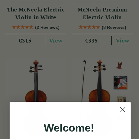
The McNeela Electric
McNeela Premium
Violin in White
Electric Violin
(2 Reviews)
(8 Reviews)
View
View
€315
€335
Welcome!