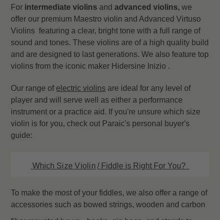
For
intermediate violins
and
advanced violins,
we
offer our premium Maestro violin and Advanced Virtuso
Violins featuring a clear, bright tone with a full range of
sound and tones. These violins are of a high quality build
and are designed to last generations. We also feature top
violins from the iconic maker Hidersine Inizio .
Our range of
electric
violins
are ideal for any level of
player and will serve well as either a performance
instrument or a practice aid. If you're unsure which size
violin is for you, check out Paraic's personal buyer's
guide:
Which
Size Violin
/ Fiddle is Right For You?
To make the most of your fiddles, we also offer a range of
accessories such as bowed strings, wooden and carbon