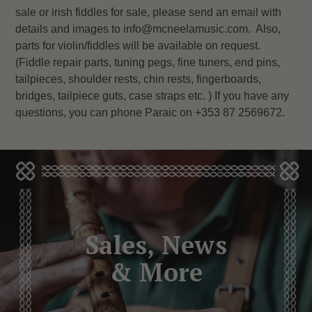
sale or irish fiddles for sale, please send an email with
details and images to info@mcneelamusic.com. Also,
parts for violin/fiddles will be available on request.
(Fiddle repair parts, tuning pegs, fine tuners, end pins,
tailpieces, shoulder rests, chin rests, fingerboards,
bridges, tailpiece guts, case straps etc. ) If you have any
questions, you can phone Paraic on +353 87 2569672.
Sales, News
& More