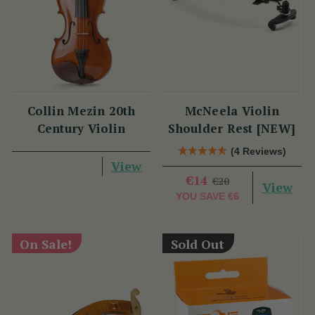
Collin Mezin 20th
McNeela Violin
Century Violin
Shoulder Rest [NEW]
(4 Reviews)
View
€14
€20
View
YOU SAVE
€6
On Sale!
Sold Out