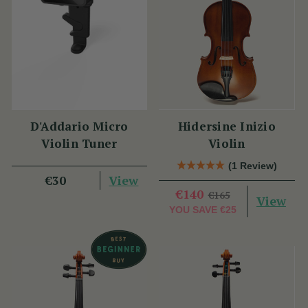
D'Addario Micro
Hidersine Inizio
Violin Tuner
Violin
(1 Review)
View
€30
€140
€165
View
YOU SAVE
€25