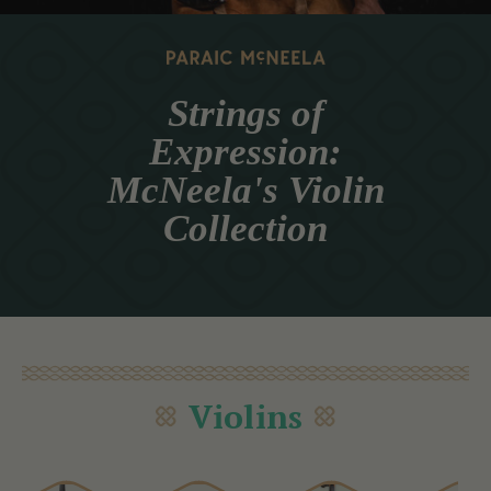
Strings of
Expression:
McNeela's Violin
Collection
Violins