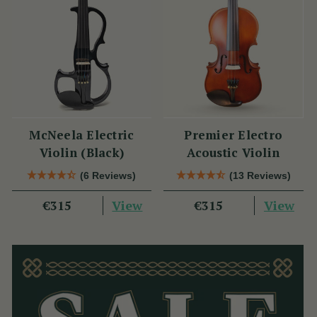
McNeela Electric
Premier Electro
Violin (Black)
Acoustic Violin
(6 Reviews)
(13 Reviews)
View
View
€315
€315