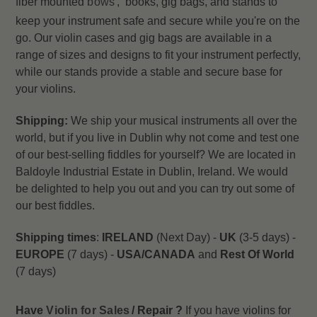
fiber mounted
bows
, books, gig bags, and stands to
keep your instrument safe and secure while you're on the
go. Our violin cases and gig bags are available in a
range of sizes and designs to fit your instrument perfectly,
while our stands provide a stable and secure base for
your violins.
Shipping:
We ship your musical instruments all over the
world, but if you live in Dublin why not come and test one
of our best-selling fiddles for yourself? We are located in
Baldoyle Industrial Estate in Dublin, Ireland. We would
be delighted to help you out and you can try out some of
our best fiddles.
Shipping times
:
IRELAND
(Next Day) -
UK
(3-5 days) -
EUROPE
(7 days) -
USA/CANADA
and
Rest Of World
(7 days)
Have
Violin for Sales
/ Repair ?
If you have violins for