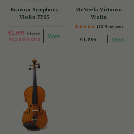
Bravura Symphony
McNeela Virtuoso
Violin FP03
Violin
(13 Reviews)
€1,095
€1,365
View
View
€1,895
YOU SAVE
€270