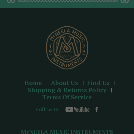
d
d
r
e
s
s
Home
About Us
Find Us
Shipping & Returns Policy
Terms Of Service
Follow Us
McNEELA MUSIC INSTRUMENTS