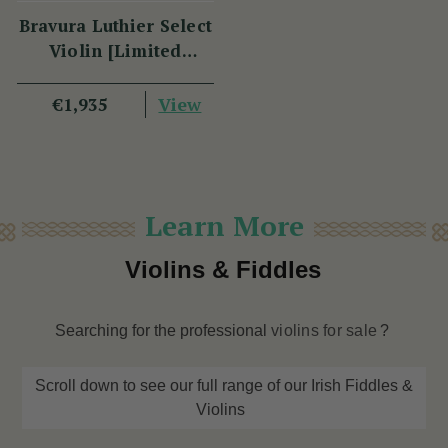
Bravura Luthier Select
Violin [Limited
Edition] FP05
View
€1,935
Learn More
Violins & Fiddles
Searching for the professional
violins for sale
?
Scroll down to see our full range of our Irish Fiddles &
Violins