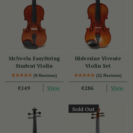
McNeela EasyString
Hidersine Vivente
Student Violin
Violin Set
(9 Reviews)
(11 Reviews)
View
View
€149
€286
Sold Out