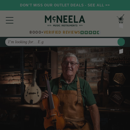
DON'T MISS OUR OUTLET DEALS - SEE ALL >>
8000+
VERIFIED REVIEWS
Search