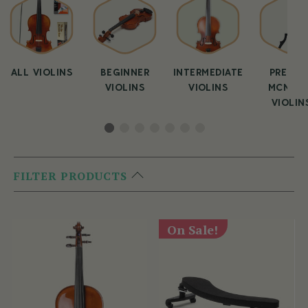
ALL VIOLINS
BEGINNER
INTERMEDIATE
PREMIU
VIOLINS
VIOLINS
MCNEEL
VIOLIN
FILTER PRODUCTS
On Sale!