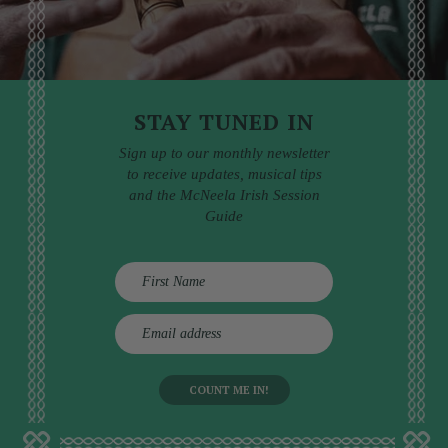
STAY TUNED IN
Sign up to our monthly newsletter
to receive updates, musical tips
and the McNeela Irish Session
Guide
E
m
a
i
l
a