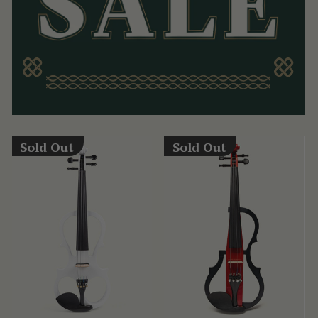
Sold Out
Sold Out