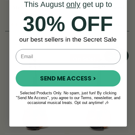
This August
only
get up to
McNeela Student
McNeela Advanced
Violin Set
Violin Set
30% OFF
(14 Reviews)
(21 Reviews)
View
View
€480
€749
our best sellers in the Secret Sale
On Sale!
SEND ME ACCESS >
Selected Products Only. No spam, just fun! By clicking
"Send Me Access", you agree to our Terms, newsletter, and
occasional musical treats. Opt out anytime! 🎶