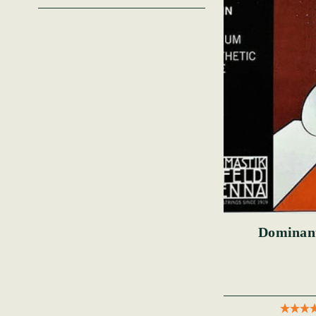
Dominant