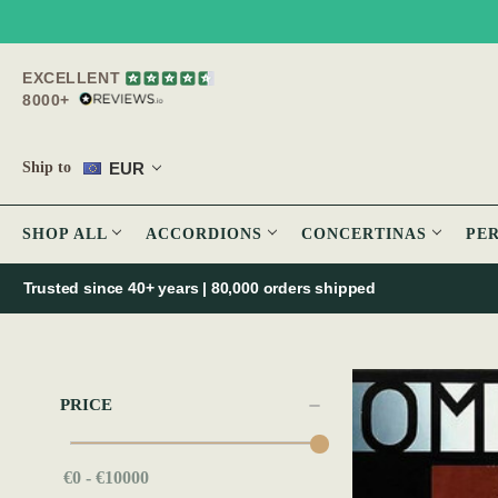
EXCELLENT
8000+
EUR
Ship to
SHOP ALL
ACCORDIONS
CONCERTINAS
PE
Trusted since 40+ years | 80,000 orders shipped
PRICE