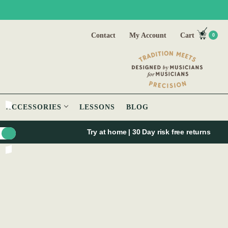
Contact
My Account
Cart
0
ACCESSORIES
LESSONS
BLOG
Try at home | 30 Day risk free returns