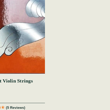
 Violin Strings
(5 Reviews)