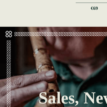
€69
Sales, Ne