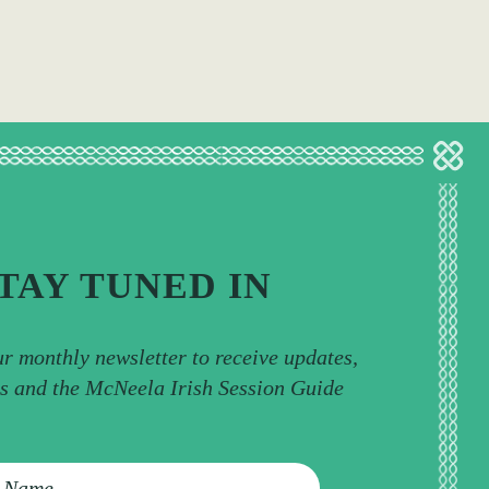
TAY TUNED IN
ur monthly newsletter to receive updates,
ps and the McNeela Irish Session Guide