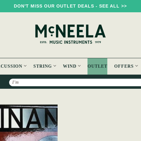
DON'T MISS OUR OUTLET DEALS - SEE ALL >>
RCUSSION
STRING
WIND
OUTLET
OFFERS
Search