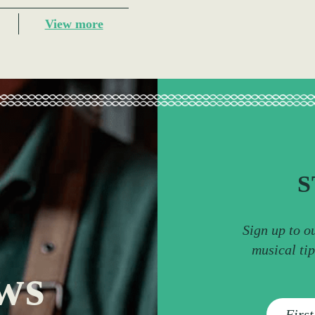
View more
S
Sign up to o
musical ti
ws