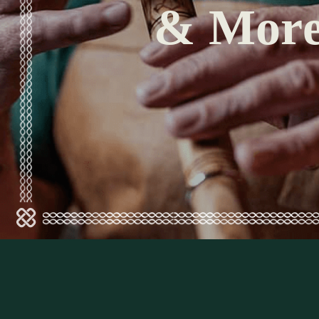
& Mor