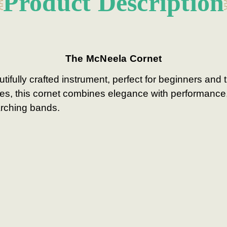
Product Description
The McNeela Cornet
ifully crafted instrument, perfect for beginners and 
ures, this cornet combines elegance with performance,
arching bands.