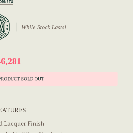
CORNETS
While Stock Lasts!
6,281
PRODUCT SOLD OUT
EATURES
d Lacquer Finish