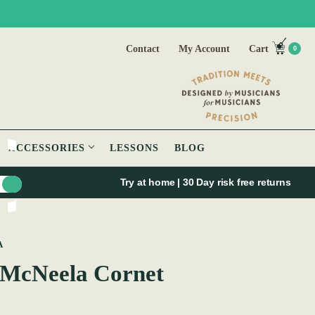
Contact
My Account
Cart
0
ACCESSORIES
LESSONS
BLOG
Try at home | 30 Day risk free returns
A
 McNeela Cornet