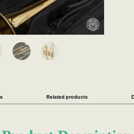
s
Related products
D