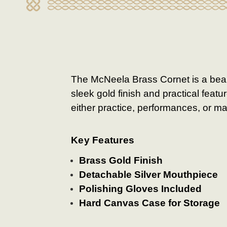
The McNeela Brass Cornet is a beaut
sleek gold finish and practical feat
either practice, performances, or m
Key Features
Brass Gold Finish
Detachable Silver Mouthpiece
Polishing Gloves Included
Hard Canvas Case for Storage