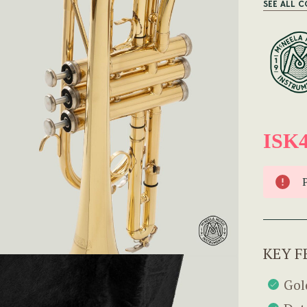
SEE ALL 
ISK4
KEY F
Gol