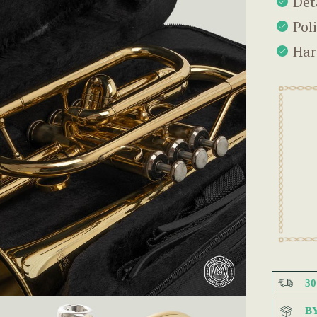
Det
Pol
Har
3
B