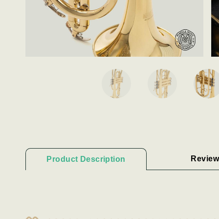
Review
Product Description