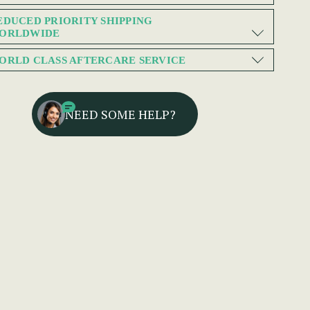
EDUCED PRIORITY SHIPPING
ORLDWIDE
ORLD CLASS AFTERCARE SERVICE
NEED SOME HELP?