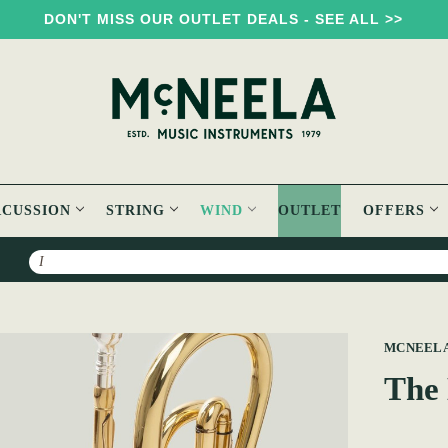
DON'T MISS OUR OUTLET DEALS - SEE ALL >>
RCUSSION
STRING
WIND
OUTLET
OFFERS
Search
MCNEEL
The