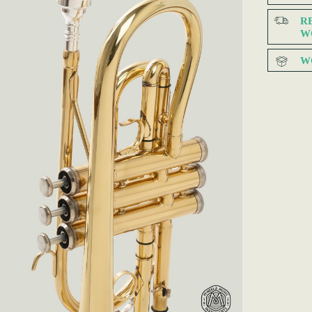
R
W
W