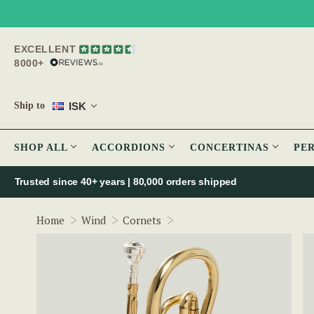
EXCELLENT
8000+
ISK
Ship to
SHOP ALL
ACCORDIONS
CONCERTINAS
PE
Trusted since 40+ years | 80,000 orders shipped
The McNeela Cornet
Home
Wind
Cornets