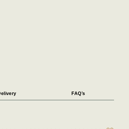
elivery
FAQ’s