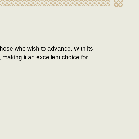
those who wish to advance. With its
 making it an excellent choice for