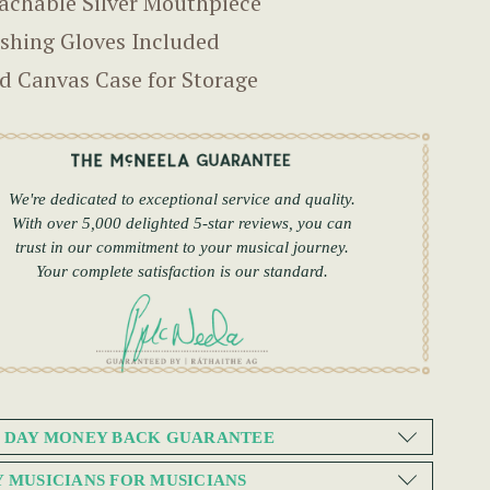
achable Silver Mouthpiece
ishing Gloves Included
d Canvas Case for Storage
We're dedicated to exceptional service and quality.
With over 5,000 delighted 5-star reviews, you can
trust in our commitment to your musical journey.
Your complete satisfaction is our standard.
0 DAY MONEY BACK GUARANTEE
Y MUSICIANS FOR MUSICIANS