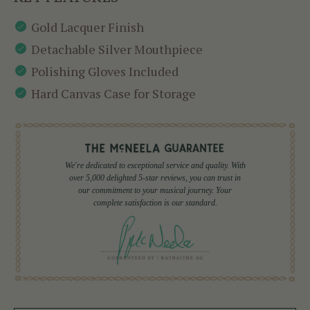
Gold Lacquer Finish
Detachable Silver Mouthpiece
Polishing Gloves Included
Hard Canvas Case for Storage
We're dedicated to exceptional service and quality. With
over 5,000 delighted 5-star reviews, you can trust in
our commitment to your musical journey. Your
complete satisfaction is our standard.