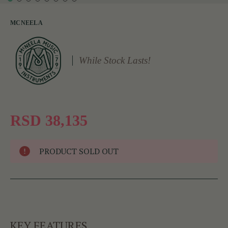
MCNEELA
While Stock Lasts!
RSD 38,135
PRODUCT SOLD OUT
KEY FEATURES