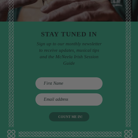
STAY TUNED IN
Sign up to our monthly newsletter
to receive updates, musical tips
and the McNeela Irish Session
Guide
E
m
a
i
l
a
d