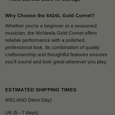
Why Choose the 6426L Gold Cornet?
Whether you're a beginner or a seasoned
musician, the McNeela Gold Cornet offers
reliable performance with a polished,
professional look. Its combination of quality
craftsmanship and thoughtful features ensures
you’ll sound and look great wherever you play.
ESTIMATED SHIPPING TIMES
IRELAND (Next Day)
UK (5 - 7 days)