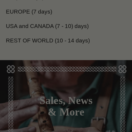
EUROPE (7 days)
USA and CANADA (7 - 10) days)
REST OF WORLD (10 - 14 days)
Sales, News
& More