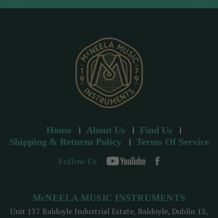
d
r
e
s
s
Home
About Us
Find Us
Shipping & Returns Policy
Terms Of Service
Follow Us
McNEELA MUSIC INSTRUMENTS
Unit 137 Baldoyle Industrial Estate, Baldoyle, Dublin 13,