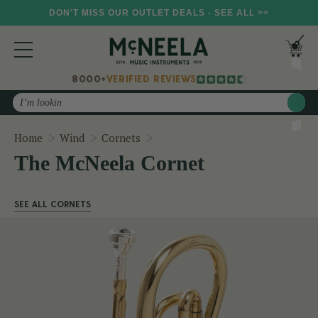
DON'T MISS OUR OUTLET DEALS - SEE ALL >>
8000+
VERIFIED REVIEWS
Search
The McNeela Cornet
Home
Wind
Cornets
The McNeela Cornet
SEE ALL CORNETS