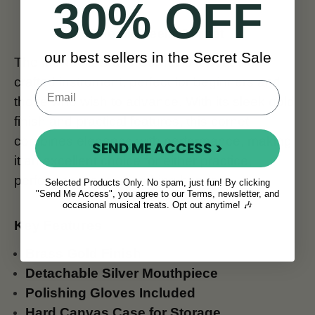
30% OFF
The McNeela Cornet
our best sellers in the Secret Sale
The McNeela Brass Cornet is a beautifully
crafted instrument, perfect for beginners and
those who wish to advance. With its sleek gold
finish and practical features, this cornet
combines elegance with performance, making
SEND ME ACCESS >
it an excellent choice for either practice,
performances, or marching bands.
Selected Products Only. No spam, just fun! By clicking
"Send Me Access", you agree to our Terms, newsletter, and
occasional musical treats. Opt out anytime! 🎶
Key Features
Brass Gold Finish
Detachable Silver Mouthpiece
Polishing Gloves Included
Hard Canvas Case for Storage