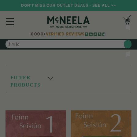
DON'T MISS OUR OUTLET DEALS - SEE ALL >>
8000+
VERIFIED REVIEWS
Search
FILTER
PRODUCTS