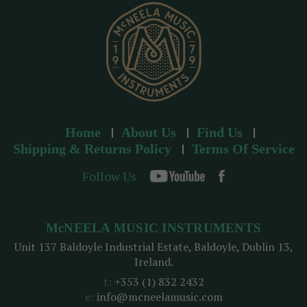
s
s
Home
About Us
Find Us
Shipping & Returns Policy
Terms Of Service
Follow Us
McNEELA MUSIC INSTRUMENTS
Unit 137 Baldoyle Industrial Estate, Baldoyle, Dublin 13,
Ireland.
t:
+353 (1) 832 2432
e:
info@mcneelamusic.com