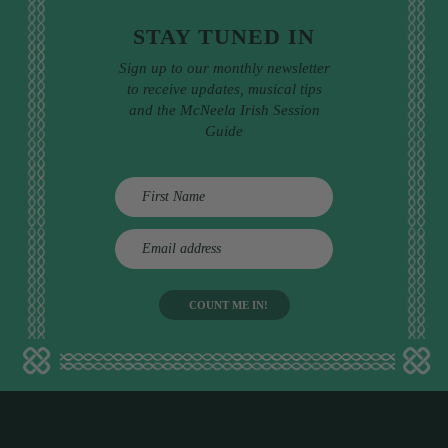
STAY TUNED IN
Sign up to our monthly newsletter
to receive updates, musical tips
and the McNeela Irish Session
Guide
E
m
a
i
l
a
d
d
r
e