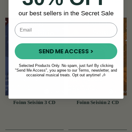
View
View
€15
€14
our best sellers in the Secret Sale
SEND ME ACCESS >
Selected Products Only. No spam, just fun! By clicking
"Send Me Access", you agree to our Terms, newsletter, and
occasional musical treats. Opt out anytime! 🎶
Foinn Seisiún 3 CD
Foinn Seisiún 2 CD