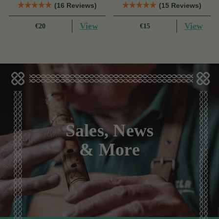
(16 Reviews)
(15 Reviews)
View
View
€20
€15
Sales, News
& More