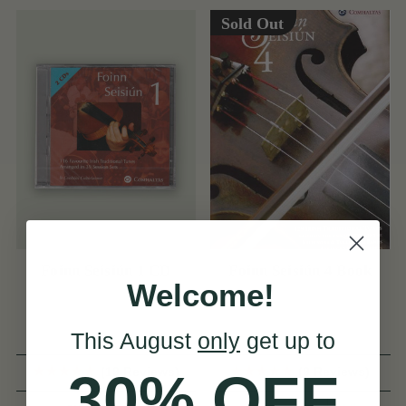
Sold Out
Foinn Seisiún 1 CD
Foinn Seisiún 4 Book
Welcome!
This August
only
get up to
(19 Reviews)
(9 Reviews)
30% OFF