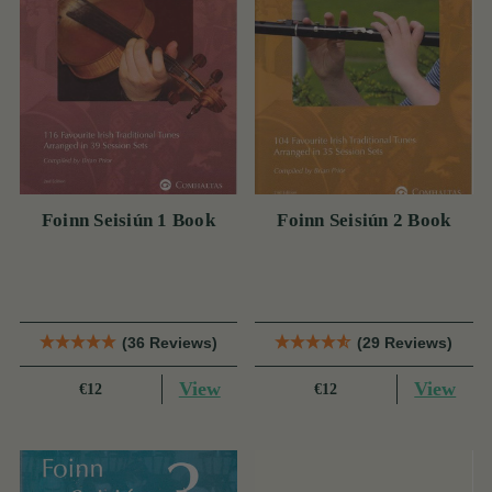
Foinn Seisiún 1 Book
Foinn Seisiún 2 Book
(36 Reviews)
(29 Reviews)
View
View
€12
€12