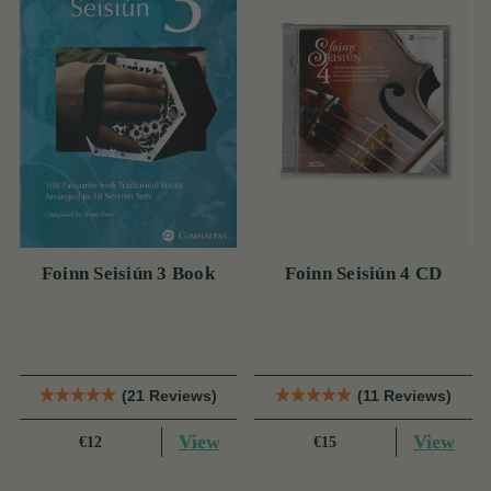
Foinn Seisiún 3 Book
Foinn Seisiún 4 CD
(21 Reviews)
(11 Reviews)
View
View
€12
€15