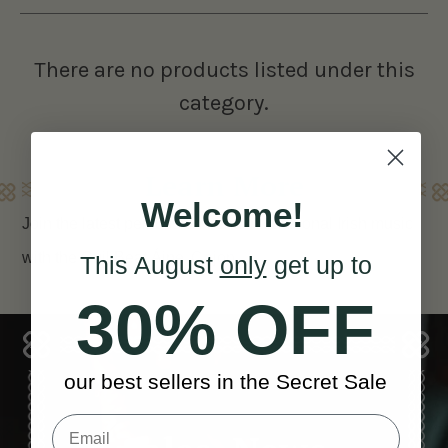
There are no products listed under this
category.
Learn More
Welcome!
Join the latest percussion trend in traditional Irish music
with the Cúil Beat Áine
Cajon
This August
only
get up to
30% OFF
our best sellers in the Secret Sale