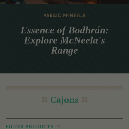
Essence of Bodhrán:
Explore McNeela's
Range
Cajons
FILTER PRODUCTS