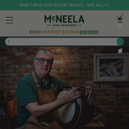
DON'T MISS OUR OUTLET DEALS - SEE ALL >>
8000+
VERIFIED REVIEWS
Search