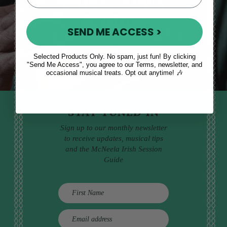
Sales, News
& More
SEND ME ACCESS >
Selected Products Only. No spam, just fun! By clicking
"Send Me Access", you agree to our Terms, newsletter, and
occasional musical treats. Opt out anytime! 🎶
STAY TUNED IN
Sign up to our monthly newsletter
to receive updates, musical tips
and the McNeela Irish Session
Guide
E
m