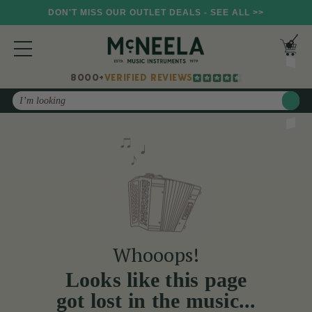
DON'T MISS OUR OUTLET DEALS - SEE ALL >>
8000+
VERIFIED REVIEWS
Search
Whooops!
Looks like this page
got lost in the music...