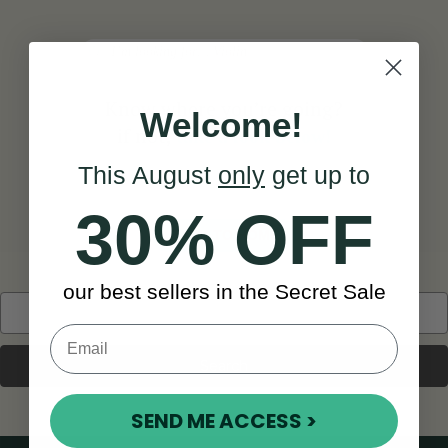
Search
Know where you’re going?
Welcome!
if not,
take a look below!
This August
only
get up to
30% OFF
BACK TO HOME
our best sellers in the Secret Sale
Search
Keyword:
SEND ME ACCESS >