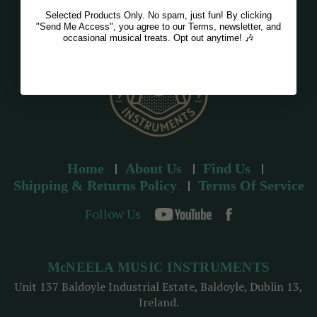
Selected Products Only. No spam, just fun! By clicking
"Send Me Access", you agree to our Terms, newsletter, and
occasional musical treats. Opt out anytime! 🎶
Home
About Us
Find Us
Shipping & Returns Policy
Terms Of Service
Follow Us
McNEELA MUSIC INSTRUMENTS
Unit 137 Baldoyle Industrial Estate, Baldoyle, Dublin 13,
Ireland.