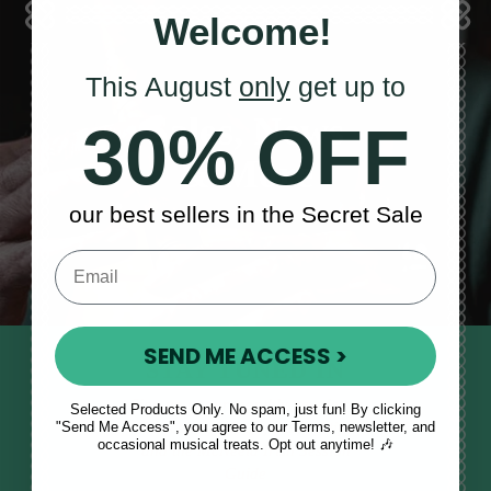
Welcome!
This August
only
get up to
Sales, News
30% OFF
& More
our best sellers in the Secret Sale
SEND ME ACCESS >
STAY TUNED IN
Sign up to our monthly newsletter
Selected Products Only. No spam, just fun! By clicking
"Send Me Access", you agree to our Terms, newsletter, and
to receive updates, musical tips
occasional musical treats. Opt out anytime! 🎶
and the McNeela Irish Session
Guide