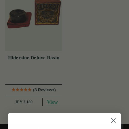
Hidersine Deluxe Rosin
(3 Reviews)
View
JPY 2,189