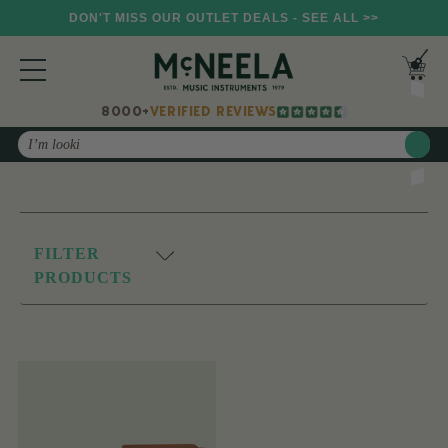
DON'T MISS OUR OUTLET DEALS - SEE ALL >>
8000+
VERIFIED REVIEWS
Search
FILTER
PRODUCTS