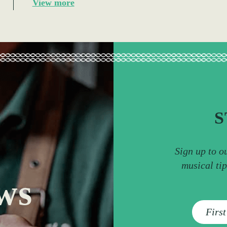
View more
S
Sign up to o
musical ti
ws