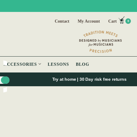
Contact
My Account
Cart
0
ACCESSORIES
LESSONS
BLOG
Try at home | 30 Day risk free returns