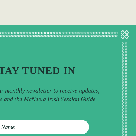
TAY TUNED IN
ur monthly newsletter to receive updates,
ps and the McNeela Irish Session Guide