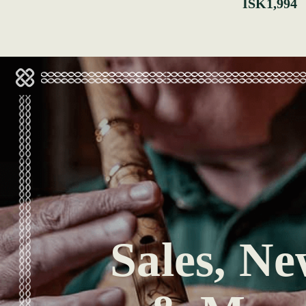
ISK1,994
Sales, Ne