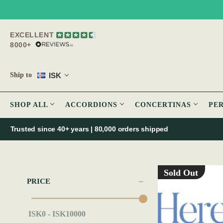
EXCELLENT
8000+
ISK
Ship to
SHOP ALL
ACCORDIONS
CONCERTINAS
PE
Trusted since 40+ years | 80,000 orders shipped
Sold Out
PRICE