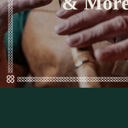
& Mor