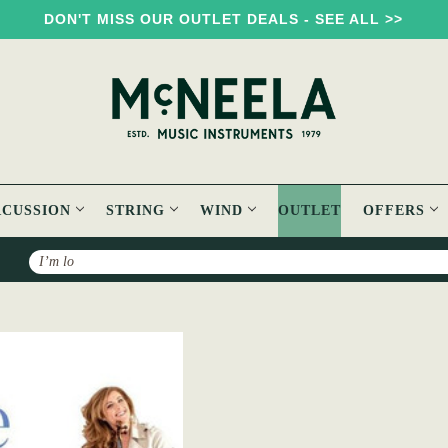
DON'T MISS OUR OUTLET DEALS - SEE ALL >>
RCUSSION
STRING
WIND
OUTLET
OFFERS
Search