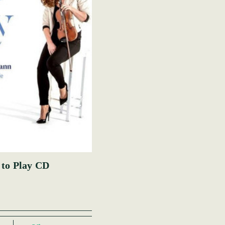
 to Play CD