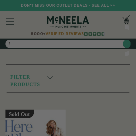
DON'T MISS OUR OUTLET DEALS - SEE ALL >>
8000+
VERIFIED REVIEWS
Search
FILTER
PRODUCTS
Sold Out