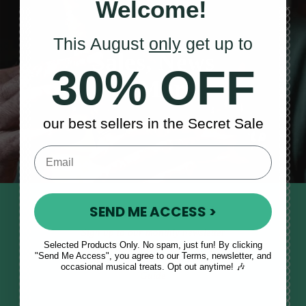
Welcome!
This August
only
get up to
Sales, News
30% OFF
& More
our best sellers in the Secret Sale
SEND ME ACCESS >
STAY TUNED IN
Sign up to our monthly newsletter
Selected Products Only. No spam, just fun! By clicking
to receive updates, musical tips
"Send Me Access", you agree to our Terms, newsletter, and
and the McNeela Irish Session
occasional musical treats. Opt out anytime! 🎶
Guide