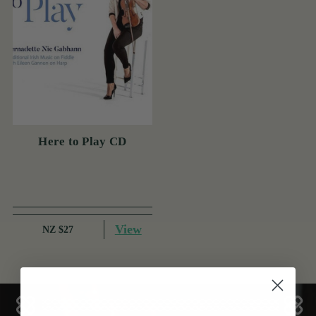
Here to Play CD
View
NZ $27