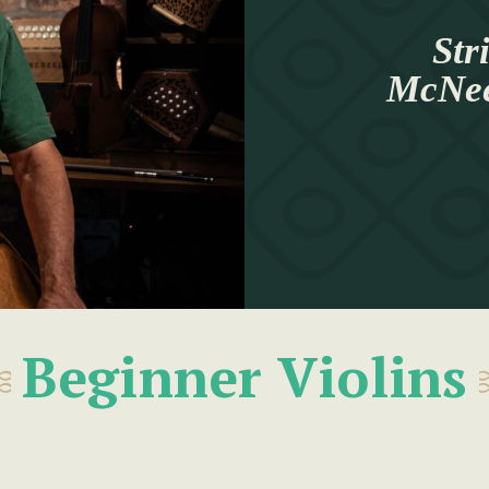
Str
McNeel
Beginner Violins