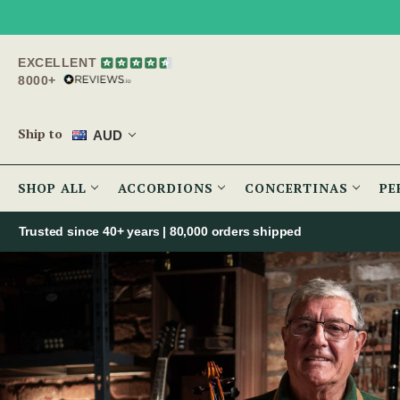
EXCELLENT
8000+
Ship to
AUD
SHOP ALL
ACCORDIONS
CONCERTINAS
PE
Trusted since 40+ years | 80,000 orders shipped