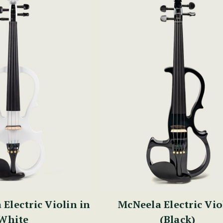
Electric Violin in
McNeela Electric Vio
White
(Black)