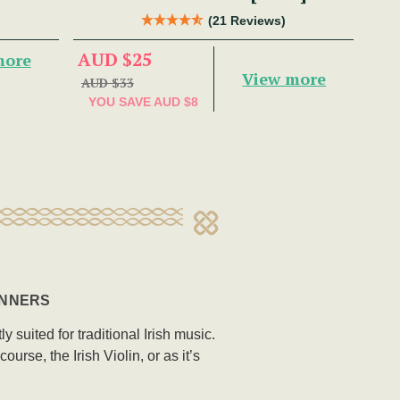
(21 Reviews)
AUD $25
more
View more
AUD $33
YOU SAVE
AUD $8
INNERS
 suited for traditional Irish music.
rse, the Irish Violin, or as it’s