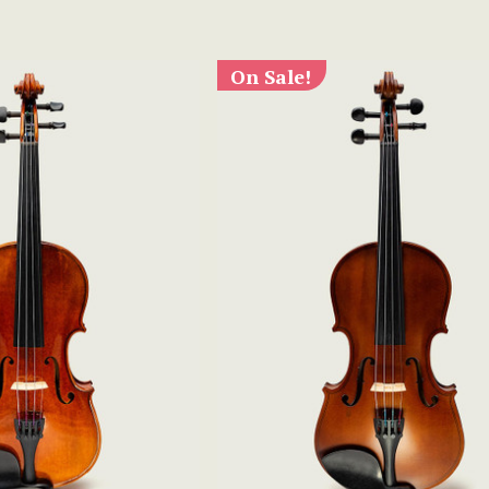
On Sale!