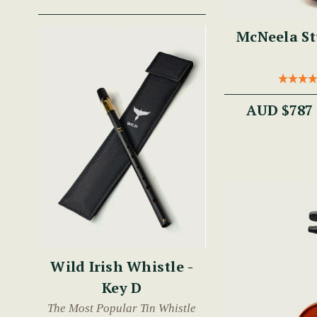
McNeela St
AUD $787
Wild Irish Whistle -
Key D
The Most Popular Tin Whistle