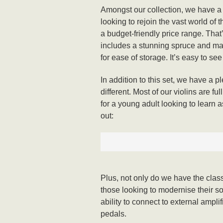
Amongst our collection, we have a n
looking to rejoin the vast world of 
a budget-friendly price range. Tha
includes a stunning spruce and mapl
for ease of storage. It’s easy to se
In addition to this set, we have a p
different. Most of our violins are f
for a young adult looking to learn a
out:
Plus, not only do we have the class
those looking to modernise their sou
ability to connect to external ampli
pedals.