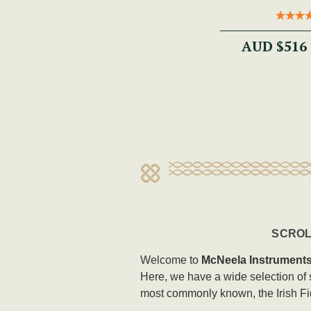
AUD $516
SCROL
Welcome to
McNeela Instrument
Here, we have a wide selection of so
most commonly known, the Irish Fi