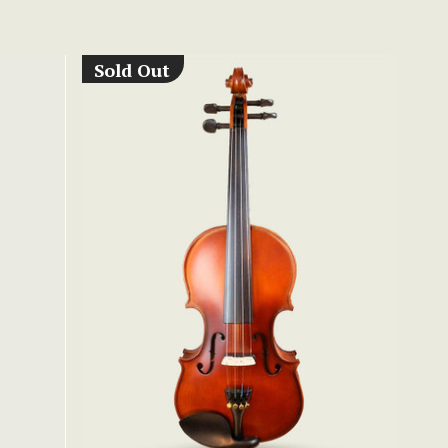
Sold Out