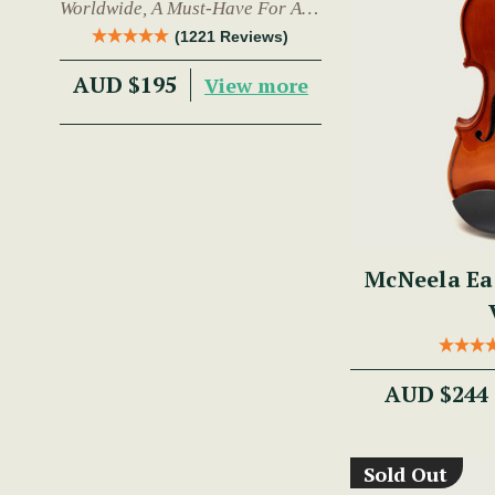
Worldwide, A Must-Have For Any
Trad Musician.
(1221 Reviews)
AUD $195
View more
McNeela Ea
AUD $244
Sold Out