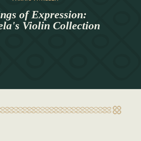
ings of Expression:
a's Violin Collection