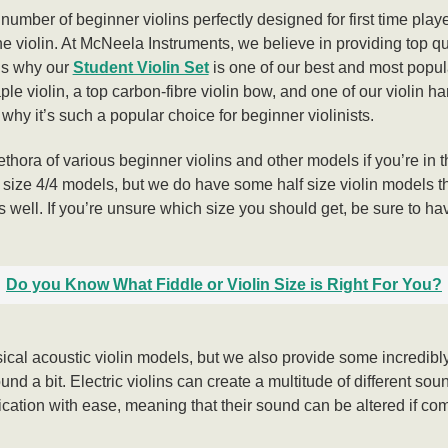
umber of beginner violins perfectly designed for first time playe
the violin. At McNeela Instruments, we believe in providing top q
t’s why our
Student Violin Set
is one of our best and most popula
e violin, a top carbon-fibre violin bow, and one of our violin ha
e why it’s such a popular choice for beginner violinists.
lethora of various beginner violins and other models if you’re in 
ull size 4/4 models, but we do have some half size violin models th
s well. If you’re unsure which size you should get, be sure to hav
Do you Know What Fiddle or Violin Size is Right For You?
ical acoustic violin models, but we also provide some incredibly 
nd a bit. Electric violins can create a multitude of different sou
fication with ease, meaning that their sound can be altered if com