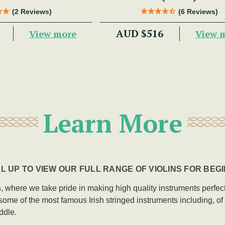
(2 Reviews)
(6 Reviews)
AUD $516
View more
View 
Learn More
L UP TO VIEW OUR FULL RANGE OF VIOLINS FOR BEG
s
, where we take pride in making high quality instruments perfectly
me of the most famous Irish stringed instruments including, of cou
ddle.