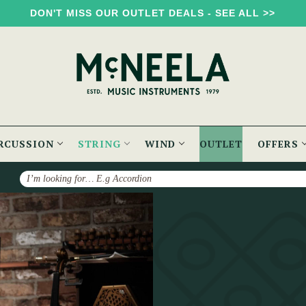
DON'T MISS OUR OUTLET DEALS - SEE ALL >>
RCUSSION
STRING
WIND
OUTLET
OFFERS
Search