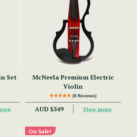
in Set
McNeela Premium Electric
Violin
(8 Reviews)
AUD $549
more
View more
On Sale!