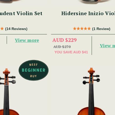
udent Violin Set
Hidersine Inizio Vio
(14 Reviews)
(1 Review)
AUD $229
View more
View 
AUD $270
YOU SAVE
AUD $41