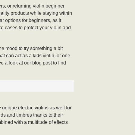
rs, or returning violin beginner
uality products while staying within
r options for beginners, as it
rd cases to protect your violin and
the mood to try something a bit
at can act as a kids violin, or one
e a look at our blog post to find
unique electric violins as well for
nds and timbres thanks to their
bined with a multitude of effects