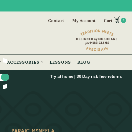
Contact
My Account
Cart
0
ACCESSORIES
LESSONS
BLOG
Try at home | 30 Day risk free returns