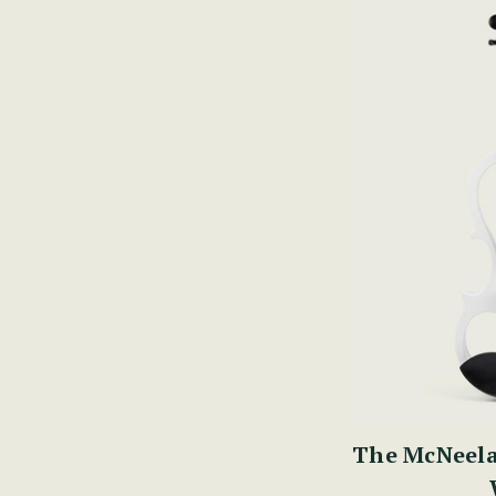
The McNeela 