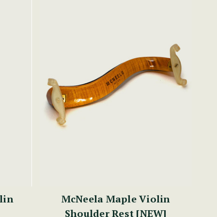
lin
McNeela Maple Violin
Shoulder Rest [NEW]