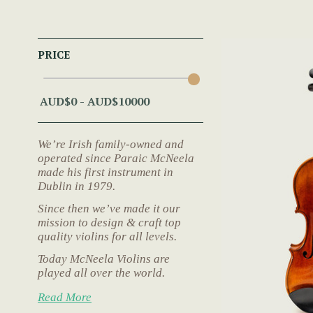
PRICE
We’re Irish family-owned and
operated since Paraic McNeela
made his first instrument in
Dublin in 1979.
Since then we’ve made it our
mission to design & craft top
quality violins for all levels.
Today McNeela Violins are
played all over the world.
Read More