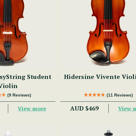
syString Student
Hidersine Vivente Viol
Violin
(9 Reviews)
(11 Reviews)
AUD $469
View more
View 