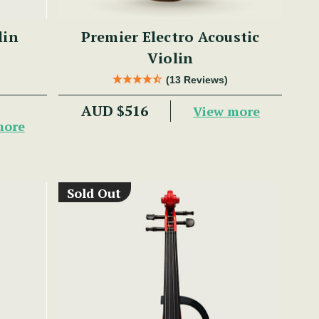
lin
Premier Electro Acoustic
Violin
(13 Reviews)
AUD $516
View more
more
Sold Out