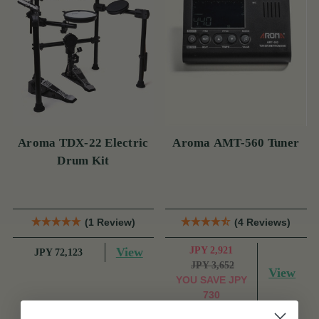
Aroma TDX-22 Electric
Aroma AMT-560 Tuner
Drum Kit
(1 Review)
(4 Reviews)
View
JPY 2,921
JPY 72,123
JPY 3,652
View
YOU SAVE
JPY
730