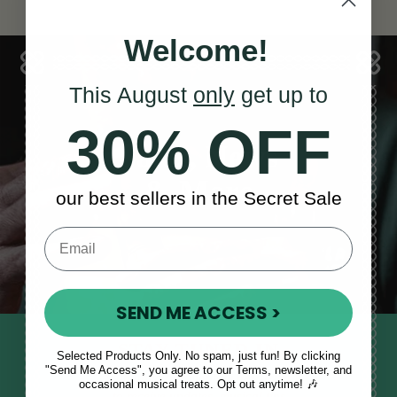
Welcome!
This August
only
get up to
30% OFF
Sales, News
& More
our best sellers in the Secret Sale
SEND ME ACCESS >
STAY TUNED IN
Selected Products Only. No spam, just fun! By clicking
"Send Me Access", you agree to our Terms, newsletter, and
Sign up to our monthly newsletter
occasional musical treats. Opt out anytime! 🎶
to receive updates, musical tips