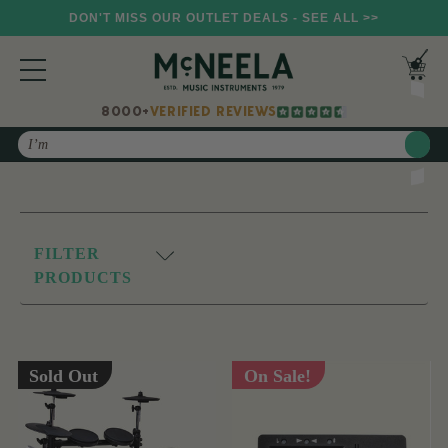
DON'T MISS OUR OUTLET DEALS - SEE ALL >>
8000+
VERIFIED REVIEWS
Search
FILTER
PRODUCTS
Sold Out
On Sale!