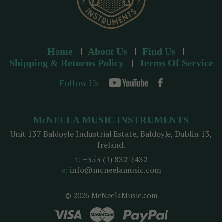
Home
About Us
Find Us
Shipping & Returns Policy
Terms Of Service
Follow Us
McNEELA MUSIC INSTRUMENTS
Unit 137 Baldoyle Industrial Estate, Baldoyle, Dublin 13,
Ireland.
t:
+353 (1) 832 2432
e:
info@mcneelamusic.com
© 2026 McNeelaMusic.com