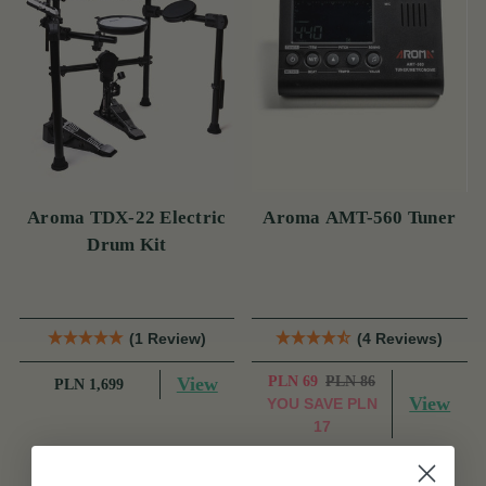
Aroma TDX-22 Electric
Aroma AMT-560 Tuner
Drum Kit
(1 Review)
(4 Reviews)
View
PLN 69
PLN 86
PLN 1,699
View
YOU SAVE
PLN
17