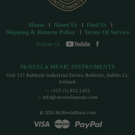
Home
About Us
Find Us
Shipping & Returns Policy
Terms Of Service
Follow Us
McNEELA MUSIC INSTRUMENTS
Unit 137 Baldoyle Industrial Estate, Baldoyle, Dublin 13,
Ireland.
t:
+353 (1) 832 2432
e:
info@mcneelamusic.com
© 2026 McNeelaMusic.com