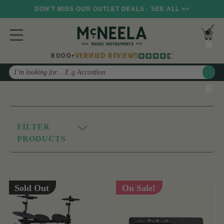
DON'T MISS OUR OUTLET DEALS - SEE ALL >>
8000+
VERIFIED REVIEWS
Search
FILTER
PRODUCTS
Sold Out
On Sale!