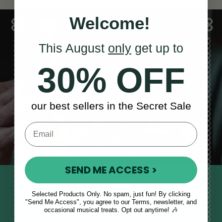
Welcome!
This August
only
get up to
30% OFF
Sales, News
& More
our best sellers in the Secret Sale
SEND ME ACCESS >
STAY TUNED IN
Selected Products Only. No spam, just fun! By clicking
Sign up to our monthly newsletter
"Send Me Access", you agree to our Terms, newsletter, and
occasional musical treats. Opt out anytime! 🎶
to receive updates, musical tips
and the McNeela Irish Session