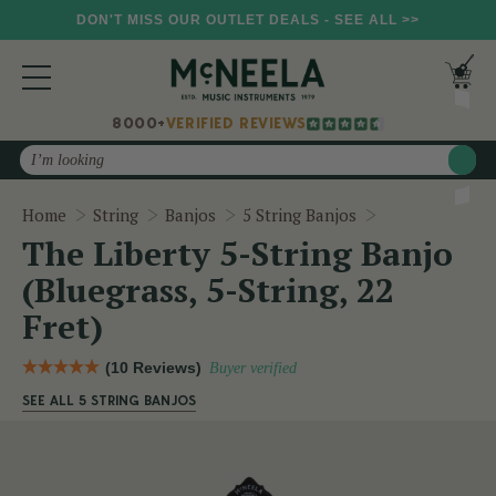
DON'T MISS OUR OUTLET DEALS - SEE ALL >>
8000+
VERIFIED REVIEWS
Search
The Liberty 5-S
Home
String
Banjos
5 String Banjos
The Liberty 5-String Banjo
(Bluegrass, 5-String, 22
Fret)
(10 Reviews)
Buyer verified
SEE ALL 5 STRING BANJOS