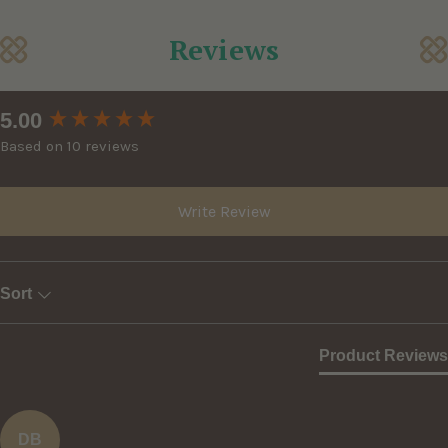
Reviews
New content loaded
5.00
Based on 10 reviews
Write Review
Sort
Product Reviews
DB