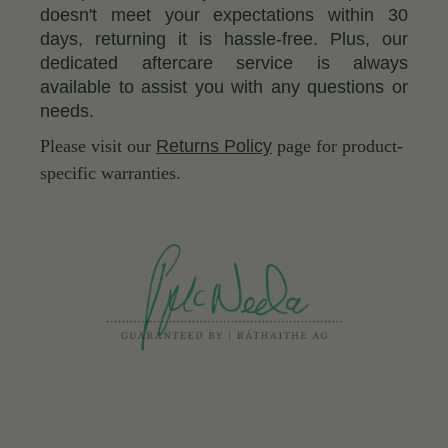
doesn't meet your expectations within 30
days, returning it is hassle-free. Plus, our
dedicated aftercare service is always
available to assist you with any questions or
needs.
Please visit our
Returns Policy
page for product-
specific warranties.