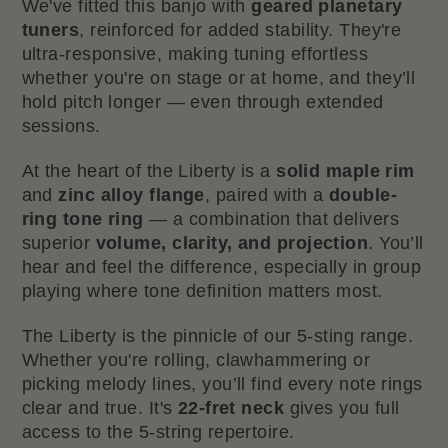
We've fitted this banjo with
geared planetary
tuners
, reinforced for added stability. They're
ultra-responsive, making tuning effortless
whether you're on stage or at home, and they’ll
hold pitch longer — even through extended
sessions.
At the heart of the Liberty is a
solid maple rim
and
zinc alloy flange
, paired with a
double-
ring tone ring
— a combination that delivers
superior
volume, clarity, and projection
. You’ll
hear and feel the difference, especially in group
playing where tone definition matters most.
The Liberty is the pinnicle of our 5-sting range.
Whether you're rolling, clawhammering or
picking melody lines, you’ll find every note rings
clear and true. It's
22-fret neck
gives you full
access to the 5-string repertoire.