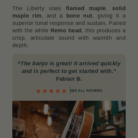
The Liberty uses
flamed maple
,
solid
maple rim
, and a
bone nut
, giving it a
superior tonal response and sustain. Paired
with the white
Remo head
, this produces a
crisp, articulate sound with warmth and
depth.
“
The banjo is great! It arrived quickly
and is perfect to get started with.
”
Fabian B.
SEE ALL REVIEWS