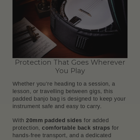
Protection That Goes Wherever
You Play
Whether you’re heading to a session, a
lesson, or travelling between gigs, this
padded banjo bag is designed to keep your
instrument safe and easy to carry.
With
20mm padded sides
for added
protection,
comfortable back straps
for
hands-free transport, and a dedicated