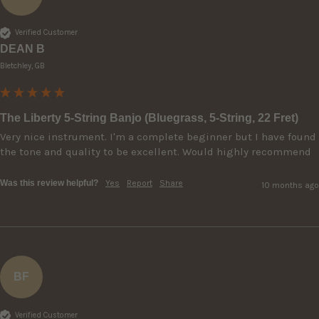
Verified Customer
DEAN B
Bletchley, GB
The Liberty 5-String Banjo (Bluegrass, 5-String, 22 Fret)
Very nice instrument. I'm a complete beginner but I have found 
the tone and quality to be excellent. Would highly recommend 
Was this review helpful?
Yes
Report
Share
10 months ago
BF
Verified Customer