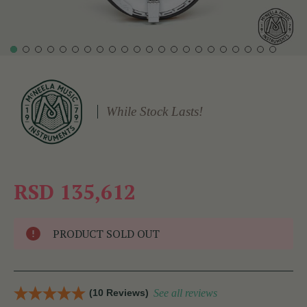
While Stock Lasts!
RSD 135,612
PRODUCT SOLD OUT
(10 Reviews)
See all reviews