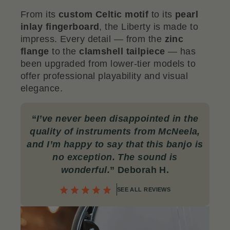
From its
custom Celtic motif
to its
pearl
inlay fingerboard
, the Liberty is made to
impress. Every detail — from the
zinc
flange
to the
clamshell tailpiece
— has
been upgraded from lower-tier models to
offer professional playability and visual
elegance.
“
I’ve never been disappointed in the
quality of instruments from McNeela,
and I’m happy to say that this banjo is
no exception. The sound is
wonderful.
” Deborah H.
SEE ALL REVIEWS