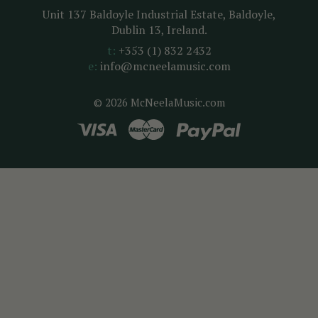
Unit 137 Baldoyle Industrial Estate, Baldoyle,
Dublin 13, Ireland.
t:
+353 (1) 832 2432
e:
info@mcneelamusic.com
© 2026 McNeelaMusic.com