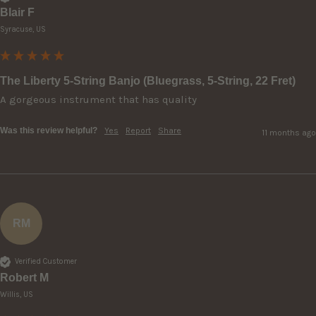
Blair F
Syracuse, US
The Liberty 5-String Banjo (Bluegrass, 5-String, 22 Fret)
A gorgeous instrument that has quality
Was this review helpful?
Yes
Report
Share
11 months ago
RM
Verified Customer
Robert M
Willis, US