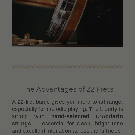
The Advantages of 22 Frets
A 22-fret banjo gives you more tonal range,
especially for melodic playing. The Liberty is
strung with
hand-selected D’Addario
strings
— essential for clean, bright tone
and excellent intonation across the full neck.