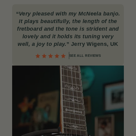
“
Very pleased with my McNeela banjo.
It plays beautifully, the length of the
fretboard and the tone is strident and
lovely and it holds its tuning very
well, a joy to play.
” Jerry Wigens, UK
SEE ALL REVIEWS