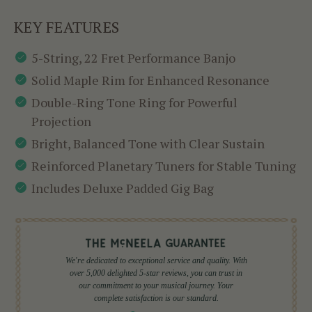
KEY FEATURES
5-String, 22 Fret Performance Banjo
Solid Maple Rim for Enhanced Resonance
Double-Ring Tone Ring for Powerful
Projection
Bright, Balanced Tone with Clear Sustain
Reinforced Planetary Tuners for Stable Tuning
Includes Deluxe Padded Gig Bag
We're dedicated to exceptional service and quality. With
over 5,000 delighted 5-star reviews, you can trust in
our commitment to your musical journey. Your
complete satisfaction is our standard.