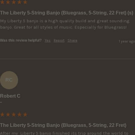
The Liberty 5-String Banjo (Bluegrass, 5-String, 22 Fret) (s)
My Liberty 5 banjo is a high quality build and great sounding 
banjo. Great for all styles of music. Especially for Bluegrass!
Was this review helpful?
Yes
Report
Share
1 year ago
RC
Robert C
""
The Liberty 5-String Banjo (Bluegrass, 5-String, 22 Fret)
After my  Liberty 5 banjo finished its trip around the world to 