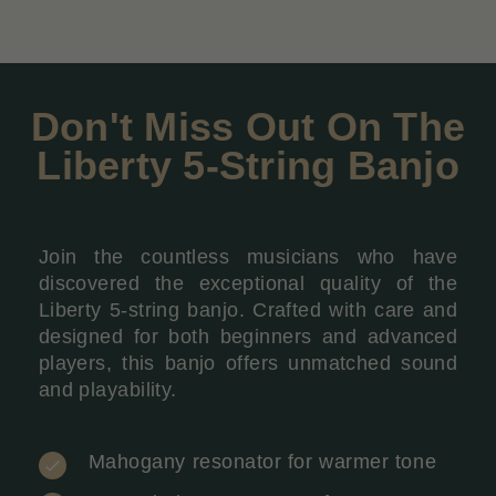
Don't Miss Out On The
Liberty 5-String Banjo
Join the countless musicians who have
discovered the exceptional quality of the
Liberty 5-string banjo. Crafted with care and
designed for both beginners and advanced
players, this banjo offers unmatched sound
and playability.
Mahogany resonator for warmer tone