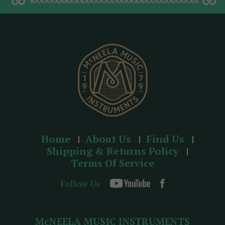
d
d
r
e
s
s
Home
About Us
Find Us
Shipping & Returns Policy
Terms Of Service
Follow Us
McNEELA MUSIC INSTRUMENTS