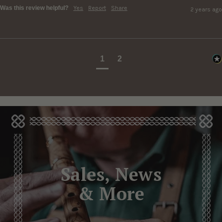
Was this review helpful?
Yes
Report
Share
2 years ago
1
2
Sales, News
& More