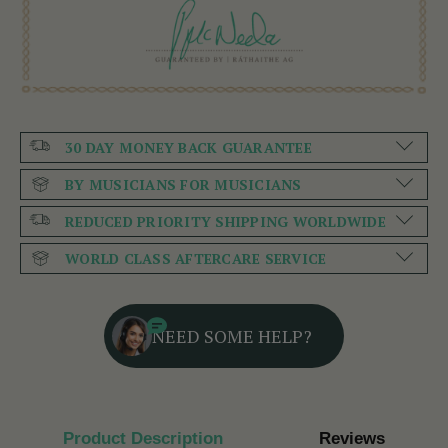
30 DAY MONEY BACK GUARANTEE
BY MUSICIANS FOR MUSICIANS
REDUCED PRIORITY SHIPPING WORLDWIDE
WORLD CLASS AFTERCARE SERVICE
NEED SOME HELP?
Product Description
Reviews