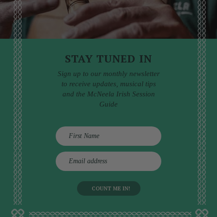
STAY TUNED IN
Sign up to our monthly newsletter
to receive updates, musical tips
and the McNeela Irish Session
Guide
E
m
a
i
l
a