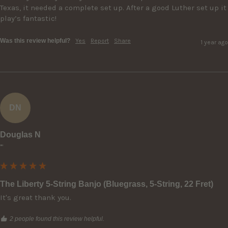
Texas, it needed a complete set up. After a good Luther set up it 
play’s fantastic!
Was this review helpful?
Yes
Report
Share
1 year ago
DN
Douglas N
""
The Liberty 5-String Banjo (Bluegrass, 5-String, 22 Fret)
It's great thank you.
2 people found this review helpful.