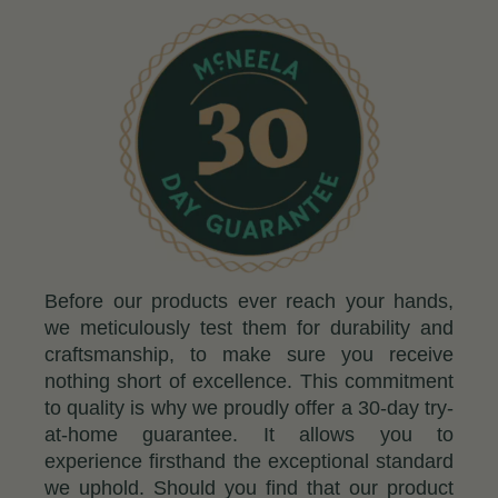
Before our products ever reach your hands,
we meticulously test them for durability and
craftsmanship, to make sure you receive
nothing short of excellence. This commitment
to quality is why we proudly offer a 30-day try-
at-home guarantee. It allows you to
experience firsthand the exceptional standard
we uphold. Should you find that our product