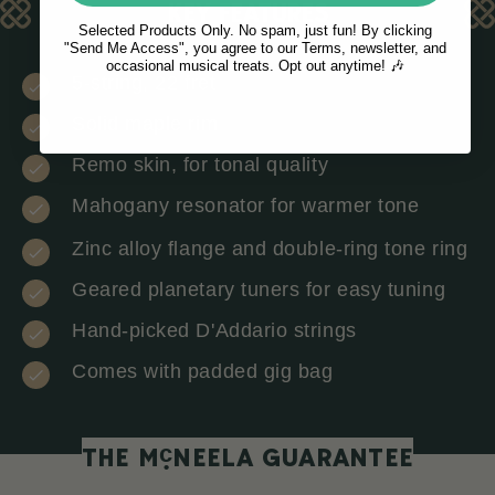
KEY FEATURES
Selected Products Only. No spam, just fun! By clicking
"Send Me Access", you agree to our Terms, newsletter, and
occasional musical treats. Opt out anytime! 🎶
5-string, 22 fret
Solid maple rim
Remo skin, for tonal quality
Mahogany resonator for warmer tone
Zinc alloy flange and double-ring tone ring
Geared planetary tuners for easy tuning
Hand-picked D'Addario strings
Comes with padded gig bag
c
THE M
NEELA GUARANTEE