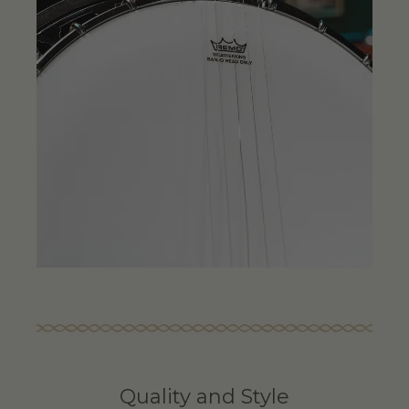
Quality and Style