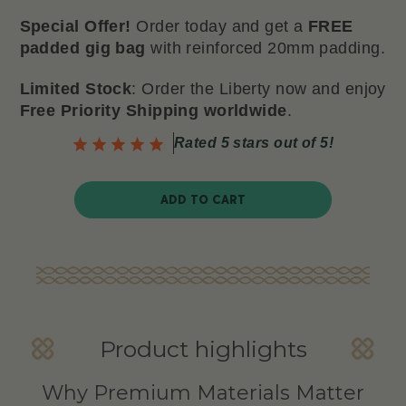
Special Offer!
Order today and get a
FREE
padded gig bag
with reinforced 20mm padding.
Limited Stock
: Order the Liberty now and enjoy
Free Priority Shipping worldwide
.
Rated 5 stars out of 5!
ADD TO CART
Product highlights
Why Premium Materials Matter