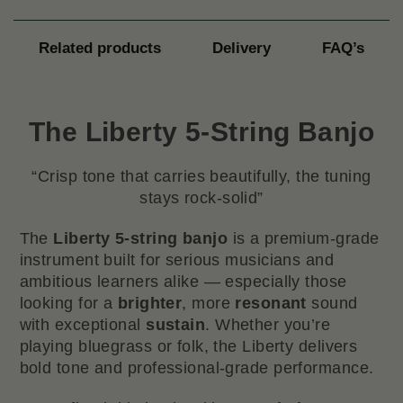
Related products
Delivery
FAQ’s
The Liberty 5-String Banjo
“Crisp tone that carries beautifully, the tuning
stays rock-solid”
The
Liberty 5-string banjo
is a premium-grade
instrument built for serious musicians and
ambitious learners alike — especially those
looking for a
brighter
, more
resonant
sound
with exceptional
sustain
. Whether you’re
playing bluegrass or folk, the Liberty delivers
bold tone and professional-grade performance.