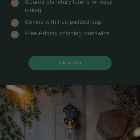
Geared planetary tuners for easy
tuning
Comes with free padded bag
Free Priority shipping worldwide
Add to Cart