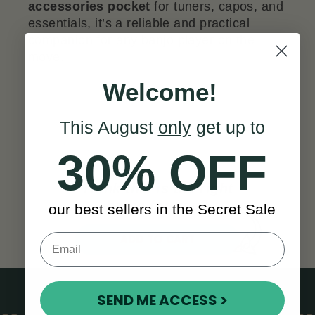
accessories pocket
for tuners, capos, and
essentials, it’s a reliable and practical
companion for any banjo player on the
move.
Welcome!
This August
only
get up to
30% OFF
Think this is the right
banjo for you?
our best sellers in the Secret Sale
ADD TO CART
SEND ME ACCESS >