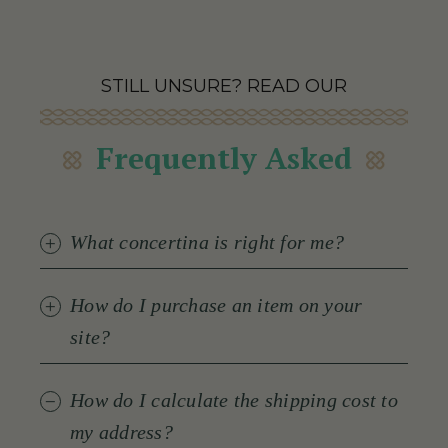
STILL UNSURE? READ OUR
Frequently Asked
What concertina is right for me?
How do I purchase an item on your
site?
How do I calculate the shipping cost to
my address?