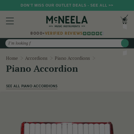
DON'T MISS OUR OUTLET DEALS - SEE ALL >>
8000+
VERIFIED REVIEWS
Search
Piano Accordion
Home
Accordions
Piano Accordions
Piano Accordion
SEE ALL PIANO ACCORDIONS