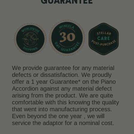
GUARANTEE
We provide guarantee for any material
defects or dissatisfaction. We proudly
offer a 1 year Guarantee* on the Piano
Accordion against any material defect
arising from the product. We are quite
comfortable with this knowing the quality
that went into manufacturing process.
Even beyond the one year , we will
service the adaptor for a nominal cost.