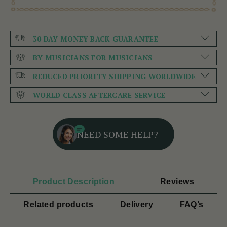
30 DAY MONEY BACK GUARANTEE
BY MUSICIANS FOR MUSICIANS
REDUCED PRIORITY SHIPPING WORLDWIDE
WORLD CLASS AFTERCARE SERVICE
NEED SOME HELP?
Product Description
Reviews
Related products
Delivery
FAQ’s