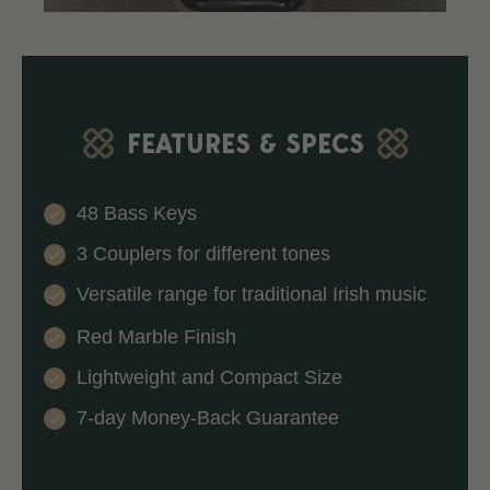
FEATURES & SPECS
48 Bass Keys
3 Couplers for different tones
Versatile range for traditional Irish music
Red Marble Finish
Lightweight and Compact Size
7-day Money-Back Guarantee