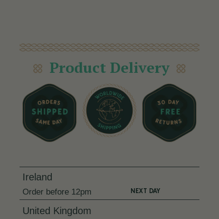
Product Delivery
Ireland
NEXT DAY
Order
before 12pm
United Kingdom