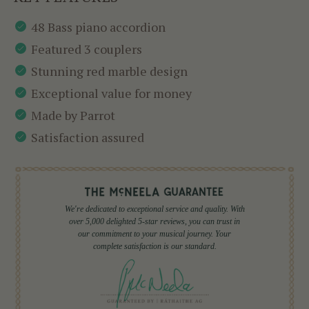
48 Bass piano accordion
Featured 3 couplers
Stunning red marble design
Exceptional value for money
Made by Parrot
Satisfaction assured
We're dedicated to exceptional service and quality. With
over 5,000 delighted 5-star reviews, you can trust in
our commitment to your musical journey. Your
complete satisfaction is our standard.