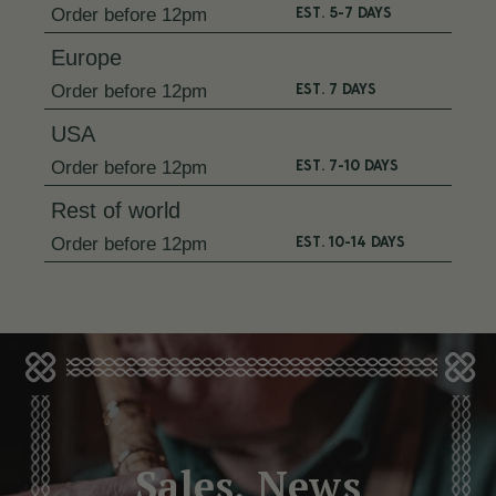
EST. 5-7 DAYS
Order
before 12pm
Europe
EST. 7 DAYS
Order
before 12pm
USA
EST. 7-10 DAYS
Order
before 12pm
Rest of world
EST. 10-14 DAYS
Order
before 12pm
Sales, News