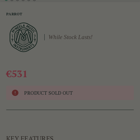
PARROT
While Stock Lasts!
€531
PRODUCT SOLD OUT
KEY FEATURES