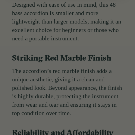
Designed with ease of use in mind, this 48
bass accordion is smaller and more
lightweight than larger models, making it an
excellent choice for beginners or those who
need a portable instrument.
Striking Red Marble Finish
The accordion’s red marble finish adds a
unique aesthetic, giving it a clean and
polished look. Beyond appearance, the finish
is highly durable, protecting the instrument
from wear and tear and ensuring it stays in
top condition over time.
Reliability and Affordability