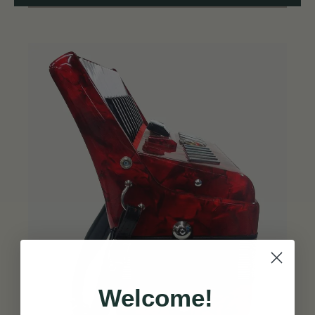
Welcome!