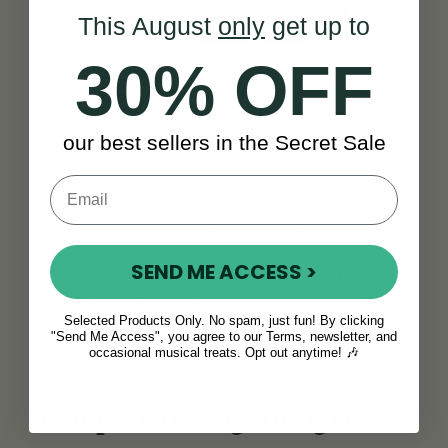
This August
only
get up to
30% OFF
our best sellers in the Secret Sale
Versatile Sound Control
The 3 couplers on this Parrot accordion offer
different tonal settings, allowing you to
tailor your sound to match various musical
SEND ME ACCESS >
styles. Whether you're playing traditional
music or venturing into new genres, these
Selected Products Only. No spam, just fun! By clicking
couplers give you the ability to quickly and
"Send Me Access", you agree to our Terms, newsletter, and
easily change your sound.
occasional musical treats. Opt out anytime! 🎶
Compact and Lightweight