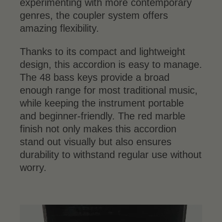
experimenting with more contemporary
genres, the coupler system offers
amazing flexibility.
Thanks to its compact and lightweight
design, this accordion is easy to manage.
The 48 bass keys provide a broad
enough range for most traditional music,
while keeping the instrument portable
and beginner-friendly. The red marble
finish not only makes this accordion
stand out visually but also ensures
durability to withstand regular use without
worry.