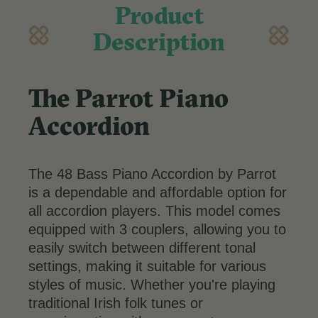
Product
Description
The Parrot Piano
Accordion
The 48 Bass Piano Accordion by Parrot
is a dependable and affordable option for
all accordion players. This model comes
equipped with 3 couplers, allowing you to
easily switch between different tonal
settings, making it suitable for various
styles of music. Whether you're playing
traditional Irish folk tunes or