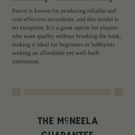
Parrot is known for producing reliable and
cost-effective accordions, and this model is
no exception. It’s a great option for players
who want quality without breaking the bank,
making it ideal for beginners or hobbyists
seeking an affordable yet well-built
instrument.
c
THE M
NEELA