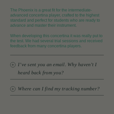
The Phoenix is a great fit for the intermediate-
advanced concertina player, crafted to the highest
standard and perfect for students who are ready to
advance and master their instrument.
When developing this concertina it was really put to
the test. We had several trial sessions and received
feedback from many concertina players.
I’ve sent you an email. Why haven’t I
heard back from you?
Where can I find my tracking number?