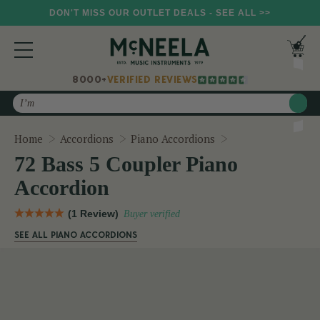
DON'T MISS OUR OUTLET DEALS - SEE ALL >>
8000+
VERIFIED REVIEWS
Search
72 Bass 5 Coupler
Home
Accordions
Piano Accordions
72 Bass 5 Coupler Piano
Accordion
(1 Review)
Buyer verified
SEE ALL PIANO ACCORDIONS