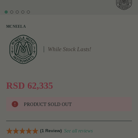
MCNEELA
While Stock Lasts!
RSD 62,335
PRODUCT SOLD OUT
(1 Review)
See all reviews