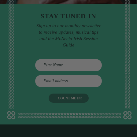
STAY TUNED IN
Sign up to our monthly newsletter
to receive updates, musical tips
and the McNeela Irish Session
Guide
E
m
a
i
l
a
d
d
r
e