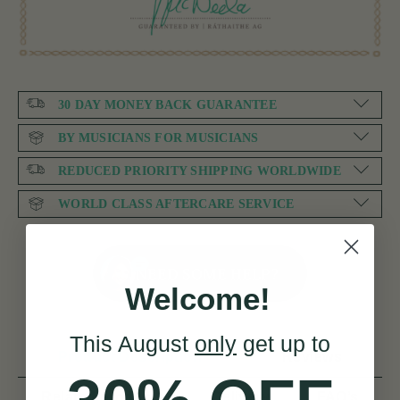
30 DAY MONEY BACK GUARANTEE
BY MUSICIANS FOR MUSICIANS
REDUCED PRIORITY SHIPPING WORLDWIDE
WORLD CLASS AFTERCARE SERVICE
NEED SOME HELP?
Welcome!
This August
only
get up to
Product Description
Reviews
Related products
Delivery
FAQ’s