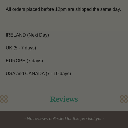
All orders placed before 12pm are shipped the same day.
IRELAND (Next Day)
UK (5 - 7 days)
EUROPE (7 days)
USA and CANADA (7 - 10 days)
Reviews
New content loaded
- No reviews collected for this product yet -