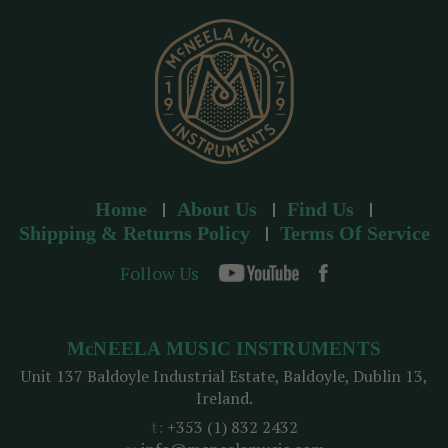
s
s
Home
About Us
Find Us
Shipping & Returns Policy
Terms Of Service
Follow Us
McNEELA MUSIC INSTRUMENTS
Unit 137 Baldoyle Industrial Estate, Baldoyle, Dublin 13,
Ireland.
t:
+353 (1) 832 2432