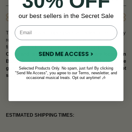
30% OFF
our best sellers in the Secret Sale
Product Description
This is a 72 bass 5 coupler piano accordion. Good quality
reeds giving a great sound.
It comes in a stone grey
finish. A reliable instrument at a very good price !
SEND ME ACCESS >
Come and test this accordion out! We are located in
Baldoyle Industrial Estate in Dublin. Otherwise we
guarantee your money back within 14 days if your not
Selected Products Only. No spam, just fun! By clicking
"Send Me Access", you agree to our Terms, newsletter, and
satisfied for any reason!
occasional musical treats. Opt out anytime! 🎶
ESTIMATED SHIPPING TIMES: