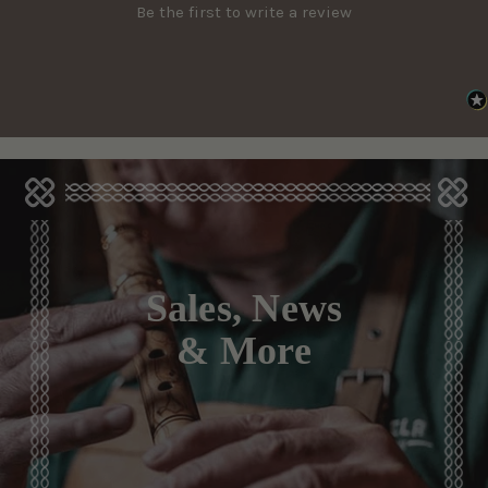
Be the first to write a review
Sales, News
& More