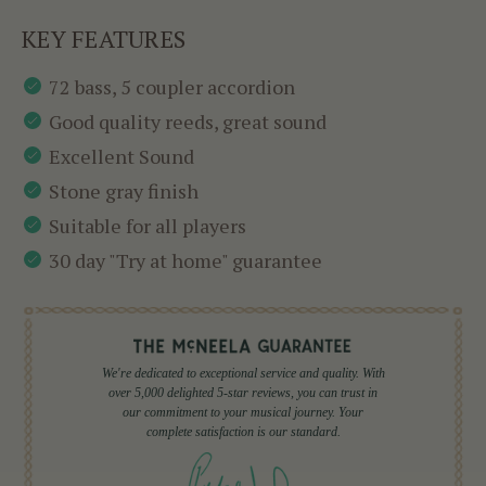
KEY FEATURES
72 bass, 5 coupler accordion
Good quality reeds, great sound
Excellent Sound
Stone gray finish
Suitable for all players
30 day "Try at home" guarantee
We're dedicated to exceptional service and quality. With
over 5,000 delighted 5-star reviews, you can trust in
our commitment to your musical journey. Your
complete satisfaction is our standard.