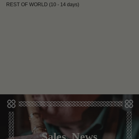
REST OF WORLD (10 - 14 days)
Sales, News