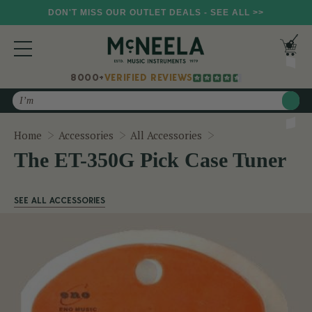
DON'T MISS OUR OUTLET DEALS - SEE ALL >>
8000+
VERIFIED REVIEWS
Search
The ET-350G Pick C
Home
Accessories
All Accessories
The ET-350G Pick Case Tuner
SEE ALL ACCESSORIES