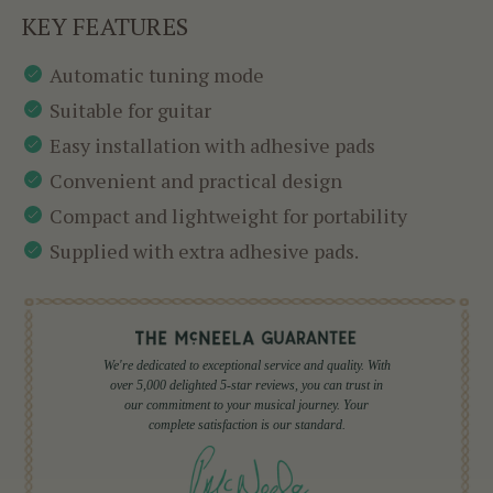
KEY FEATURES
Automatic tuning mode
Suitable for guitar
Easy installation with adhesive pads
Convenient and practical design
Compact and lightweight for portability
Supplied with extra adhesive pads.
We're dedicated to exceptional service and quality. With
over 5,000 delighted 5-star reviews, you can trust in
our commitment to your musical journey. Your
complete satisfaction is our standard.