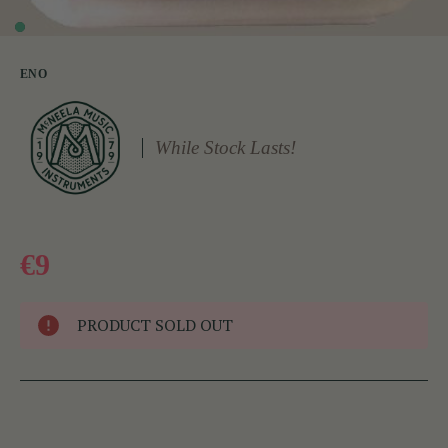
ENO
While Stock Lasts!
€9
PRODUCT SOLD OUT