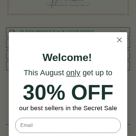
30 DAY MONEY BACK GUARANTEE
BY MUSICIANS FOR MUSICIANS
Welcome!
REDUCED PRIORITY SHIPPING WORLDWIDE
WORLD CLASS AFTERCARE SERVICE
This August
only
get up to
30% OFF
NEED SOME HELP?
our best sellers in the Secret Sale
Product Description
Reviews
Related products
Delivery
FAQ’s