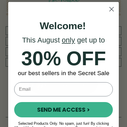
Welcome!
30 DAY MONEY BACK GUARANTEE
This August
only
get up to
BY MUSICIANS FOR MUSICIANS
30% OFF
REDUCED PRIORITY SHIPPING WORLDWIDE
WORLD CLASS AFTERCARE SERVICE
our best sellers in the Secret Sale
NEED SOME HELP?
SEND ME ACCESS >
Product Description
Reviews
Related products
Delivery
FAQ’s
Selected Products Only. No spam, just fun! By clicking