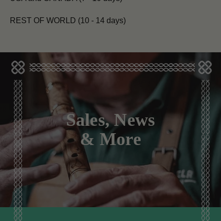
REST OF WORLD (10 - 14 days)
Sales, News
& More