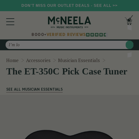
DON'T MISS OUR OUTLET DEALS - SEE ALL >>
8000+
VERIFIED REVIEWS
Search
The ET-350C P
Home
Accessories
Musician Essentials
The ET-350C Pick Case Tuner
SEE ALL MUSICIAN ESSENTIALS