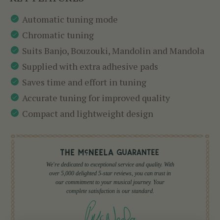
Automatic tuning mode
Chromatic tuning
Suits Banjo, Bouzouki, Mandolin and Mandola
Supplied with extra adhesive pads
Saves time and effort in tuning
Accurate tuning for improved quality
Compact and lightweight design
We're dedicated to exceptional service and quality. With
over 5,000 delighted 5-star reviews, you can trust in
our commitment to your musical journey. Your
complete satisfaction is our standard.