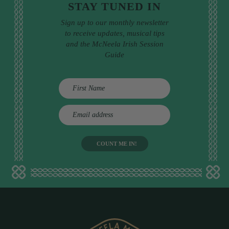
STAY TUNED IN
Sign up to our monthly newsletter
to receive updates, musical tips
and the McNeela Irish Session
Guide
E
m
a
i
l
a
d
d
r
e
s
s