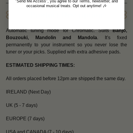
"Send Me Access", you agree to our Terms, newsletter, and
occasional musical treats. Opt out anytime! 🎶
Product Description
Automatic tuning mode for Chromatic. Suits
Banjo,
Bouzouki, Mandolin and Mandola
. It's fixed
permanently to your instrument so you never lose the
tuner or your picks. Supplied with extra adhesive pads.
ESTIMATED SHIPPING TIMES:
All orders placed before 12pm are shipped the same day.
IRELAND (Next Day)
UK (5 - 7 days)
EUROPE (7 days)
USA and CANADA (7 - 10 days)