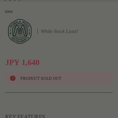
ENO
While Stock Lasts!
JPY 1,640
PRODUCT SOLD OUT
KEY FEATURES