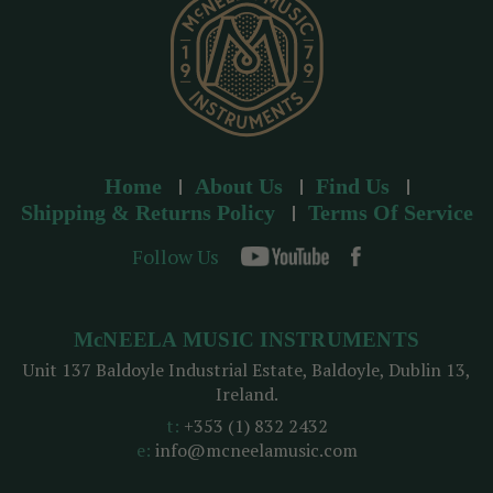
Home
About Us
Find Us
Shipping & Returns Policy
Terms Of Service
Follow Us
McNEELA MUSIC INSTRUMENTS
Unit 137 Baldoyle Industrial Estate, Baldoyle, Dublin 13,
Ireland.
t:
+353 (1) 832 2432
e:
info@mcneelamusic.com