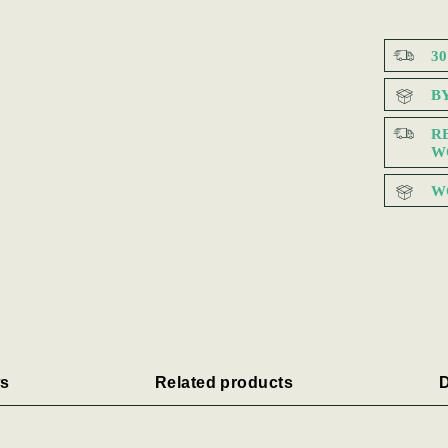
3
B
R
W
W
s
Related products
D