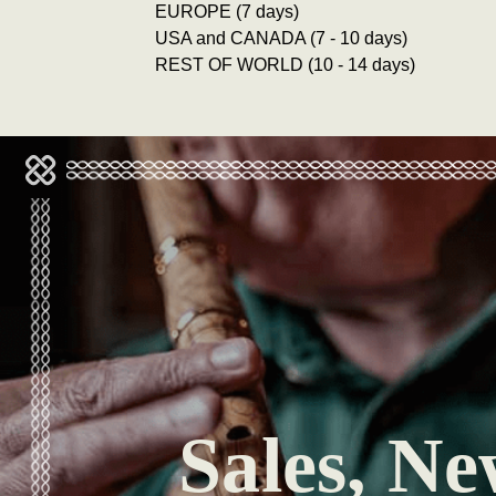
EUROPE (7 days)
USA and CANADA (7 - 10 days)
REST OF WORLD (10 - 14 days)
Sales, Ne