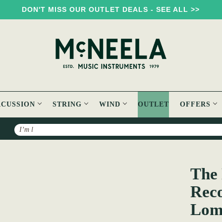
DON'T MISS OUR OUTLET DEALS - SEE ALL >>
RCUSSION
STRING
WIND
OUTLET
OFFERS
Search
The New Demesne - Field Recordings Made by Alan Lomax in Irel
The 
Reco
Loma