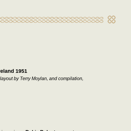
reland 1951
layout by Terry Moylan, and compilation,