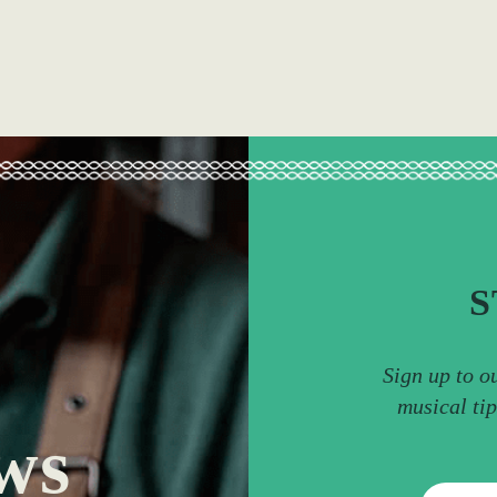
S
Sign up to o
musical ti
ws