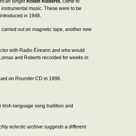
rican singer
Robin Roberts
, came to
nd instrumental music. These were to be
 introduced in 1948.
 carried out on magnetic tape, another new
lector with Radio Éireann and who would
, Lomax and Roberts recorded for weeks in
sued on Rounder CD in 1998.
Irish-language song tradition and
chly eclectic archive suggests a different