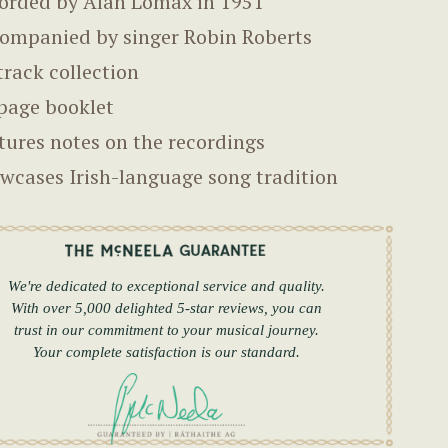
orded by Alan Lomax in 1951
ompanied by singer Robin Roberts
track collection
page booklet
tures notes on the recordings
wcases Irish-language song tradition
We're dedicated to exceptional service and quality.
With over 5,000 delighted 5-star reviews, you can
trust in our commitment to your musical journey.
Your complete satisfaction is our standard.