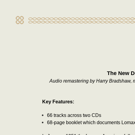
The New De
Audio remastering by Harry Bradshaw, mu
Key Features:
66 tracks across two CDs
68-page booklet which documents Lomax's 