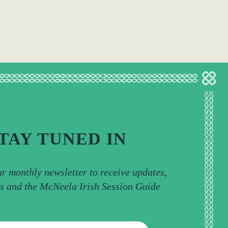
TAY TUNED IN
ur monthly newsletter to receive updates,
ps and the McNeela Irish Session Guide