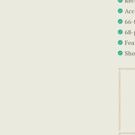
Rec
Acc
66-
68-
Fea
Sho