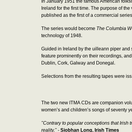
In January 1951 the famous American folks
Ireland for the first time. The purpose of t
published as the first of a commercial seri
The series would become
The Columbia Wor
technology of 1948.
Guided in Ireland by the uilleann piper and
feature prominently on their recordings, a
Dublin, Cork, Galway and Donegal.
Selections from the resulting tapes were is
The two new ITMA CDs are companion volume
women’s and children’s songs of seventy y
"Contrary to popular conceptions that Irish t
reality."
-
Siobhan Long, Irish Times