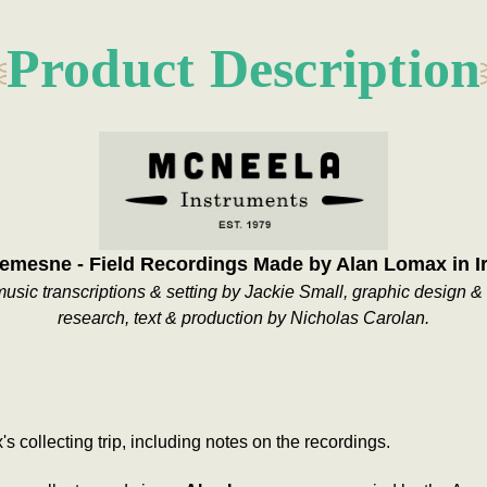
Product Description
mesne - Field Recordings Made by Alan Lomax in I
sic transcriptions & setting by Jackie Small, graphic design & 
research, text & production by Nicholas Carolan.
collecting trip, including notes on the recordings.