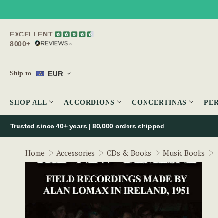
EXCELLENT
8000+
EUR
Ship to
SHOP ALL
ACCORDIONS
CONCERTINAS
PE
Trusted since 40+ years | 80,000 orders shipped
Home
Accessories
CDs & Books
Music Books