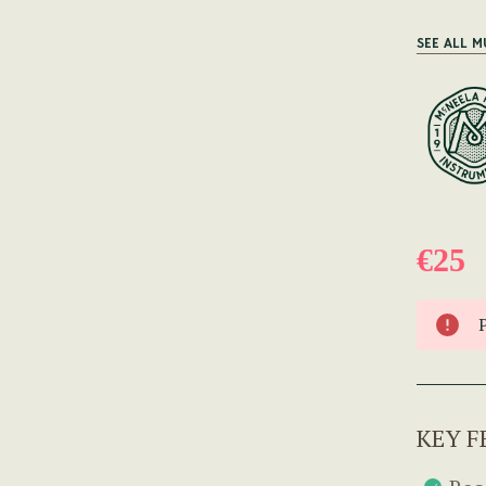
SEE ALL M
€25
KEY F