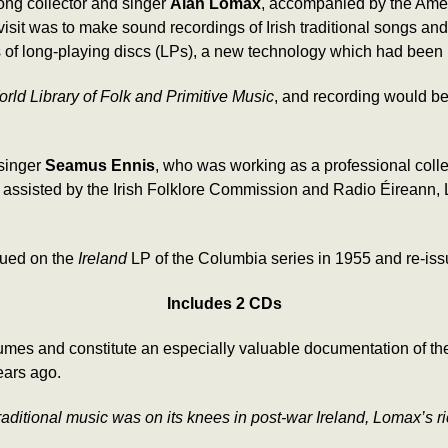
ong collector and singer
Alan Lomax
, accompanied by the Ame
he visit was to make sound recordings of Irish traditional songs a
es of long-playing discs (LPs), a new technology which had been
ld Library of Folk and Primitive Music
, and recording would be
 singer
Seamus Ennis
, who was working as a professional col
nd assisted by the Irish Folklore Commission and Radio Éireann
sued on the
Ireland
LP of the Columbia series in 1955 and re-is
Includes 2 CDs
s and constitute an especially valuable documentation of the 
ears ago.
raditional music was on its knees in post-war Ireland, Lomax’s ri