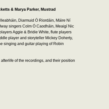
ketts & Marya Parker, Mustrad
lleabháin, Diarmuid Ó Riordáin, Máire Ní
Galway singers Colm Ó Caodháin, Meaigí Nic
yers Aggie & Bridie White, flute players
ddle player and storyteller Mickey Doherty,
he singing and guitar playing of Robin
erlife of the recordings, and their position