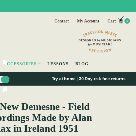
Contact
My Account
Cart
0
ACCESSORIES
LESSONS
BLOG
Try at home | 30 Day risk free returns
and 1951
New Demesne - Field
rdings Made by Alan
x in Ireland 1951