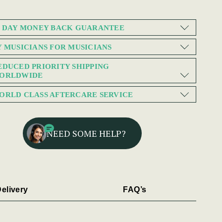
0 DAY MONEY BACK GUARANTEE
Y MUSICIANS FOR MUSICIANS
EDUCED PRIORITY SHIPPING
ORLDWIDE
ORLD CLASS AFTERCARE SERVICE
NEED SOME HELP?
elivery
FAQ’s