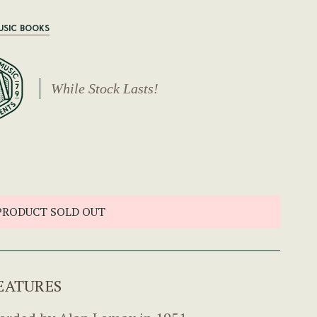
USIC BOOKS
While Stock Lasts!
PRODUCT SOLD OUT
EATURES