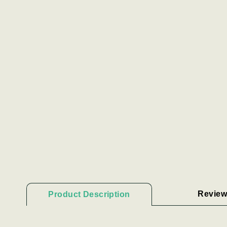
Review
Product Description