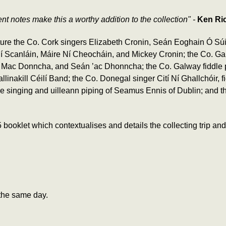
t notes make this a worthy addition to the collection" -
Ken Ric
ure the Co. Cork singers Elizabeth Cronin, Seán Eoghain Ó Súi
 Ní Scanláin, Máire Ní Cheocháin, and Mickey Cronin; the Co. 
Mac Donncha, and Seán ’ac Dhonncha; the Co. Galway fiddle pla
nakill Céilí Band; the Co. Donegal singer Cití Ní Ghallchóir, fi
 the singing and uilleann piping of Seamus Ennis of Dublin; and t
let which contextualises and details the collecting trip and aft
the same day.