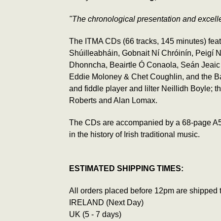
"The chronological presentation and excellen
The ITMA CDs (66 tracks, 145 minutes) feat
Shúilleabháin, Gobnait Ní Chróinín, Peigí
Dhonncha, Beairtle Ó Conaola, Seán Jeaic 
Eddie Moloney & Chet Coughlin, and the Balli
and fiddle player and lilter Neillidh Boyle;
Roberts and Alan Lomax.
The CDs are accompanied by a 68-page A5 book
in the history of Irish traditional music.
ESTIMATED SHIPPING TIMES:
All orders placed before 12pm are shipped 
IRELAND (Next Day)
UK (5 - 7 days)