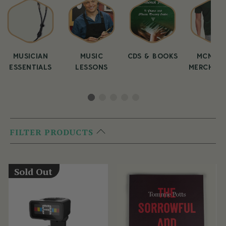
MUSICIAN
MUSIC
CDS & BOOKS
MCNEEL
ESSENTIALS
LESSONS
MERCHAND
FILTER PRODUCTS
Sold Out