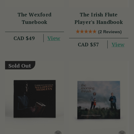
The Wexford
The Irish Flute
Tunebook
Player's Handbook
(2 Reviews)
View
CAD $49
View
CAD $57
Sold Out