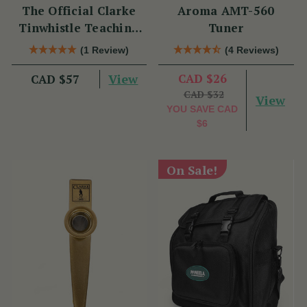
The Official Clarke
Aroma AMT-560
Tinwhistle Teaching
Tuner
Set
(1 Review)
(4 Reviews)
View
CAD $26
CAD $57
CAD $32
View
YOU SAVE
CAD
$6
On Sale!