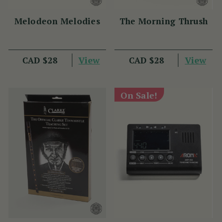
Melodeon Melodies
The Morning Thrush
View
View
CAD $28
CAD $28
On Sale!