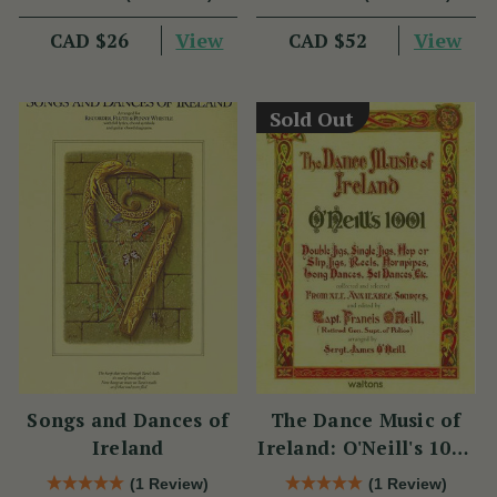
View
View
CAD $26
CAD $52
Sold Out
Songs and Dances of
The Dance Music of
Ireland
Ireland: O'Neill's 1001
Collection
(1 Review)
(1 Review)