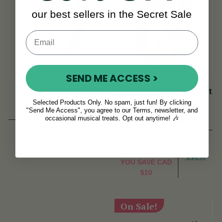
our best sellers in the Secret Sale
SEND ME ACCESS >
Headphone Splitter
Music Stand LED Light
Selected Products Only. No spam, just fun! By clicking
"Send Me Access", you agree to our Terms, newsletter, and
occasional musical treats. Opt out anytime! 🎶
(7 Reviews)
View
CAD $16
CAD $29
CAD $39
View
YOU SAVE
CAD
$10
On Sale!