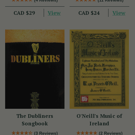
(4 Reviews)
(11 Reviews)
View
View
CAD $29
CAD $24
The Dubliners
O'Neill's Music of
Songbook
Ireland
(3 Reviews)
(2 Reviews)