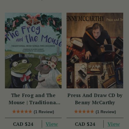
The Frog and The
Press And Draw CD by
Mouse | Traditional
Benny McCarthy
Irish Songs for
(1 Review)
(1 Review)
Children
View
View
CAD $24
CAD $24