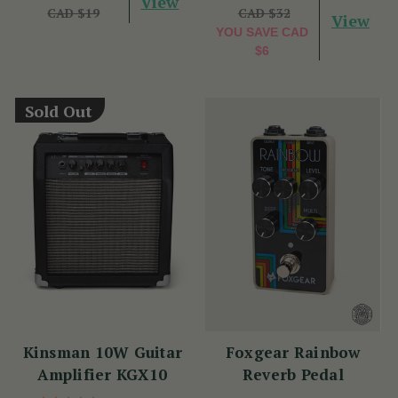
View
CAD $19
CAD $32
View
YOU SAVE
CAD
$6
Sold Out
Kinsman 10W Guitar
Foxgear Rainbow
Amplifier KGX10
Reverb Pedal