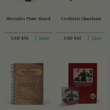
Hercules Flute Stand
Ceoltóirí Chualann
View
View
CAD $36
CAD $42