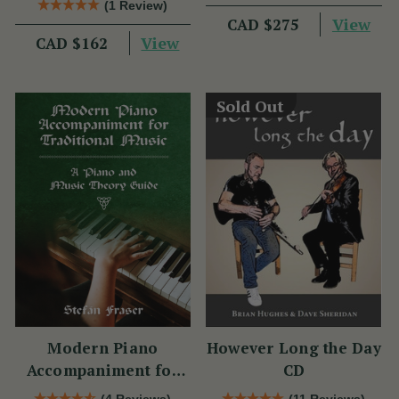
(1 Review)
View
CAD $275
View
CAD $162
Sold Out
Modern Piano
However Long the Day
Accompaniment for
CD
Traditional Music