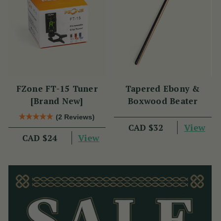
FZone FT-15 Tuner
Tapered Ebony &
[Brand New]
Boxwood Beater
(2 Reviews)
View
CAD $32
View
CAD $24