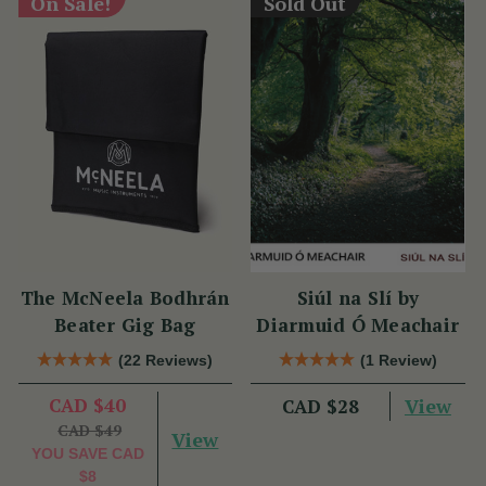
On Sale!
Sold Out
The McNeela Bodhrán
Siúl na Slí by
Beater Gig Bag
Diarmuid Ó Meachair
(22 Reviews)
(1 Review)
CAD $40
View
CAD $28
CAD $49
View
YOU SAVE
CAD
$8