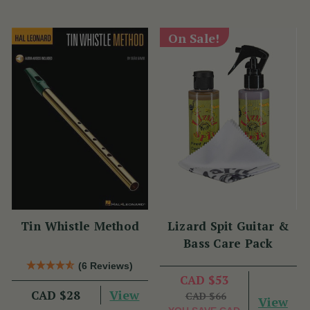
On Sale!
Tin Whistle Method
Lizard Spit Guitar &
Bass Care Pack
(6 Reviews)
CAD $53
View
CAD $28
CAD $66
View