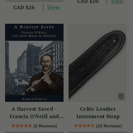
View
CAD $10
View
CAD $26
A Harvest Saved -
Celtic Leather
Francis O'Neill and
Instrument Strap
Irish Music in Chicago
(2 Reviews)
(10 Reviews)