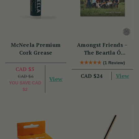
McNeela Premium
Amongst Friends –
Cork Grease
The Beartla Ó
Flatharta Céilí Band
(1 Review)
CAD $5
View
CAD $24
CAD $6
View
YOU SAVE
CAD
$2