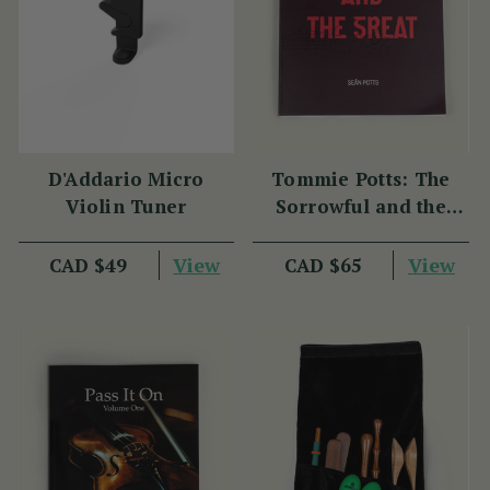
D'Addario Micro
Tommie Potts: The
Violin Tuner
Sorrowful and the
Great
View
View
CAD $49
CAD $65