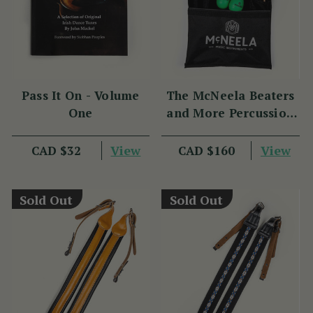
Pass It On - Volume
The McNeela Beaters
One
and More Percussion
Set
View
View
CAD $32
CAD $160
Sold Out
Sold Out