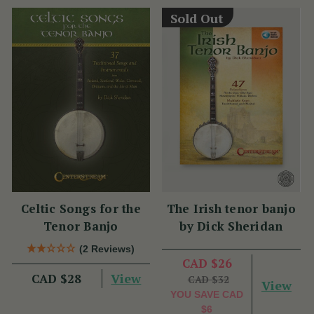
Sold Out
Celtic Songs for the
The Irish tenor banjo
Tenor Banjo
by Dick Sheridan
(2 Reviews)
CAD $26
View
CAD $28
CAD $32
View
YOU SAVE
CAD
$6