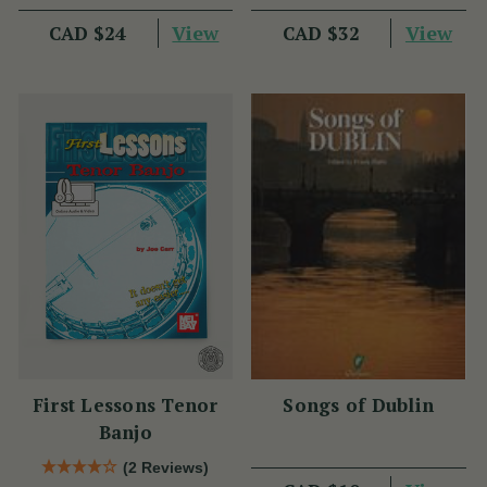
View
View
CAD $24
CAD $32
First Lessons Tenor
Songs of Dublin
Banjo
(2 Reviews)