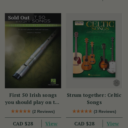
Sold Out
First 50 Irish songs
Strum together: Celtic
you should play on the
Songs
tin whistle
(2 Reviews)
(3 Reviews)
View
View
CAD $28
CAD $28