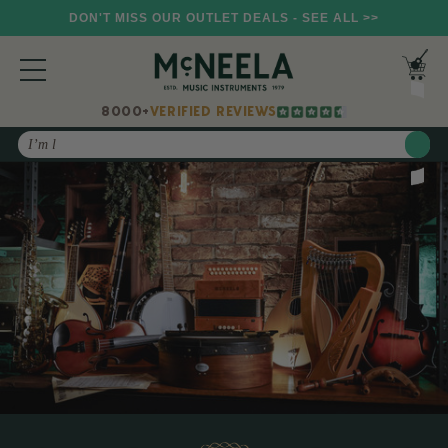
DON'T MISS OUR OUTLET DEALS - SEE ALL >>
8000+
VERIFIED REVIEWS
Search