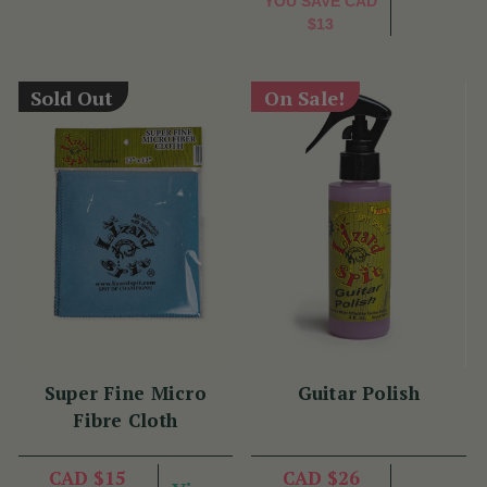
YOU SAVE
CAD
$13
Sold Out
On Sale!
Super Fine Micro
Guitar Polish
Fibre Cloth
CAD $15
CAD $26