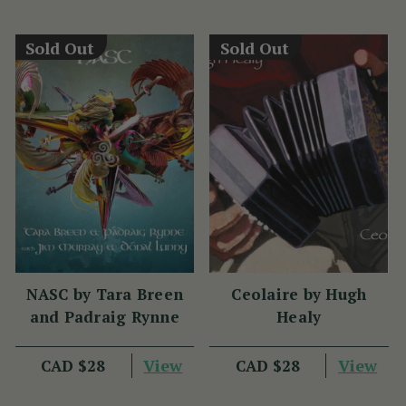
Sold Out
Sold Out
NASC by Tara Breen
Ceolaire by Hugh
and Padraig Rynne
Healy
View
View
CAD $28
CAD $28