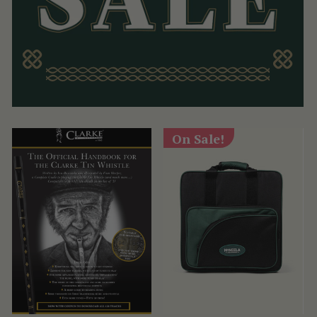
On Sale!