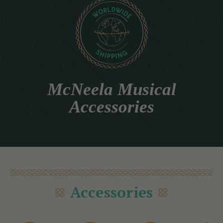
McNeela Musical
Accessories
Accessories