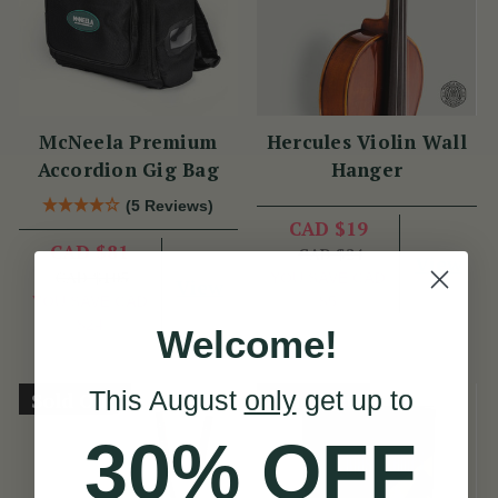
McNeela Premium
Hercules Violin Wall
Accordion Gig Bag
Hanger
(5 Reviews)
CAD $19
CAD $81
CAD $24
View
CAD $105
YOU SAVE
CAD
View
YOU SAVE
CAD
$5
$24
Welcome!
This August
only
get up to
Sold Out
Sold Out
30% OFF