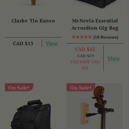
Clarke Tin Kazoo
McNeela Essential
Accordion Gig Bag
(19 Reviews)
View
CAD $13
CAD $63
CAD $79
View
YOU SAVE
CAD
$16
On Sale!
On Sale!