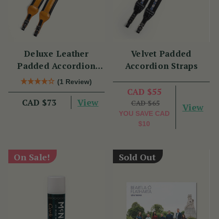
Deluxe Leather
Velvet Padded
Padded Accordion
Accordion Straps
Straps
(1 Review)
CAD $55
View
CAD $73
CAD $65
View
YOU SAVE
CAD
$10
On Sale!
Sold Out