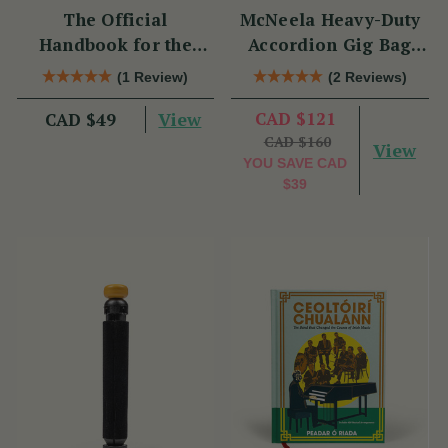
The Official
McNeela Heavy-Duty
Handbook for the
Accordion Gig Bag
Clarke Tin Whistle
[Brand New]
(1 Review)
(2 Reviews)
View
CAD $121
CAD $49
CAD $160
View
YOU SAVE
CAD
$39