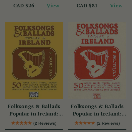
View
View
CAD $26
CAD $81
Folksongs & Ballads
Folksongs & Ballads
Popular in Ireland:
Popular in Ireland:
Volume 2
Volume 3
(2 Reviews)
(2 Reviews)