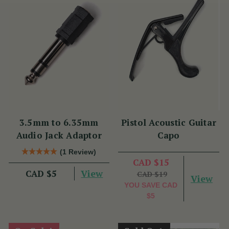
3.5mm to 6.35mm
Pistol Acoustic Guitar
Audio Jack Adaptor
Capo
(1 Review)
CAD $15
View
CAD $5
CAD $19
View
YOU SAVE
CAD
$5