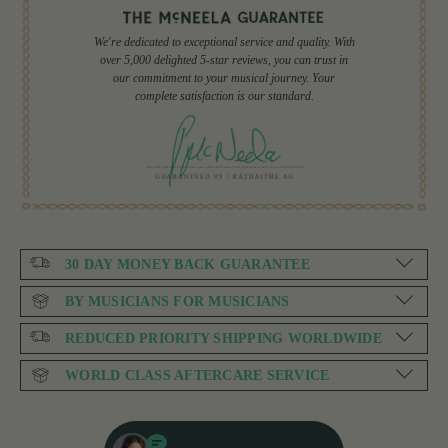
We're dedicated to exceptional service and quality. With
over 5,000 delighted 5-star reviews, you can trust in
our commitment to your musical journey. Your
complete satisfaction is our standard.
30 DAY MONEY BACK GUARANTEE
BY MUSICIANS FOR MUSICIANS
REDUCED PRIORITY SHIPPING WORLDWIDE
WORLD CLASS AFTERCARE SERVICE