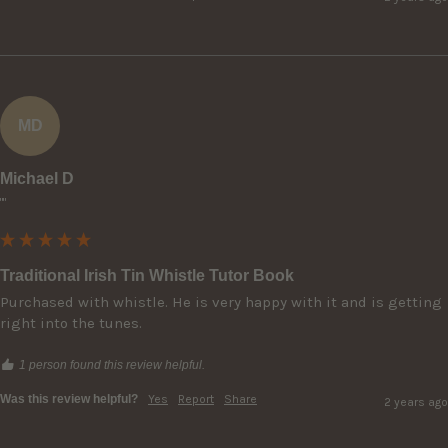
MD
Michael D
""
Traditional Irish Tin Whistle Tutor Book
Purchased with whistle. He is very happy with it and is getting 
right into the tunes.
1 person found this review helpful.
Was this review helpful?
Yes
Report
Share
2 years ago