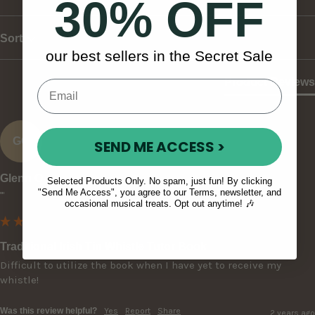
30% OFF
Sort
our best sellers in the Secret Sale
Product Reviews
GO
SEND ME ACCESS >
Glenn O
Selected Products Only. No spam, just fun! By clicking
"Send Me Access", you agree to our Terms, newsletter, and
""
occasional musical treats. Opt out anytime! 🎶
Traditional Irish Tin Whistle Tutor Book
Difficult to utilize the book when I have yet to receive my 
whistle!
Was this review helpful?
Yes
Report
Share
2 years ago