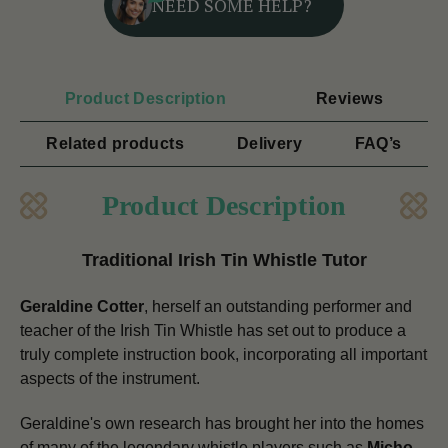
NEED SOME HELP?
Product Description
Reviews
Related products
Delivery
FAQ’s
Product Description
Traditional Irish Tin Whistle Tutor
Geraldine Cotter
, herself an outstanding performer and
teacher of the Irish Tin Whistle has set out to produce a
truly complete instruction book, incorporating all important
aspects of the instrument.
Geraldine's own research has brought her into the homes
of many of the legendary whistle players such as
Micho