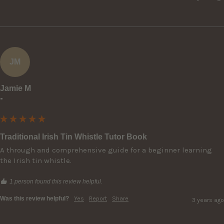
JM
Jamie M
""
Traditional Irish Tin Whistle Tutor Book
A through and comprehensive guide for a beginner learning 
the Irish tin whistle.
1 person found this review helpful.
Was this review helpful?
Yes
Report
Share
3 years ago