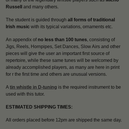
Russell
and many others.
The student is guided through
all forms of traditional
Irish music
with its typical variations, ornaments etc.
An appendix of
no less than 100 tunes
, consisting of
Jigs, Reels, Hornpipes, Set Dances, Slow Airs and other
pieces will give the user an important first source of
repertoire, while these same tunes will be welcomed by
already accomplished players, as many are here in print
for r the first time and others are unusual versions.
A
tin whistle in D-tuning
is the required instrument to be
used with this tutor.
ESTIMATED SHIPPING TIMES:
All orders placed before 12pm are shipped the same day.