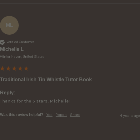
ML
Verified Customer
Michelle L
Winter Haven, United States
Traditional Irish Tin Whistle Tutor Book
Reply:
Thanks for the 5 stars, Michelle!
Was this review helpful?
Yes
Report
Share
4 years ago