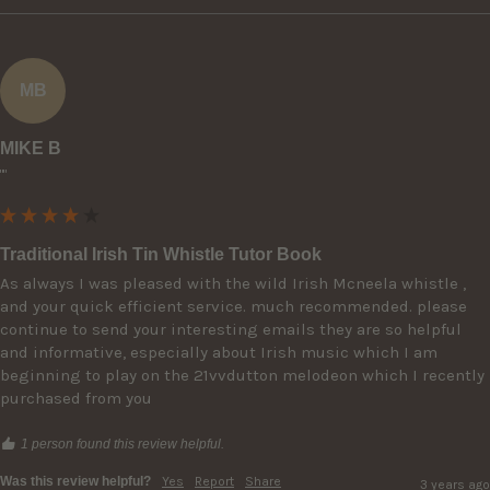
MB
MIKE B
""
Traditional Irish Tin Whistle Tutor Book
As always I was pleased with the wild Irish Mcneela whistle , 
and your quick efficient service. much recommended. please 
continue to send your interesting emails they are so helpful 
and informative, especially about Irish music which I am 
beginning to play on the 21vvdutton melodeon which I recently 
purchased from you
1 person found this review helpful.
Was this review helpful?
Yes
Report
Share
3 years ago