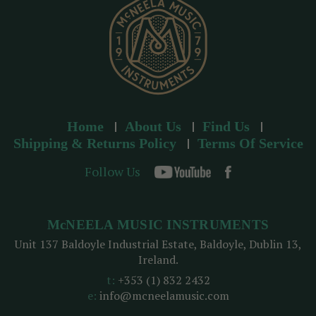
s
Home
About Us
Find Us
Shipping & Returns Policy
Terms Of Service
Follow Us
McNEELA MUSIC INSTRUMENTS
Unit 137 Baldoyle Industrial Estate, Baldoyle, Dublin 13,
Ireland.
t:
+353 (1) 832 2432
e:
info@mcneelamusic.com