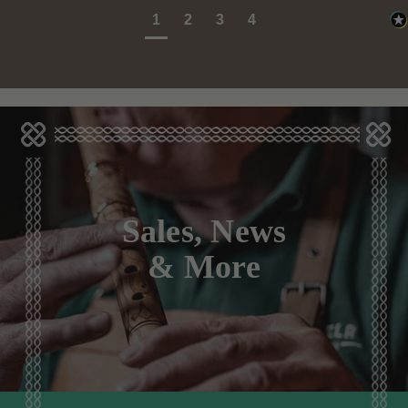
1
2
3
4
Sales, News
& More