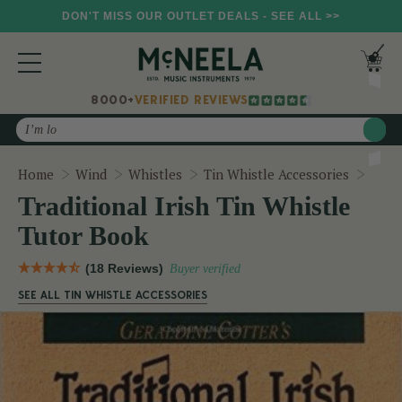
DON'T MISS OUR OUTLET DEALS - SEE ALL >>
8000+
VERIFIED REVIEWS
Search
Tradi
Home
Wind
Whistles
Tin Whistle Accessories
Traditional Irish Tin Whistle
Tutor Book
(18 Reviews)
Buyer verified
SEE ALL TIN WHISTLE ACCESSORIES