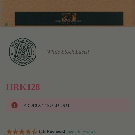
While Stock Lasts!
HRK128
PRODUCT SOLD OUT
(18 Reviews)
See all reviews