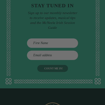
STAY TUNED IN
Sign up to our monthly newsletter
to receive updates, musical tips
and the McNeela Irish Session
Guide
E
m
a
i
l
a
d
d
r
e
s