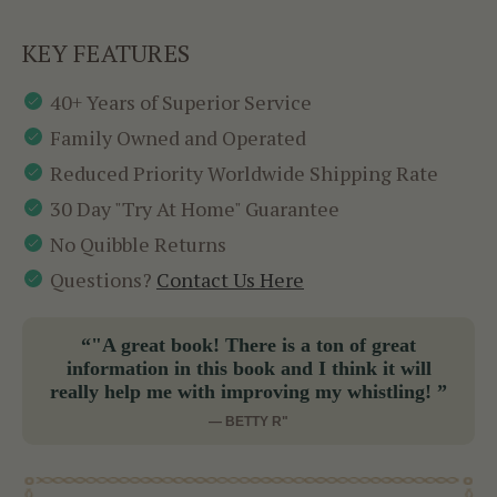
KEY FEATURES
40+ Years of Superior Service
Family Owned and Operated
Reduced Priority Worldwide Shipping Rate
30 Day "Try At Home" Guarantee
No Quibble Returns
Questions?
Contact Us Here
“"A great book! There is a ton of great
information in this book and I think it will
really help me with improving my whistling! ”
— BETTY R"