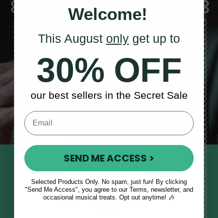
Welcome!
This August
only
get up to
Sales, News
30% OFF
& More
our best sellers in the Secret Sale
SEND ME ACCESS >
STAY TUNED IN
Sign up to our monthly newsletter
Selected Products Only. No spam, just fun! By clicking
"Send Me Access", you agree to our Terms, newsletter, and
to receive updates, musical tips
occasional musical treats. Opt out anytime! 🎶
and the McNeela Irish Session
Guide