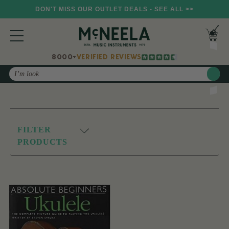
DON'T MISS OUR OUTLET DEALS - SEE ALL >>
8000+
VERIFIED REVIEWS
Search
FILTER
PRODUCTS