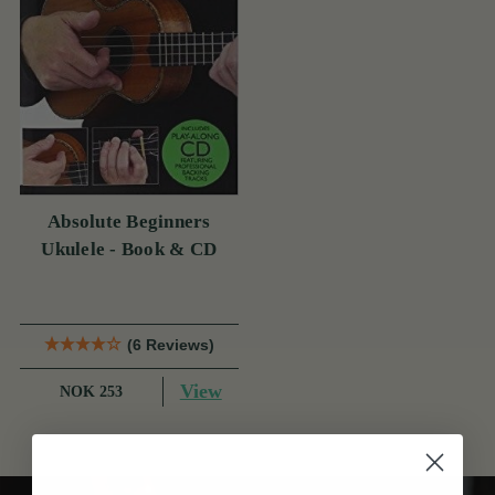
Absolute Beginners
Ukulele - Book & CD
(6 Reviews)
View
NOK 253