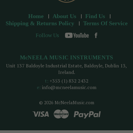
Home
About Us
Find Us
Shipping & Returns Policy
Terms Of Service
Follow Us
McNEELA MUSIC INSTRUMENTS
Unit 137 Baldoyle Industrial Estate, Baldoyle, Dublin 13,
Ireland.
t:
+353 (1) 832 2432
e:
info@mcneelamusic.com
© 2026 McNeelaMusic.com