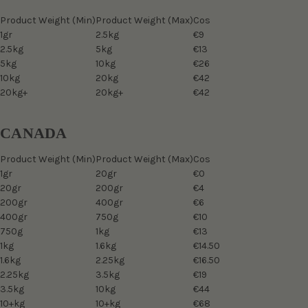
Product Weight (Min)
Product Weight (Max)
Cos
1gr
2.5kg
€9
2.5kg
5kg
€13
5kg
10kg
€26
10kg
20kg
€42
20kg+
20kg+
€42
CANADA
Product Weight (Min)
Product Weight (Max)
Cos
1gr
20gr
€0
20gr
200gr
€4
200gr
400gr
€6
400gr
750g
€10
750g
1kg
€13
1kg
1.6kg
€14.50
1.6kg
2.25kg
€16.50
2.25kg
3.5kg
€19
3.5kg
10kg
€44
10+kg
10+kg
€68