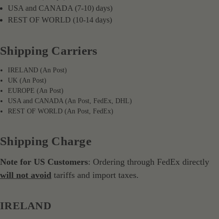
USA and CANADA (7-10) days)
REST OF WORLD (10-14 days)
Shipping Carriers
IRELAND (An Post)
UK (An Post)
EUROPE (An Post)
USA and CANADA (An Post, FedEx, DHL)
REST OF WORLD (An Post, FedEx)
Shipping Charge
Note for US Customers
: Ordering through FedEx directly
will not avoid
tariffs and import taxes.
IRELAND