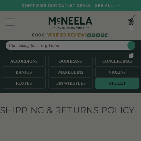
DON'T MISS OUR OUTLET DEALS - SEE ALL >>
8000+
VERIFIED REVIEWS
Search
ACCORDIONS
BODHRANS
CONCERTINAS
BANJOS
MANDOLINS
VIOLINS
FLUTES
TIN WHISTLES
OUTLET
SHIPPING & RETURNS POLICY