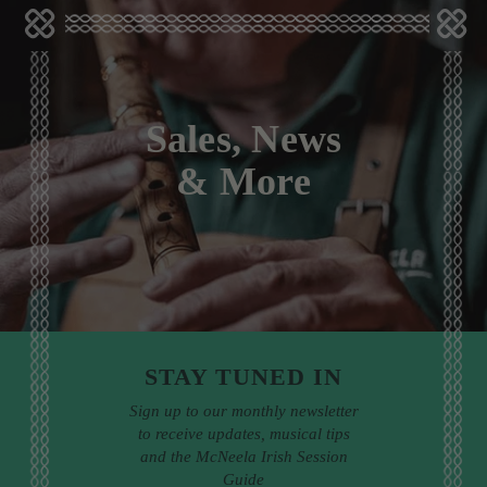
Sales, News
& More
STAY TUNED IN
Sign up to our monthly newsletter
to receive updates, musical tips
and the McNeela Irish Session
Guide