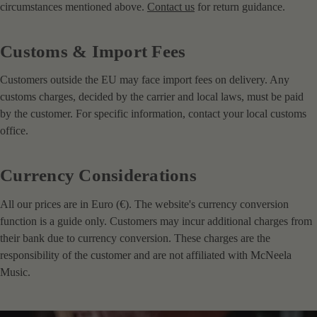
circumstances mentioned above.
Contact us
for return guidance.
Customs & Import Fees
Customers outside the EU may face import fees on delivery. Any
customs charges, decided by the carrier and local laws, must be paid
by the customer. For specific information, contact your local customs
office.
Currency Considerations
All our prices are in Euro (€). The website's currency conversion
function is a guide only. Customers may incur additional charges from
their bank due to currency conversion. These charges are the
responsibility of the customer and are not affiliated with McNeela
Music.