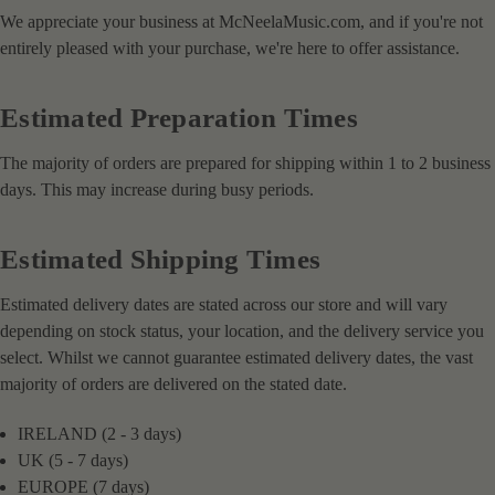
We appreciate your business at McNeelaMusic.com, and if you're not
entirely pleased with your purchase, we're here to offer assistance.
Estimated Preparation Times
The majority of orders are prepared for shipping within 1 to 2 business
days. This may increase during busy periods.
Estimated Shipping Times
Estimated delivery dates are stated across our store and will vary
depending on stock status, your location, and the delivery service you
select. Whilst we cannot guarantee estimated delivery dates, the vast
majority of orders are delivered on the stated date.
IRELAND (2 - 3 days)
UK (5 - 7 days)
EUROPE (7 days)