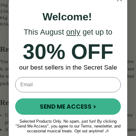
3kg
3.5kg
€25
3.5kg
6kg
€45
Welcome!
6kg
8.5kg
€68
8.5kg
16kg
€119
This August
only
get up to
30% OFF
Return Window
You have 30 calendar days to return an item from the date you receive
our best sellers in the Secret Sale
it, unless specified otherwise in the product description. The item must
be unused, in the same condition you received it, and with the original
packaging. Please retain your receipt or proof of purchase.
Return Procedure
SEND ME ACCESS >
Use Standard Post for returns, not DHL, GLS, FedEx, UPS or any
Selected Products Only. No spam, just fun! By clicking
private shipping companies.
"Send Me Access", you agree to our Terms, newsletter, and
All return packages
must include a tracking number
. This ensures
occasional musical treats. Opt out anytime! 🎶