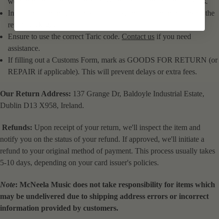
we can monitor the return process and avoid any potential issues.
Include your name, full postal address, and order number inside the
return package.
Ensure to use the correct Taric code.
Contact us
if you need
assistance.
If filling out a Customs Form, mark as GOODS FOR RETURN (or
REPAIR if applicable). This will prevent delays or extra fees.
Our Return Address:
137 Grange Dr, Baldoyle Industrial Estate,
Dublin D13 X958, Ireland.
Refunds:
Upon receipt of your return, we'll inspect the item and
notify you on the status of your refund. If approved, we'll initiate a
refund to your original method of payment. This process usually takes
5-10 days, depending on your card issuer's policies.
Note
: McNeela Music does not take responsibility for items which
may be undelivered due to shipping address errors or incorrect
information provided by customers.