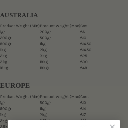
AUSTRALIA
Product Weight (Min)
Product Weight (Max)
Cos
1gr
200gr
€6
200gr
500gr
€10
500gr
1kg
€14.50
1kg
2kg
€14.50
2kg
3kg
€25
3kg
19kg
€30
19kg+
19kg+
€49
EUROPE
Product Weight (Min)
Product Weight (Max)
Cost
1gr
500gr
€13
500gr
1kg
€14
1kg
2kg
€17
2kg
2.5kg
€21
2.5kg
3kg
€22