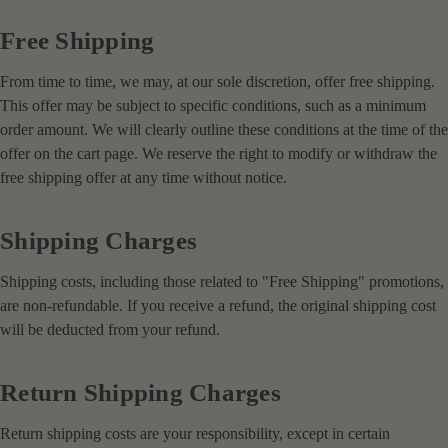
Free Shipping
From time to time, we may, at our sole discretion, offer free shipping.
This offer may be subject to specific conditions, such as a minimum
order amount. We will clearly outline these conditions at the time of the
offer on the cart page. We reserve the right to modify or withdraw the
free shipping offer at any time without notice.
Shipping Charges
Shipping costs, including those related to "Free Shipping" promotions,
are non-refundable. If you receive a refund, the original shipping cost
will be deducted from your refund.
Return Shipping Charges
Return shipping costs are your responsibility, except in certain