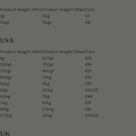
Product Weight (Min)
Product Weight (Max)
Cost
1gr
3kg
€7
3kg+
3kg+
€8
USA
Product Weight (Min)
Product Weight (Max)
Cost
1gr
500gr
€13
500gr
750gr
€19
750gr
900gr
€19
900gr
1.5kg
€19
1.5kg
2kg
€19
2kg
4.5kg
€25.50
4.5kg
7kg
€46
7kg
10kg
€51
10kg
17.5kg
€61
17.5kg
25kg
€78.50
UK